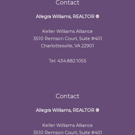
Contact
Allegra Williams, REALTOR
®
Keller Williams Alliance
3510 Remson Court, Suite #401
Charlottesville, VA 22901
Tel: 434.882.1055
Contact
Allegra Williams, REALTOR
®
Keller Williams Alliance
3510 Remson Court, Suite #401