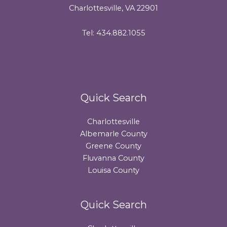
Charlottesville, VA 22901
Tel: 434.882.1055
Quick Search
Charlottesville
Albemarle County
Greene County
Fluvanna County
Louisa County
Quick Search