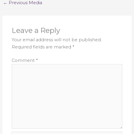
←
Previous Media
Leave a Reply
Your email address will not be published.
Required fields are marked
*
Comment
*