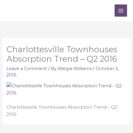
Skip
to
content
Charlottesville Townhouses
Absorption Trend – Q2 2016
Leave a Comment
/ By
Allegra Williams
/
October 5,
2016
Charlottesville Townhouses Absorption Trend – Q2
2016