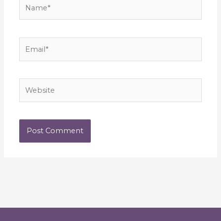
Name*
Email*
Website