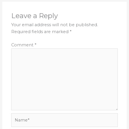
Leave a Reply
Your email address will not be published.
Required fields are marked
*
Comment
*
Name*