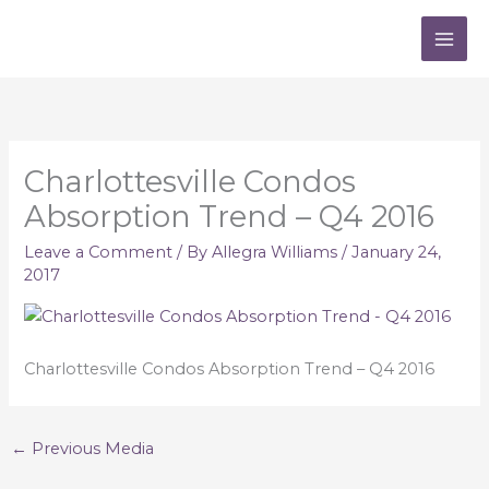
Skip
to
content
Charlottesville Condos
Absorption Trend – Q4 2016
Leave a Comment
/ By
Allegra Williams
/
January 24,
2017
Charlottesville Condos Absorption Trend – Q4 2016
←
Previous Media