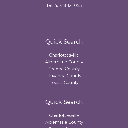
Tel: 434.882.1055
Quick Search
Charlottesville
Albemarle County
Greene County
Fluvanna County
Louisa County
Quick Search
Charlottesville
Albemarle County