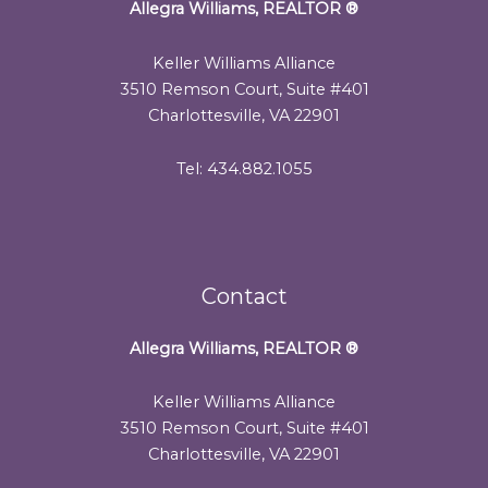
Allegra Williams, REALTOR
®
Keller Williams Alliance
3510 Remson Court, Suite #401
Charlottesville, VA 22901
Tel: 434.882.1055
Contact
Allegra Williams, REALTOR
®
Keller Williams Alliance
3510 Remson Court, Suite #401
Charlottesville, VA 22901