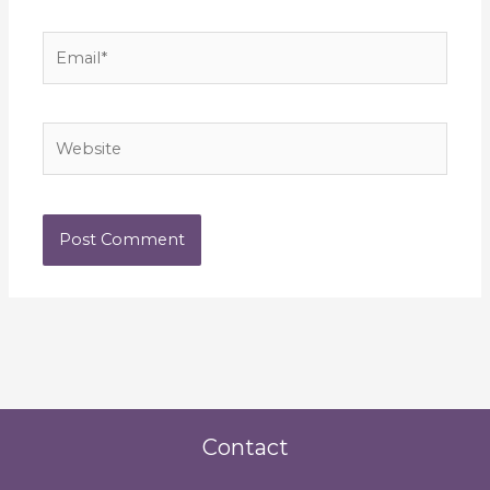
Email*
Website
Contact