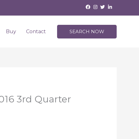
Buy
Contact
SEARCH NOW
016 3rd Quarter