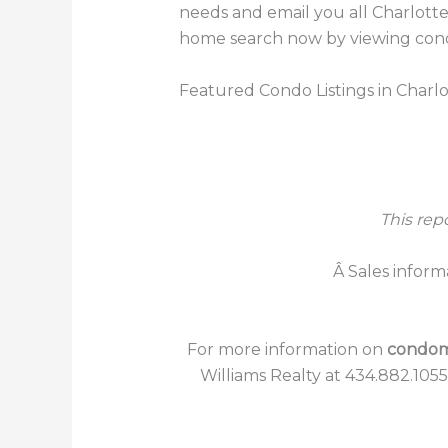
needs and email you all Charlotte
home search now by viewing condos
Featured Condo Listings in Charlo
This rep
Â Sales inform
For more information on
condomi
Williams Realty at 434.882.105