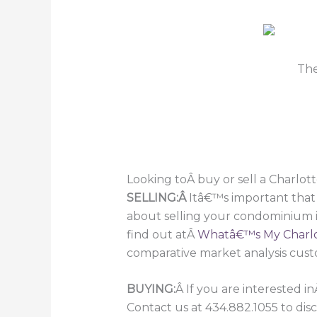
Th
Looking toÂ buy or sell a Charlot
SELLING:Â
Itâ€™s important that
about selling your condominium i
find out atÂ
Whatâ€™s My Charlo
comparative market analysis cust
BUYING:
Â If you are interested i
Contact us at 434.882.1055 to dis