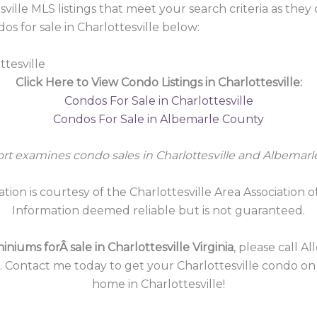
sville MLS listings that meet your search criteria as the
 for sale in Charlottesville below:
ttesville
Click Here to View Condo Listings in Charlottesville:
Condos For Sale in Charlottesville
Condos For Sale in Albemarle County
ort examines condo sales in Charlottesville and Albemarl
ation is courtesy of the Charlottesville Area Association o
Information deemed reliable but is not guaranteed.
niums forÂ sale in Charlottesville Virginia
, please call A
5. Contact me today to get your Charlottesville condo o
home in Charlottesville!