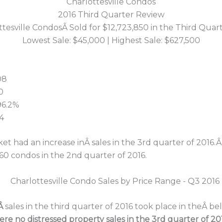
Charlottesville Condos
2016 Third Quarter Review
ttesville CondosÂ Sold for $12,723,850 in the Third Quart
Lowest Sale: $45,000 | Highest Sale: $627,500
08
0
 96.2%
4
et had an increase inÂ sales in the 3rd quarter of 2016.Â 
60 condos in the 2nd quarter of 2016.
oÂ
sales in the third quarter of 2016 took place in theÂ 
ere no distressed property sales in the 3rd quarter of 201