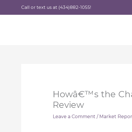
Skip
Call or text us at (434)882-1055!
to
content
Howâ€™s the Charl
Review
Leave a Comment
/
Market Repor