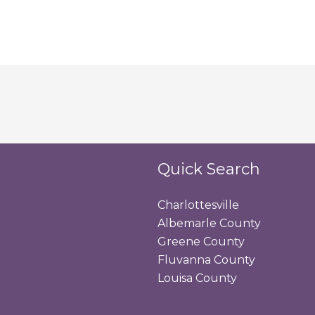
Quick Search
Charlottesville
Albemarle County
Greene County
Fluvanna County
Louisa County