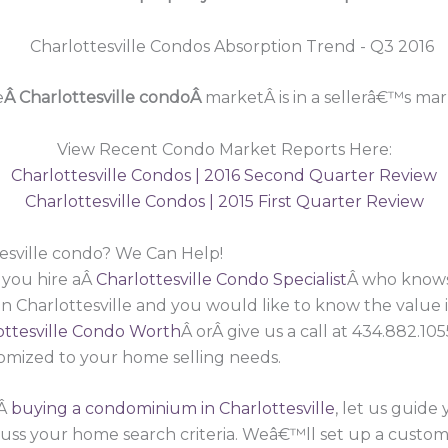
e
Â Charlottesville condoÂ
marketÂ is in a sellerâ€™s mar
View Recent Condo Market Reports Here:
Charlottesville Condos | 2016 Second Quarter Review
Charlottesville Condos | 2015 First Quarter Review
tesville condo? We Can Help!
 you hire aÂ
Charlottesville Condo Specialist
Â who knows 
n Charlottesville and you would like to know the value
ttesville Condo Worth
Â orÂ give us a call at 434.882.1
omized to your home selling needs.
nÂ
buying a condominium in Charlottesville
, let us guide
cuss your home search criteria. Weâ€™ll set up a custom