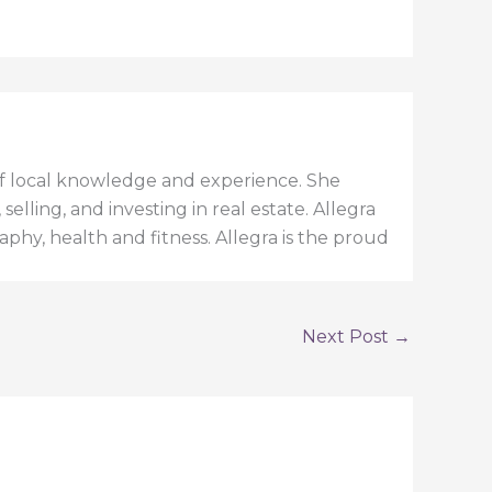
h of local knowledge and experience. She
elling, and investing in real estate. Allegra
aphy, health and fitness. Allegra is the proud
Next Post
→