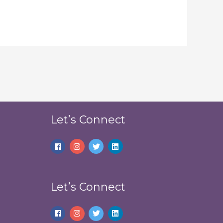
Let’s Connect
Let’s Connect