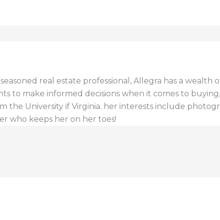
a seasoned real estate professional, Allegra has a wealt
ents to make informed decisions when it comes to buying, s
 the University if Virginia. her interests include photogr
er who keeps her on her toes!