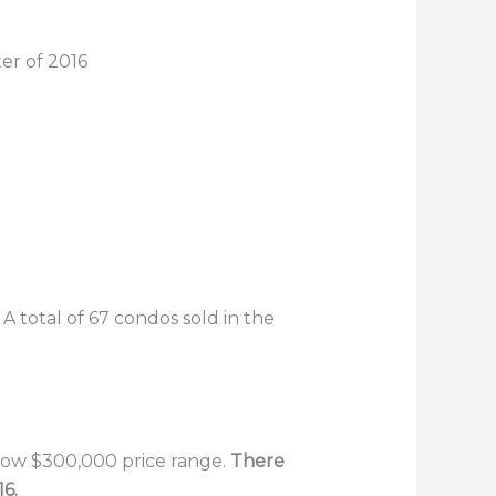
er of 2016
A total of 67 condos sold in the
below $300,000 price range.
There
6.