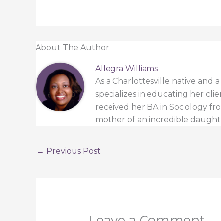
About The Author
Allegra Williams
As a Charlottesville native and 
specializes in educating her cli
received her BA in Sociology from
mother of an incredible daught
←
Previous Post
Leave a Comment