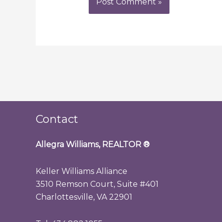
Contact
Allegra Williams, REALTOR
®
Keller Williams Alliance
3510 Remson Court, Suite #401
Charlottesville, VA 22901