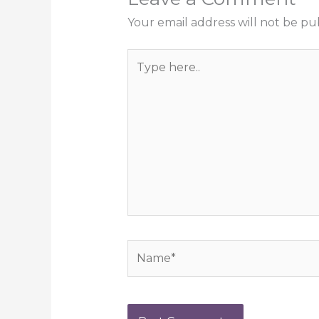
Your email address will not be pu
Type
here..
Name*