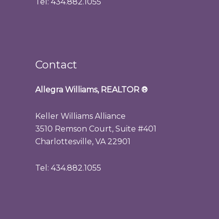
Tel: 434.882.1055
Contact
Allegra Williams, REALTOR
®
Keller Williams Alliance
3510 Remson Court, Suite #401
Charlottesville, VA 22901
Tel: 434.882.1055