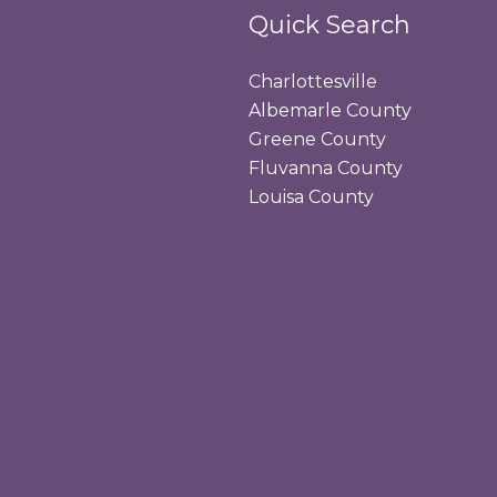
Quick Search
Charlottesville
Albemarle County
Greene County
Fluvanna County
Louisa County