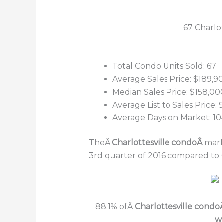
67 Charlo
Total Condo Units Sold: 67
Average Sales Price: $189,9
Median Sales Price: $158,00
Average List to Sales Price:
Average Days on Market: 10
TheÂ
Charlottesville condoÂ
mark
3rd quarter of 2016 compared to 
88.1% ofÂ
Charlottesville cond
w