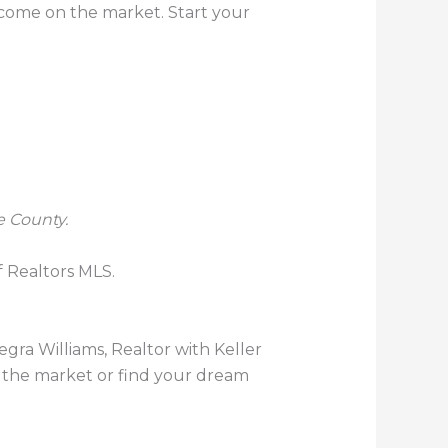
y come on the market. Start your
e County.
f Realtors MLS.
llegra Williams, Realtor with Keller
n the market or find your dream