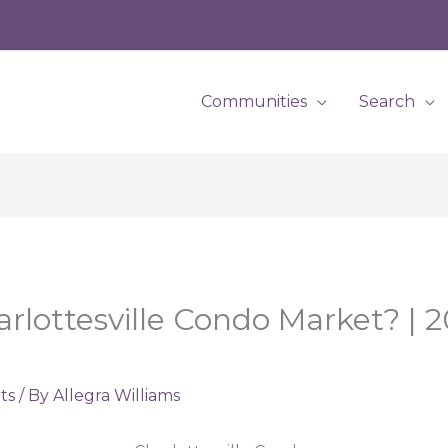
Communities
Search
ottesville Condo Market? | 2
ts
/ By
Allegra Williams