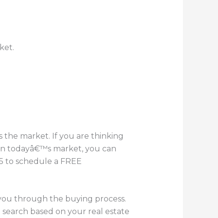
ket.
the market. If you are thinking
 in todayâ€™s market, you can
055 to schedule a FREE
 you through the buying process.
 search based on your real estate