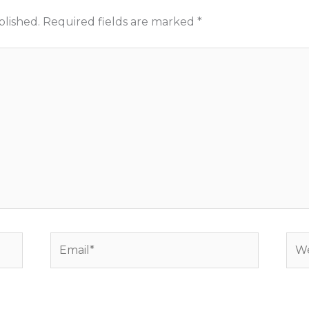
blished.
Required fields are marked
*
Email*
Web