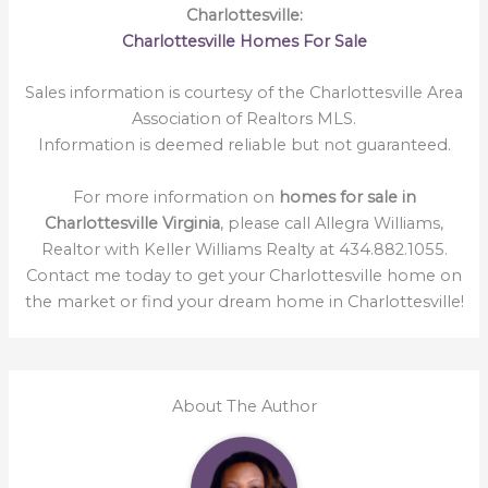
Charlottesville:
Charlottesville Homes For Sale
Sales information is courtesy of the Charlottesville Area
Association of Realtors MLS.
Information is deemed reliable but not guaranteed.
For more information on
homes for sale in
Charlottesville Virginia
, please call Allegra Williams,
Realtor with Keller Williams Realty at 434.882.1055.
Contact me today to get your Charlottesville home on
the market or find your dream home in Charlottesville!
About The Author