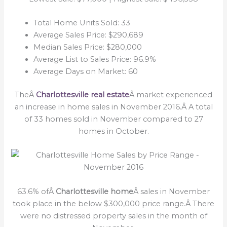
Total Home Units Sold: 33
Average Sales Price: $290,689
Median Sales Price: $280,000
Average List to Sales Price: 96.9%
Average Days on Market: 60
TheÂ
Charlottesville real estate
Â market experienced
an increase in home sales in November 2016.Â A total
of 33 homes sold in November compared to 27
homes in October.
63.6% ofÂ
Charlottesville home
Â sales in November
took place in the below $300,000 price range.Â There
were no distressed property sales in the month of