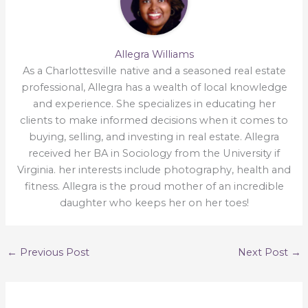
Allegra Williams
As a Charlottesville native and a seasoned real estate
professional, Allegra has a wealth of local knowledge
and experience. She specializes in educating her
clients to make informed decisions when it comes to
buying, selling, and investing in real estate. Allegra
received her BA in Sociology from the University if
Virginia. her interests include photography, health and
fitness. Allegra is the proud mother of an incredible
daughter who keeps her on her toes!
←
Previous Post
Next Post
→