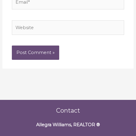
Website
Contact
Allegra Williams, REALTOR
®