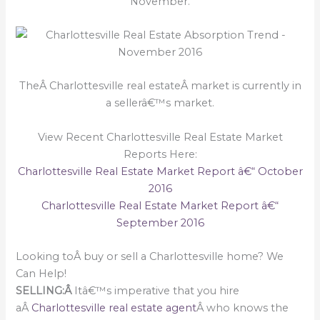
November.
TheÂ Charlottesville real estateÂ market is currently in
a sellerâ€™s market.
View Recent Charlottesville Real Estate Market
Reports Here:
Charlottesville Real Estate Market Report â€“ October
2016
Charlottesville Real Estate Market Report â€“
September 2016
Looking toÂ buy or sell a Charlottesville home? We
Can Help!
SELLING:Â
Itâ€™s imperative that you hire
aÂ
Charlottesville real estate agent
Â who knows the