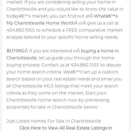
market. If you are considering selling your home in
Charlottesville and you would like to know the value in
todayâ€™s market, you can find out atÂ
Whatâ€™s
My Charlottesville Home Worth
Â orÂ give us a call at
434.882.1055 to schedule a FREE comparative market
analysis tailored to your specific home selling needs.
BUYING:
Â If you are interested inÂ
buying a home in
Charlottesville
, let us guide you through the home
buying process. Contact us at 434.882.1055 to discuss
your home search criteria. Weâ€™ll set up a custom
search based on your real estate needs and email you
all Charlottesville MLS listings that meet your search
criteria as they come on the market. Start your
Charlottesville home search now by previewing
properties for sale in Charlottesville below:
Just Listed Homes For Sale in Charlottesville
Click Here to View All Real Estate Listings in