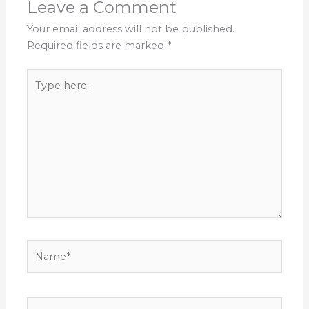
Leave a Comment
Your email address will not be published.
Required fields are marked
*
Type
here..
Name*
Email*