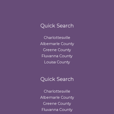
Quick Search
Charlottesville
Albemarle County
Greene County
Fluvanna County
Louisa County
Quick Search
Charlottesville
Albemarle County
Greene County
Fluvanna County