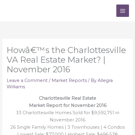
Skip
to
content
Howâ€™s the Charlottesville
VA Real Estate Market? |
November 2016
Leave a Comment
/
Market Reports
/ By
Allegra
Williams
Charlottesville Real Estate
Market Report for November 2016
33 Charlottesville Homes Sold for $9,592,751 in
November 2016
26 Single Family Homes | 3 Townhouses | 4 Condos
Lowest Sale: $77,000 | Highest Sale: $496,538