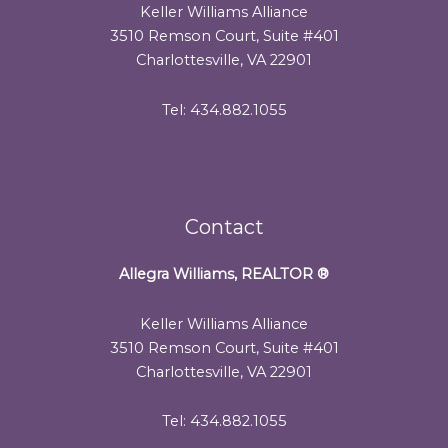
Keller Williams Alliance
3510 Remson Court, Suite #401
Charlottesville, VA 22901
Tel: 434.882.1055
Contact
Allegra Williams, REALTOR
®
Keller Williams Alliance
3510 Remson Court, Suite #401
Charlottesville, VA 22901
Tel: 434.882.1055