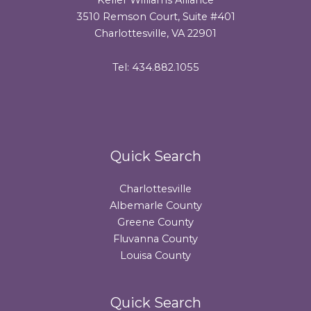
3510 Remson Court, Suite #401
Charlottesville, VA 22901
Tel: 434.882.1055
Quick Search
Charlottesville
Albemarle County
Greene County
Fluvanna County
Louisa County
Quick Search