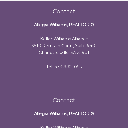
Contact
Allegra Williams, REALTOR
®
Keller Williams Alliance
3510 Remson Court, Suite #401
Charlottesville, VA 22901
Tel: 434.882.1055
Contact
Allegra Williams, REALTOR
®
Keller Williams Alliance