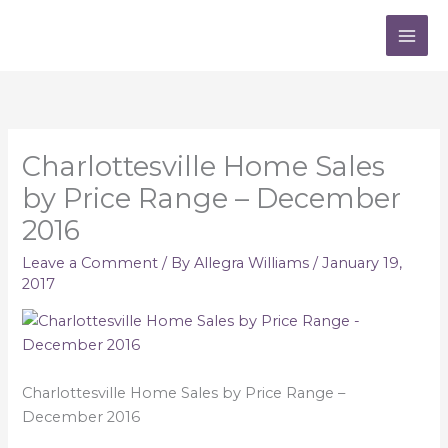
Skip
to
content
Charlottesville Home Sales
by Price Range – December
2016
Leave a Comment
/ By
Allegra Williams
/
January 19,
2017
Charlottesville Home Sales by Price Range –
December 2016