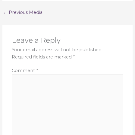
←
Previous Media
Leave a Reply
Your email address will not be published.
Required fields are marked
*
Comment
*