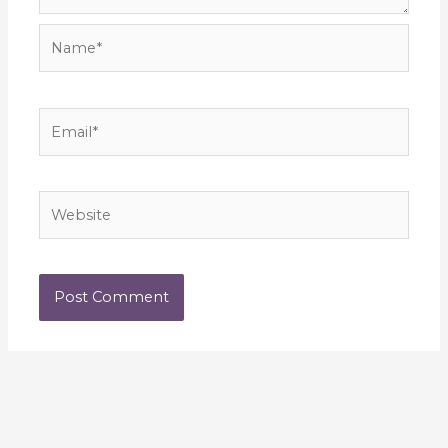
Name*
Email*
Website