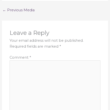
←
Previous Media
Leave a Reply
Your email address will not be published.
Required fields are marked
*
Comment
*