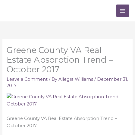
Skip
to
content
Greene County VA Real
Estate Absorption Trend –
October 2017
Leave a Comment
/ By
Allegra Williams
/
December 31,
2017
Greene County VA Real Estate Absorption Trend –
October 2017