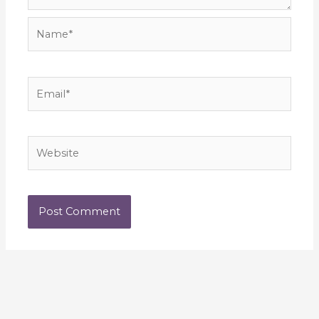
Name*
Email*
Website