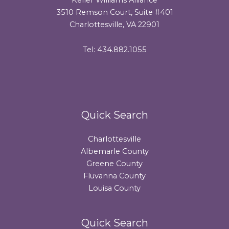
3510 Remson Court, Suite #401
Charlottesville, VA 22901
Tel: 434.882.1055
Quick Search
Charlottesville
Albemarle County
Greene County
Fluvanna County
Louisa County
Quick Search