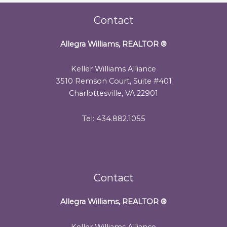
Contact
Allegra Williams, REALTOR
®
Keller Williams Alliance
3510 Remson Court, Suite #401
Charlottesville, VA 22901
Tel: 434.882.1055
Contact
Allegra Williams, REALTOR
®
Keller Williams Alliance