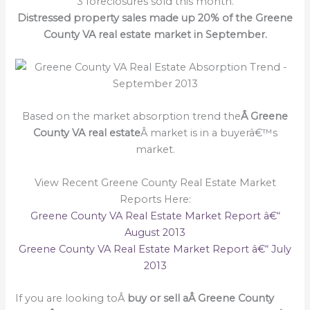
3 foreclosures sold this month.
Distressed property sales made up 20% of the Greene
County VA real estate market in September.
Based on the market absorption trend the
Â Greene
County VA real estate
Â market is in a buyerâ€™s
market.
View Recent Greene County Real Estate Market
Reports Here:
Greene County VA Real Estate Market Report â€“
August 2013
Greene County VA Real Estate Market Report â€“ July
2013
If you are looking toÂ
buy or sell a
Â Greene County