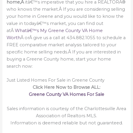
home,Â
itâ€™s imperative that you hire a REALTORÂ®
who knows the market.Â If you are considering selling
your home in Greene and you would like to know the
value in todayâ€™s market, you can find out
atÂ
Whatâ€™s My Greene County VA Home
Worth
Â orÂ give us a call at 434.882.1055 to schedule a
FREE comparative market analysis tailored to your
specific home selling needs.Â If you are interested in
buying a Greene County home, start your home
search now:
Just Listed Homes For Sale in Greene County
Click Here Now to Browse ALL:
Greene County VA Homes For Sale
Sales information is courtesy of the Charlottesville Area
Association of Realtors MLS.
Information is deemed reliable but not guaranteed.