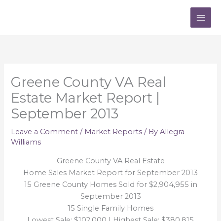
Skip
to
content
Greene County VA Real
Estate Market Report |
September 2013
Leave a Comment
/
Market Reports
/ By
Allegra
Williams
Greene County VA Real Estate
Home Sales Market Report for September 2013
15 Greene County Homes Sold for $2,904,955 in
September 2013
15 Single Family Homes
Lowest Sale: $102,000 | Highest Sale: $380,815