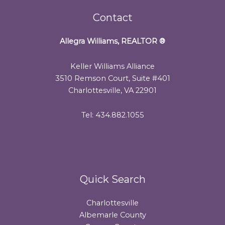
Contact
Allegra Williams, REALTOR
®
Keller Williams Alliance
3510 Remson Court, Suite #401
Charlottesville, VA 22901
Tel: 434.882.1055
Quick Search
Charlottesville
Albemarle County