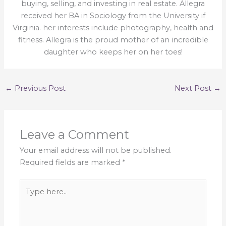
buying, selling, and investing in real estate. Allegra
received her BA in Sociology from the University if
Virginia. her interests include photography, health and
fitness. Allegra is the proud mother of an incredible
daughter who keeps her on her toes!
←
Previous Post
Next Post
→
Leave a Comment
Your email address will not be published.
Required fields are marked
*
Type
here..