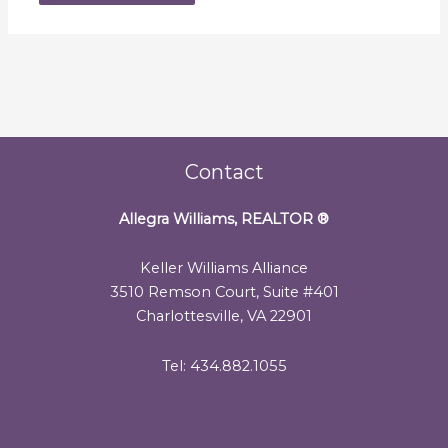
Contact
Allegra Williams, REALTOR
®
Keller Williams Alliance
3510 Remson Court, Suite #401
Charlottesville, VA 22901
Tel: 434.882.1055