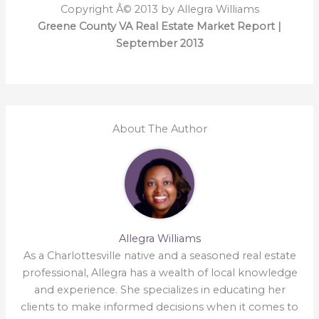
Copyright Â© 2013 by Allegra Williams
Greene County VA Real Estate Market Report |
September 2013
About The Author
Allegra Williams
As a Charlottesville native and a seasoned real estate
professional, Allegra has a wealth of local knowledge
and experience. She specializes in educating her
clients to make informed decisions when it comes to