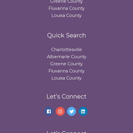
Greene County
Fluvanna County
Louisa County
Quick Search
Charlottesville
Albemarle County
Greene County
Fluvanna County
Louisa County
Let’s Connect