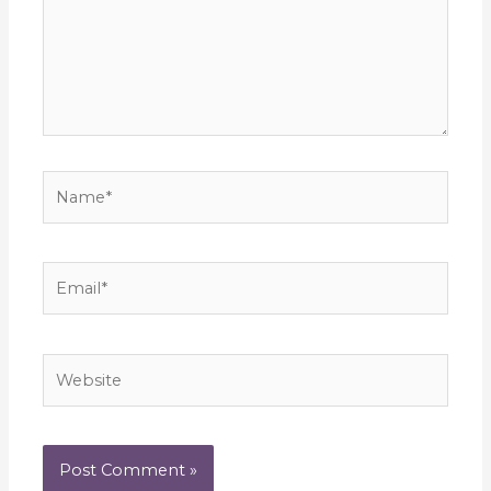
Name*
Email*
Website