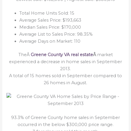
Total Home Units Sold: 15
Average Sales Price: $193,663
Median Sales Price: $170,000
Average List to Sales Price: 98.35%
Average Days on Market: 110
TheÂ
Greene County VA real estate
Â
market
experienced a decrease in home sales in September
2013.
A total of 15 homes sold in September compared to
26 homes in August.
93.3% of Greene County home sales in September
occurred in the below $300,000 price range.