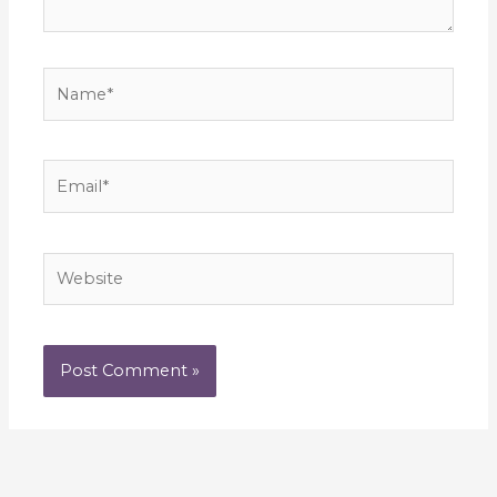
Name*
Email*
Website