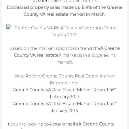
1Â
short sale
Â sold this month.
Distressed property sales made up 5.9% of the Greene
County VA real estate market in March.
Based on the market absorption trend the
Â Greene
County VA real estate
Â market is in a buyerâ€™s
market.
View Recent Greene County Real Estate Market
Reports Here:
Greene County VA Real Estate Market Report â€“
February 2013
Greene County VA Real Estate Market Report â€“
January 2013
If you are looking toÂ
buy or sell a
Â Greene County