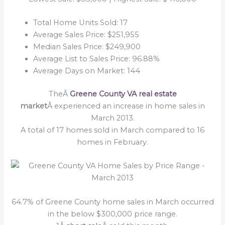
Total Home Units Sold: 17
Average Sales Price: $251,955
Median Sales Price: $249,900
Average List to Sales Price: 96.88%
Average Days on Market: 144
TheÂ
Greene County VA real estate
market
Â experienced an increase in home sales in
March 2013.
A total of 17 homes sold in March compared to 16
homes in February.
64.7% of Greene County home sales in March occurred
in the below $300,000 price range.