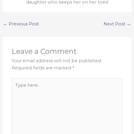
daughter who keeps her on her toes!
←
Previous Post
Next Post
→
Leave a Comment
Your email address will not be published.
Required fields are marked
*
Type
here..