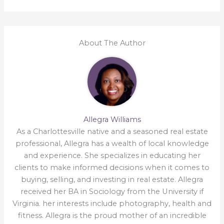
About The Author
Allegra Williams
As a Charlottesville native and a seasoned real estate
professional, Allegra has a wealth of local knowledge
and experience. She specializes in educating her
clients to make informed decisions when it comes to
buying, selling, and investing in real estate. Allegra
received her BA in Sociology from the University if
Virginia. her interests include photography, health and
fitness. Allegra is the proud mother of an incredible