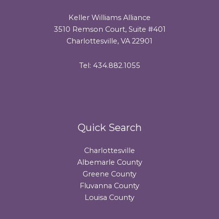
Keller Williams Alliance
3510 Remson Court, Suite #401
Charlottesville, VA 22901
Tel: 434.882.1055
Quick Search
Charlottesville
Albemarle County
Greene County
Fluvanna County
Louisa County