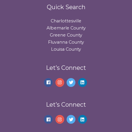
Quick Search
Charlottesville
Albemarle County
Greene County
Fluvanna County
Louisa County
Let’s Connect
Let’s Connect