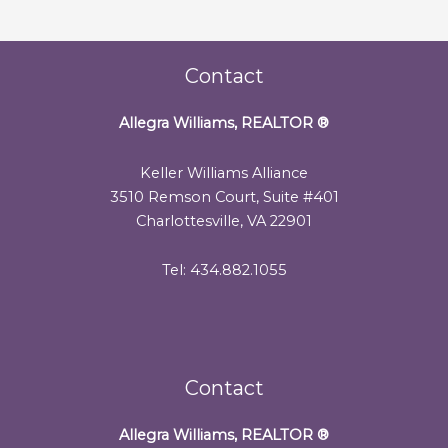
Contact
Allegra Williams, REALTOR
®
Keller Williams Alliance
3510 Remson Court, Suite #401
Charlottesville, VA 22901
Tel: 434.882.1055
Contact
Allegra Williams, REALTOR
®