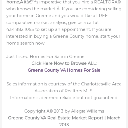
home,Â
itâ€™s imperative that you hire a REALTORÂ®
who knows the market.Â If you are considering selling
your home in Greene and you would like a FREE
comparative market analysis, give us a call at
434.882.1055 to set up an appointment. If you are
interested in buying a Greene County home, start your
home search now:
Just Listed Homes For Sale in Greene:
Click Here Now to Browse ALL:
Greene County VA Homes For Sale
Sales information is courtesy of the Charlottesville Area
Association of Realtors MLS.
Information is deemed reliable but not guaranteed.
Copyright Â© 2013 by Allegra Williams
Greene County VA Real Estate Market Report | March
2013