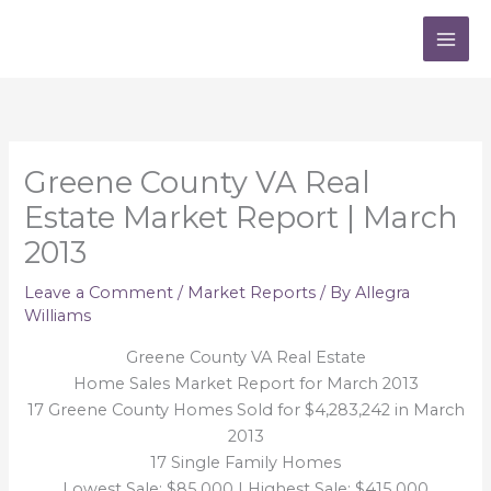
Skip
to
content
Greene County VA Real
Estate Market Report | March
2013
Leave a Comment
/
Market Reports
/ By
Allegra
Williams
Greene County VA Real Estate
Home Sales Market Report for March 2013
17 Greene County Homes Sold for $4,283,242 in March
2013
17 Single Family Homes
Lowest Sale: $85,000 | Highest Sale: $415,000