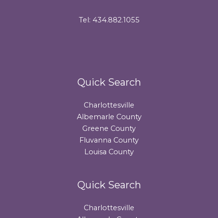
Tel: 434.882.1055
Quick Search
Charlottesville
Albemarle County
Greene County
Fluvanna County
Louisa County
Quick Search
Charlottesville