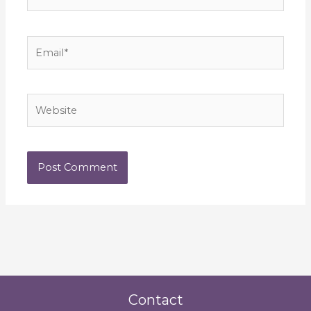
Email*
Website
Contact