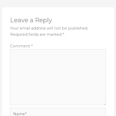
Leave a Reply
Your email address will not be published.
Required fields are marked
*
Comment
*
Name*