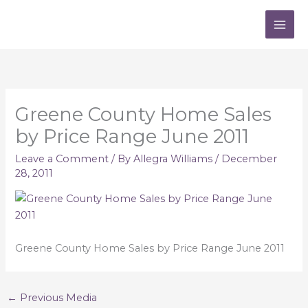
Skip
to
content
Greene County Home Sales
by Price Range June 2011
Leave a Comment
/ By
Allegra Williams
/
December
28, 2011
Greene County Home Sales by Price Range June 2011
←
Previous Media