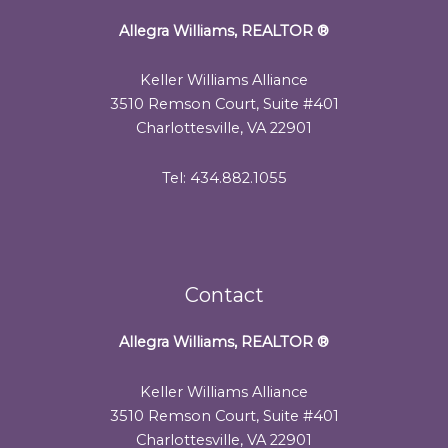
Allegra Williams, REALTOR
®
Keller Williams Alliance
3510 Remson Court, Suite #401
Charlottesville, VA 22901
Tel: 434.882.1055
Contact
Allegra Williams, REALTOR
®
Keller Williams Alliance
3510 Remson Court, Suite #401
Charlottesville, VA 22901