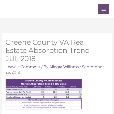
Skip
to
content
Greene County VA Real
Estate Absorption Trend –
JUL 2018
Leave a Comment
/ By
Allegra Williams
/
September
26, 2018