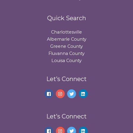
Quick Search
Charlottesville
Albemarle County
Greene County
Fluvanna County
Louisa County
Let’s Connect
Let’s Connect