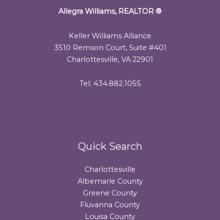
Allegra Williams, REALTOR
®
Keller Williams Alliance
3510 Remson Court, Suite #401
Charlottesville, VA 22901
Tel: 434.882.1055
Quick Search
Charlottesville
Albemarle County
Greene County
Fluvanna County
Louisa County