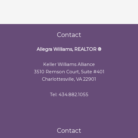
Contact
Allegra Williams, REALTOR
®
Keller Williams Alliance
3510 Remson Court, Suite #401
Charlottesville, VA 22901
Tel: 434.882.1055
Contact