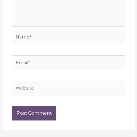
Name*
Email*
Website