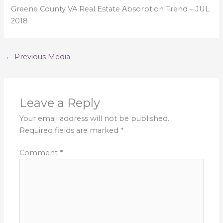
Greene County VA Real Estate Absorption Trend – JUL
2018
←
Previous Media
Leave a Reply
Your email address will not be published.
Required fields are marked
*
Comment
*