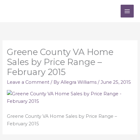
Skip
to
content
Greene County VA Home
Sales by Price Range –
February 2015
Leave a Comment
/ By
Allegra Williams
/
June 25, 2015
Greene County VA Home Sales by Price Range –
February 2015