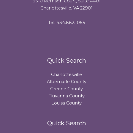
3510 Remson Court, Suite #401
Charlottesville, VA 22901
Tel: 434.882.1055
Quick Search
Charlottesville
Albemarle County
Greene County
Fluvanna County
Louisa County
Quick Search