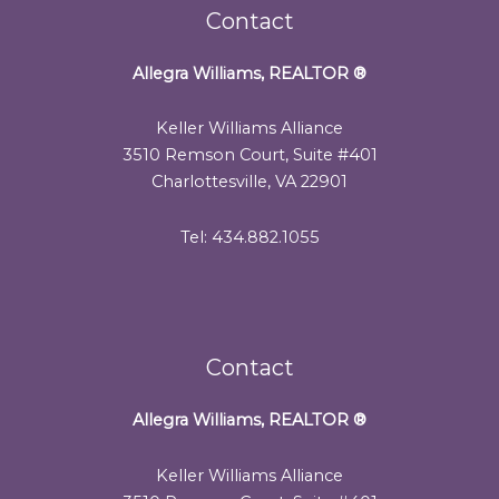
Contact
Allegra Williams, REALTOR
®
Keller Williams Alliance
3510 Remson Court, Suite #401
Charlottesville, VA 22901
Tel: 434.882.1055
Contact
Allegra Williams, REALTOR
®
Keller Williams Alliance