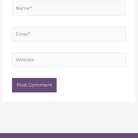
Name*
Email*
Website