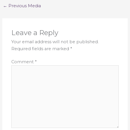
←
Previous Media
Leave a Reply
Your email address will not be published.
Required fields are marked
*
Comment
*