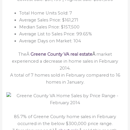
Total Home Units Sold: 7
Average Sales Price: $161,271
Median Sales Price: $157,500
Average List to Sales Price: 99.65%
Average Days on Market: 104
TheÂ
Greene County VA real estate
Â
market
experienced a decrease in home sales in February
2014.
A total of 7 homes sold in February compared to 16
homes in January.
85.7% of Greene County home sales in February
occurred in the below $300,000 price range.