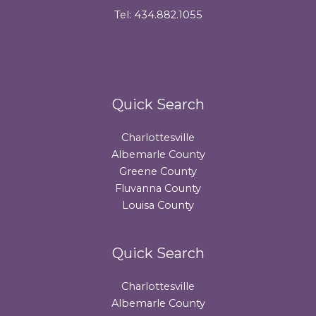
Tel: 434.882.1055
Quick Search
Charlottesville
Albemarle County
Greene County
Fluvanna County
Louisa County
Quick Search
Charlottesville
Albemarle County