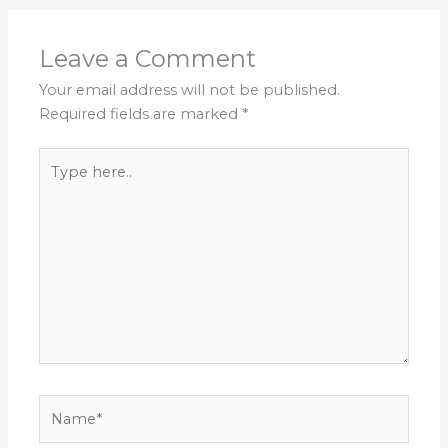
Leave a Comment
Your email address will not be published.
Required fields are marked
*
Type
here..
Name*