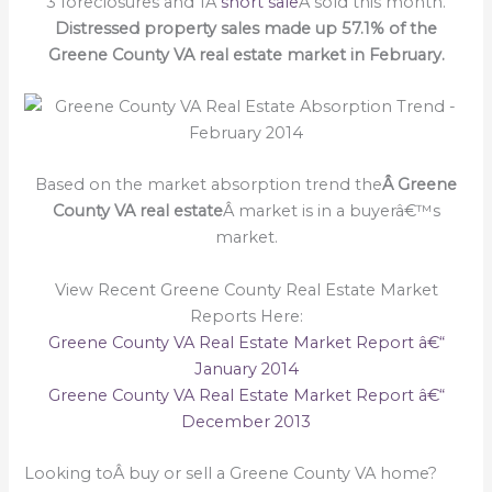
3 foreclosures and 1Â
short sale
Â sold this month.
Distressed property sales made up 57.1% of the
G
reene County VA real estate market in February.
Based on the market absorption trend the
Â Greene
County VA real estate
Â market is in a buyerâ€™s
market.
View Recent Greene County Real Estate Market
Reports Here:
Greene County VA Real Estate Market Report â€“
January 2014
Greene County VA Real Estate Market Report â€“
December 2013
Looking toÂ buy or sell a Greene County VA home?