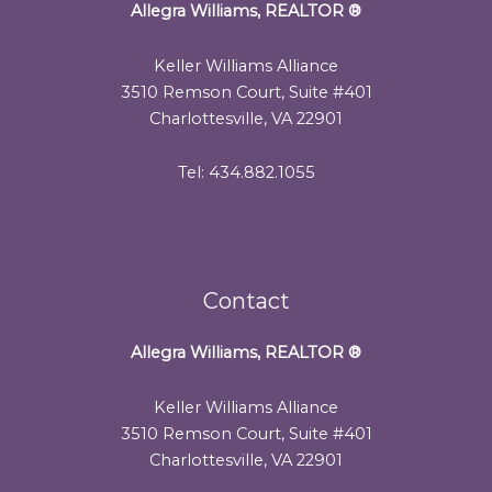
Allegra Williams, REALTOR
®
Keller Williams Alliance
3510 Remson Court, Suite #401
Charlottesville, VA 22901
Tel: 434.882.1055
Contact
Allegra Williams, REALTOR
®
Keller Williams Alliance
3510 Remson Court, Suite #401
Charlottesville, VA 22901