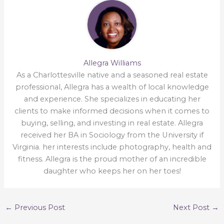
Allegra Williams
As a Charlottesville native and a seasoned real estate
professional, Allegra has a wealth of local knowledge
and experience. She specializes in educating her
clients to make informed decisions when it comes to
buying, selling, and investing in real estate. Allegra
received her BA in Sociology from the University if
Virginia. her interests include photography, health and
fitness. Allegra is the proud mother of an incredible
daughter who keeps her on her toes!
←
Previous Post
Next Post
→