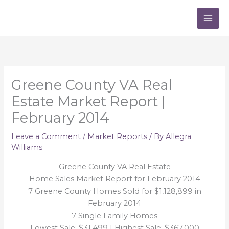
Skip
to
content
Greene County VA Real
Estate Market Report |
February 2014
Leave a Comment
/
Market Reports
/ By
Allegra
Williams
Greene County VA Real Estate
Home Sales Market Report for February 2014
7 Greene County Homes Sold for $1,128,899 in
February 2014
7 Single Family Homes
Lowest Sale: $31,499 | Highest Sale: $367,000