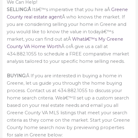
We Can Help!
SELLING:Â
Itâ€™s imperative that you hire aÂ
Greene
County real estate agent
Â who knows the market. If
you are considering selling your home in Greene and
you would like to know the value in todayâ€™s
market, you can find out atÂ
Whatâ€™s My Greene
County VA Home Worth
Â orÂ give us a call at
434.882.1055 to schedule a FREE comparative market
analysis tailored to your specific home selling needs.
BUYING:
Â If you are interested in buying a home in
Greene, let us guide you through the home buying
process. Contact us at 434.882.1055 to discuss your
home search criteria. Weâ€™ll set up a custom search
based on your real estate needs and email you all
Greene County VA MLS listings that meet your search
criteria as they come on the market. Start your Greene
County home search now by previewing properties
for sale in Greene below: