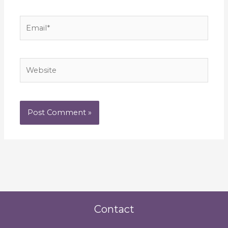
Email*
Website
Contact