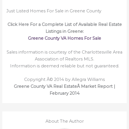
Just Listed Homes For Sale in Greene County
Click Here For a Complete List of Available Real Estate
Listings in Greene:
Greene County VA Homes For Sale
Sales information is courtesy of the Charlottesville Area
Association of Realtors MLS.
Information is deemed reliable but not guaranteed.
Copyright Â© 2014 by Allegra Williams
Greene County VA Real EstateÂ Market Report |
February 2014
About The Author