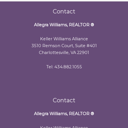
Contact
Allegra Williams, REALTOR
®
Keller Williams Alliance
3510 Remson Court, Suite #401
Charlottesville, VA 22901
Tel: 434.882.1055
Contact
Allegra Williams, REALTOR
®
Keller Williams Alliance