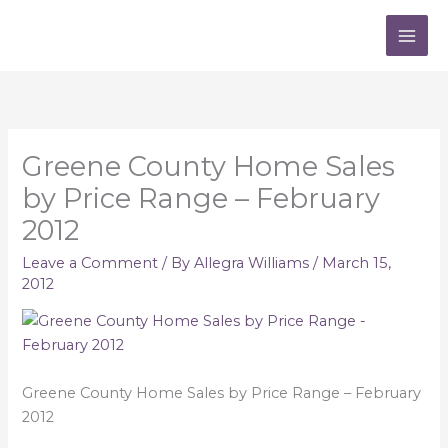
Skip
to
content
Greene County Home Sales
by Price Range – February
2012
Leave a Comment
/ By
Allegra Williams
/
March 15,
2012
Greene County Home Sales by Price Range – February
2012