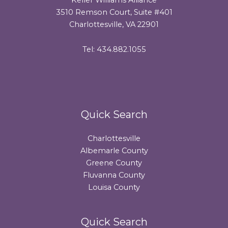
3510 Remson Court, Suite #401
Charlottesville, VA 22901
Tel: 434.882.1055
Quick Search
Charlottesville
Albemarle County
Greene County
Fluvanna County
Louisa County
Quick Search