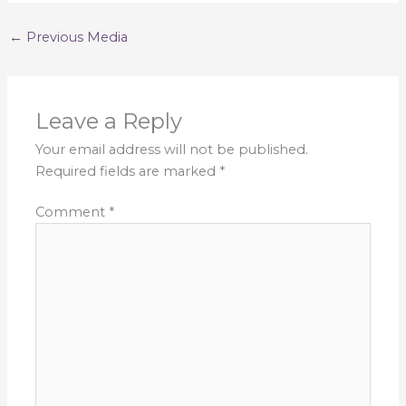
←
Previous Media
Leave a Reply
Your email address will not be published.
Required fields are marked
*
Comment
*