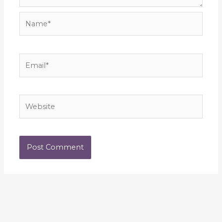
Name*
Email*
Website