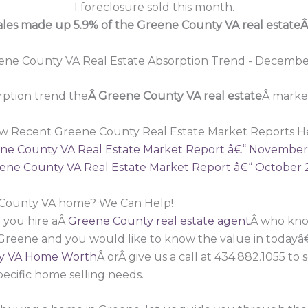
1 foreclosure sold this month.
sales made up 5.9% of the Greene County VA real estate
ption trend the
Â Greene County VA real estate
Â market
w Recent Greene County Real Estate Market Reports H
ne County VA Real Estate Market Report â€“ November
ene County VA Real Estate Market Report â€“ October 
e County VA home? We Can Help!
 you hire aÂ
Greene County real estate agent
Â who know
 Greene and you would like to know the value in todayâ
y VA Home Worth
Â orÂ give us a call at 434.882.1055 t
pecific home selling needs.