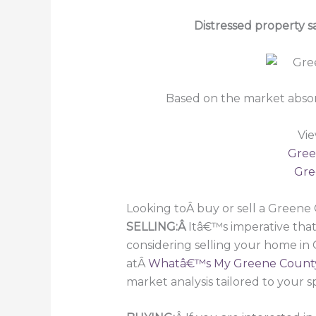
Distressed property 
Based on the market absor
Vie
Gree
Gre
Looking toÂ buy or sell a Green
SELLING:Â
Itâ€™s imperative that
considering selling your home in
atÂ
Whatâ€™s My Greene Count
market analysis tailored to your s