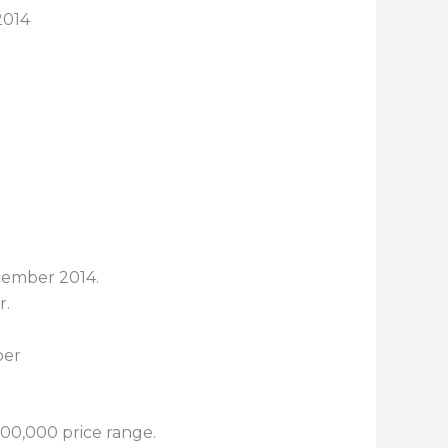
2014
cember 2014.
r.
00,000 price range.