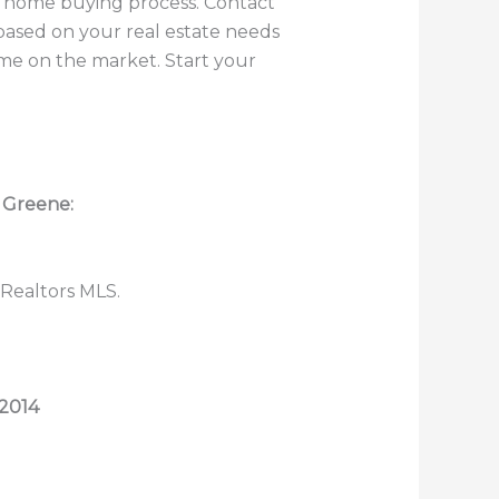
he home buying process. Contact
based on your real estate needs
ome on the market. Start your
n Greene:
 Realtors MLS.
2014