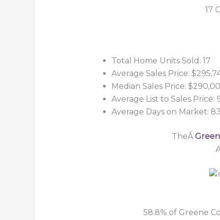
17 
Total Home Units Sold: 17
Average Sales Price: $295,7
Median Sales Price: $290,0
Average List to Sales Price:
Average Days on Market: 8
TheÂ
Greene
A
58.8% of Greene Co