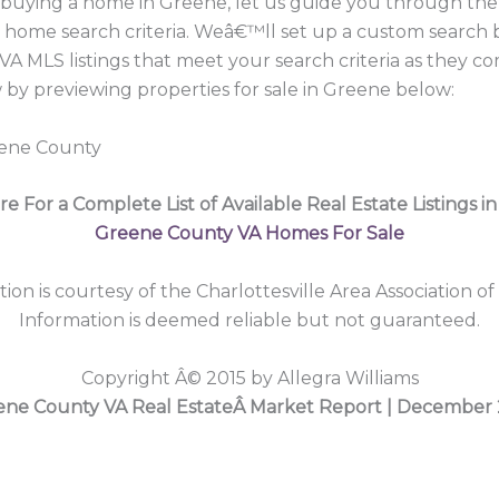
in buying a home in Greene, let us guide you through t
r home search criteria. Weâ€™ll set up a custom search 
A MLS listings that meet your search criteria as they c
y previewing properties for sale in Greene below:
eene County
re For a Complete List of Available Real Estate Listings i
Greene County VA Homes For Sale
tion is courtesy of the Charlottesville Area Association of
Information is deemed reliable but not guaranteed.
Copyright Â© 2015 by Allegra Williams
ene County VA Real EstateÂ Market Report | December 