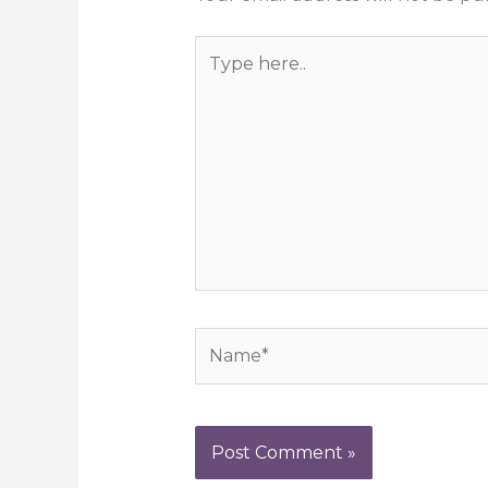
Type
here..
Name*