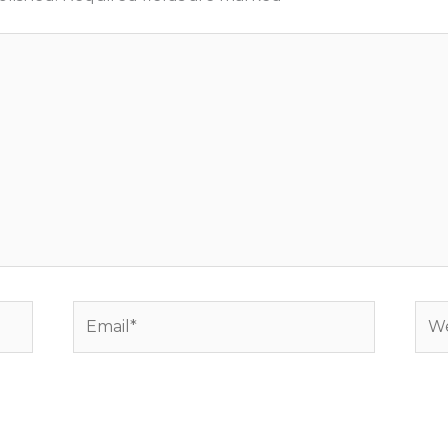
Email*
Web