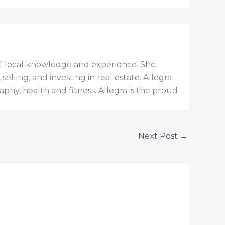
h of local knowledge and experience. She
elling, and investing in real estate. Allegra
aphy, health and fitness. Allegra is the proud
Next Post
→