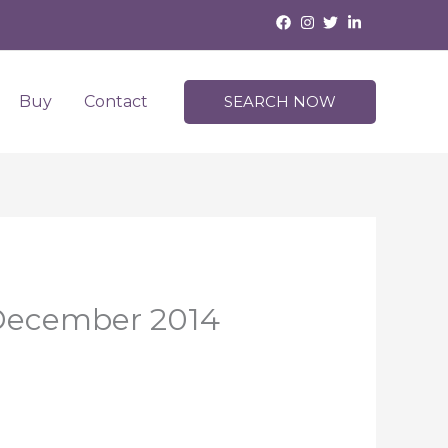
Buy
Contact
SEARCH NOW
 December 2014