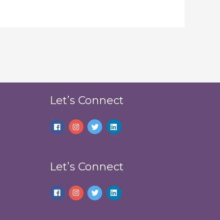
Let’s Connect
Let’s Connect