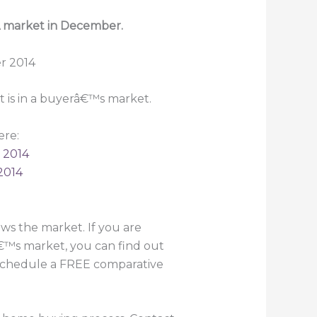
Â market in December.
 is in a buyerâ€™s market.
ere:
 2014
2014
s the market. If you are
€™s market, you can find out
o schedule a FREE comparative