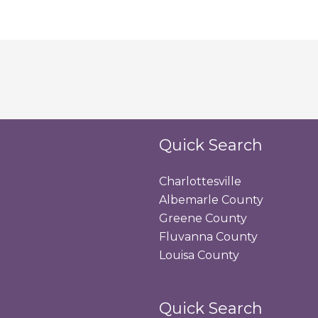
Quick Search
Charlottesville
Albemarle County
Greene County
Fluvanna County
Louisa County
Quick Search