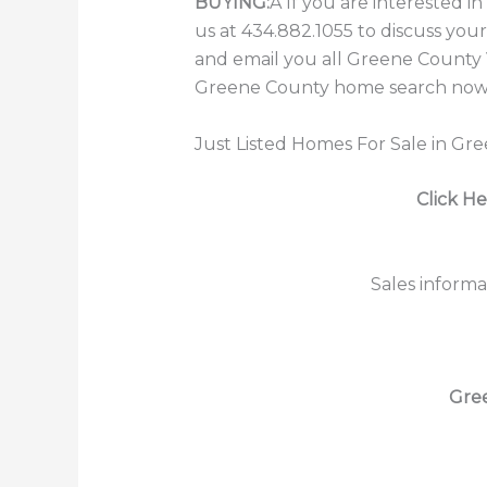
BUYING:
Â If you are interested 
us at 434.882.1055 to discuss you
and email you all Greene County V
Greene County home search now b
Just Listed Homes For Sale in Gr
Click He
Sales informa
Gre