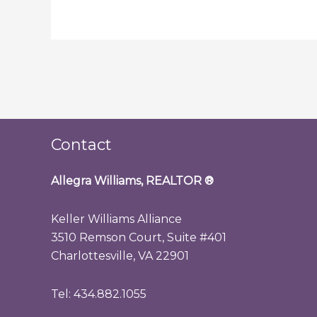
Contact
Allegra Williams, REALTOR
®
Keller Williams Alliance
3510 Remson Court, Suite #401
Charlottesville, VA 22901
Tel: 434.882.1055