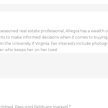
a seasoned real estate professional, Allegra has a wealt
ents to make informed decisions when it comes to buying, s
 the University if Virginia. her interests include photogr
er who keeps her on her toes!
blished.
Required fields are marked
*