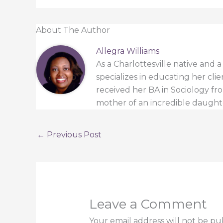
About The Author
Allegra Williams
As a Charlottesville native and 
specializes in educating her cli
received her BA in Sociology from
mother of an incredible daught
←
Previous Post
Leave a Comment
Your email address will not be pu