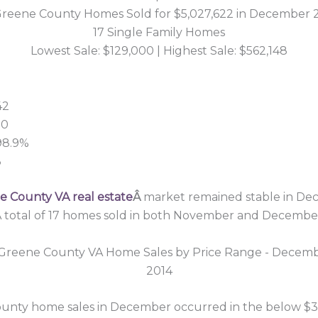
Greene County Homes Sold for $5,027,622 in December 
17 Single Family Homes
Lowest Sale: $129,000 | Highest Sale: $562,148
42
00
 98.9%
3
 County VA real estate
Â
market remained stable in De
 total of 17 homes sold in both November and Decembe
unty home sales in December occurred in the below $3