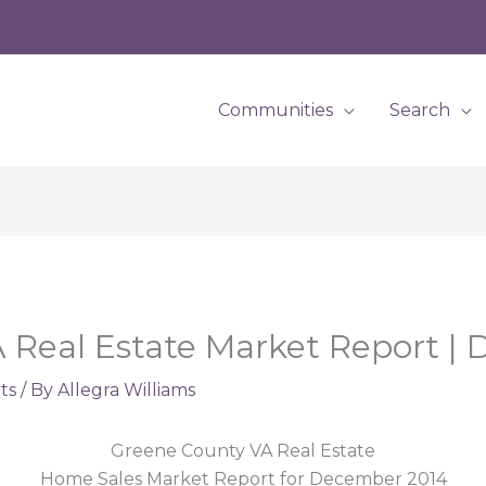
Communities
Search
 Real Estate Market Report |
ts
/ By
Allegra Williams
Greene County VA Real Estate
Home Sales Market Report for December 2014