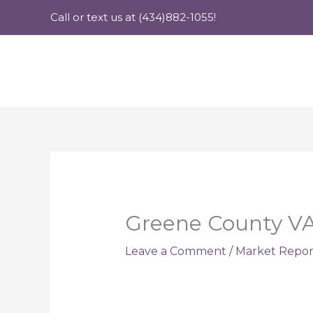
Skip
Call or text us at (434)882-1055!
to
content
Greene County VA
Leave a Comment
/
Market Repor