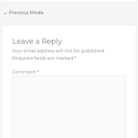
←
Previous Media
Leave a Reply
Your email address will not be published.
Required fields are marked
*
Comment
*