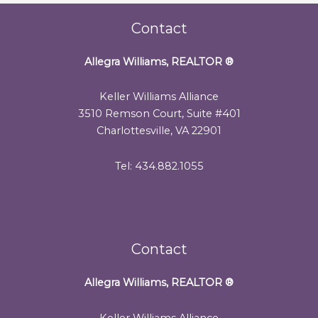
Contact
Allegra Williams, REALTOR
®
Keller Williams Alliance
3510 Remson Court, Suite #401
Charlottesville, VA 22901
Tel: 434.882.1055
Contact
Allegra Williams, REALTOR
®
Keller Williams Alliance