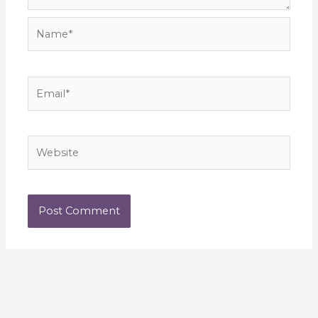
Name*
Email*
Website