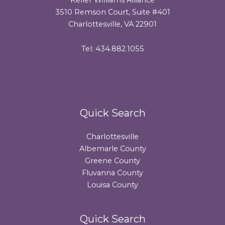
3510 Remson Court, Suite #401
Charlottesville, VA 22901
Tel: 434.882.1055
Quick Search
Charlottesville
Albemarle County
Greene County
Fluvanna County
Louisa County
Quick Search