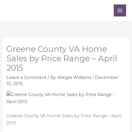
Skip
to
content
Greene County VA Home
Sales by Price Range – April
2015
Leave a Comment
/ By
Allegra Williams
/
December
10, 2015
Greene County VA Home Sales by Price Range – April
2015