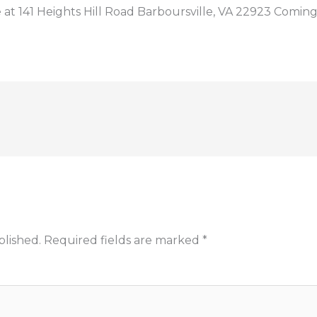
t 141 Heights Hill Road Barboursville, VA 22923 Coming
blished.
Required fields are marked
*