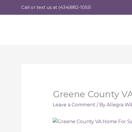
Skip
Call or text us at (434)882-1055!
to
content
Greene County VA 
Leave a Comment
/ By
Allegra Wi