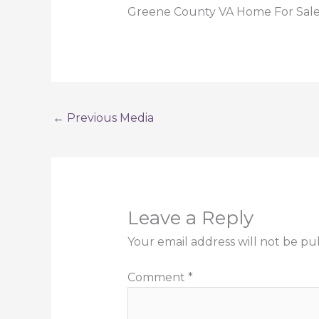
Greene County VA Home For Sale a
←
Previous Media
Leave a Reply
Your email address will not be pu
Comment
*