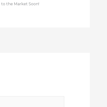
 to the Market Soon!