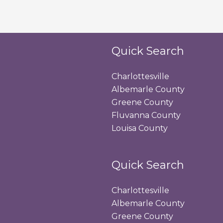
Quick Search
Charlottesville
Albemarle County
Greene County
Fluvanna County
Louisa County
Quick Search
Charlottesville
Albemarle County
Greene County