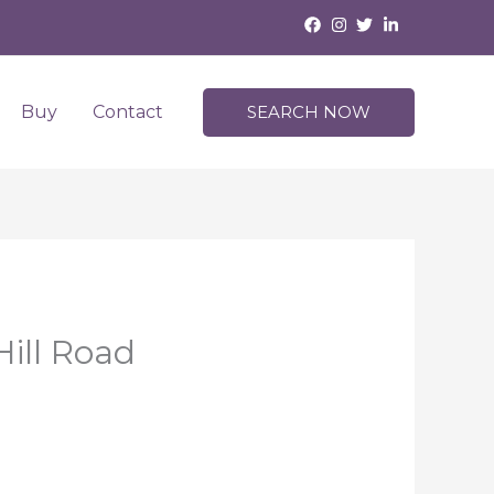
Buy
Contact
SEARCH NOW
ill Road