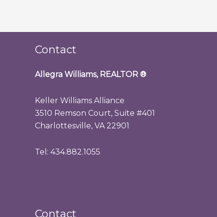
Contact
Allegra Williams, REALTOR
®
Keller Williams Alliance
3510 Remson Court, Suite #401
Charlottesville, VA 22901
Tel: 434.882.1055
Contact