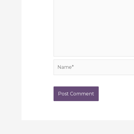
Name*