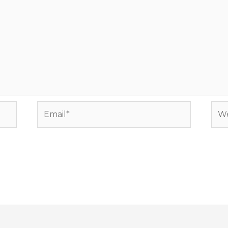
Email*
Web