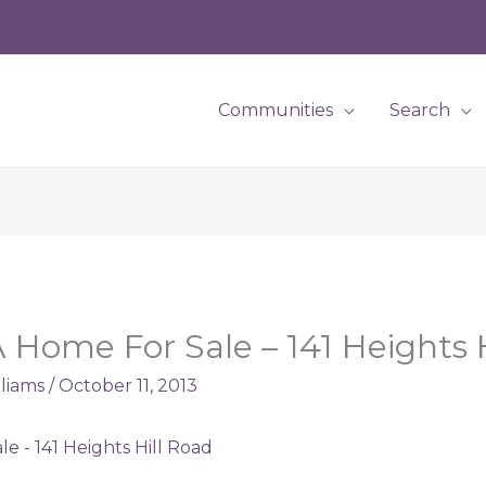
Communities
Search
Home For Sale – 141 Heights H
lliams
/
October 11, 2013