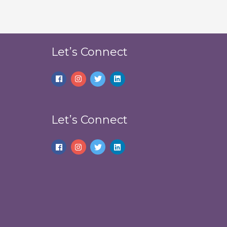
Let’s Connect
Let’s Connect