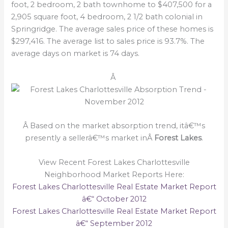
foot, 2 bedroom, 2 bath townhome to $407,500 for a
2,905 square foot, 4 bedroom, 2 1/2 bath colonial in
Springridge. The average sales price of these homes is
$297,416. The average list to sales price is 93.7%. The
average days on market is 74 days.
Â
Â Based on the market absorption trend, itâ€™s
presently a sellerâ€™s market inÂ
Forest Lakes
.
View Recent Forest Lakes Charlottesville
Neighborhood Market Reports Here:
Forest Lakes Charlottesville Real Estate Market Report
â€“ October 2012
Forest Lakes Charlottesville Real Estate Market Report
â€“ September 2012