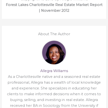
Forest Lakes Charlottesville Real Estate Market Report
| November 2012
About The Author
Allegra Williams
As a Charlottesville native and a seasoned real estate
professional, Allegra has a wealth of local knowledge
and experience. She specializes in educating her
clients to make informed decisions when it comes to
buying, selling, and investing in real estate. Allegra
received her BA in Sociology from the University if