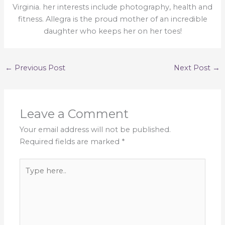
Virginia. her interests include photography, health and
fitness. Allegra is the proud mother of an incredible
daughter who keeps her on her toes!
←
Previous Post
Next Post
→
Leave a Comment
Your email address will not be published.
Required fields are marked
*
Type
here..