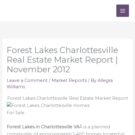
Skip
to
content
Forest Lakes Charlottesville
Real Estate Market Report |
November 2012
Leave a Comment
/
Market Reports
/ By
Allegra
Williams
Forest Lakes Charlottesville Real Estate Market Report
Forest Lakes in Charlottesville VA
Â is a planned
community of approximately 1,400 homes located in