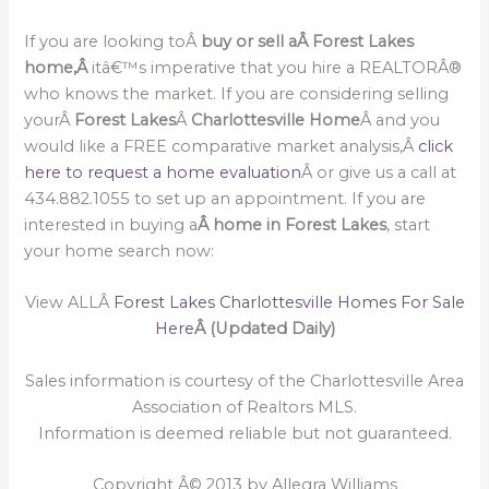
If you are looking toÂ
buy or sell a
Â Forest Lakes
home,Â
itâ€™s imperative that you hire a REALTORÂ®
who knows the market. If you are considering selling
yourÂ
Forest Lakes
Â
Charlottesville Home
Â and you
would like a FREE comparative market analysis,Â
click
here to request a home evaluation
Â or give us a call at
434.882.1055 to set up an appointment. If you are
interested in buying a
Â home in Forest Lakes
, start
your home search now:
View ALLÂ
Forest Lakes Charlottesville Homes For Sale
Here
Â (Updated Daily)
Sales information is courtesy of the Charlottesville Area
Association of Realtors MLS.
Information is deemed reliable but not guaranteed.
Copyright Â© 2013 by Allegra Williams