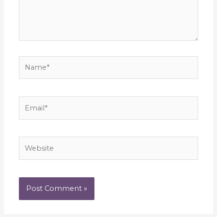
Name*
Email*
Website