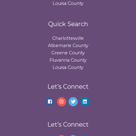
Louisa County
Quick Search
Charlottesville
Albemarle County
Greene County
Fluvanna County
Louisa County
Let’s Connect
Let’s Connect