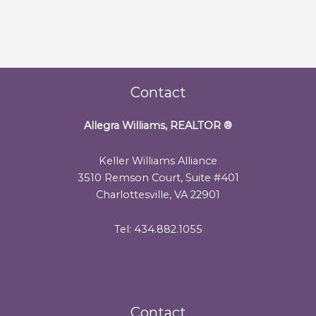
Contact
Allegra Williams, REALTOR
®
Keller Williams Alliance
3510 Remson Court, Suite #401
Charlottesville, VA 22901
Tel: 434.882.1055
Contact