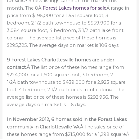
for sale.
Â 3 new listings came on the market this
month. The 8Â
Forest Lakes homes for sale
Â range in
price from $195,000 for a 1,551 square foot, 3
bedroom, 2 1/2 bath townhouse to $559,900 for a
3,084 square foot, 4 bedroom, 3 1/2 bath lake front
colonial. The average list price of these homes is
$295,325. The average days on market is 106 days.
9 Forest Lakes Charlottesville homes are under
contract.Â
The list price of these homes range from
$224,000 for a 1,600 square foot, 3 bedroom, 2
1/2Â bath townhouse to $439,000 for a 2,925 square
foot, 4 bedroom, 2 1/2 bath brick front colonial. The
average list price of these homes is $292,956. The
average days on market is 116 days.
In November 2012, 6 homes sold in the Forest Lakes
community in Charlottesville VA.
Â The sales price of
these homes range from $215,000 for a 1,298 squareÂ