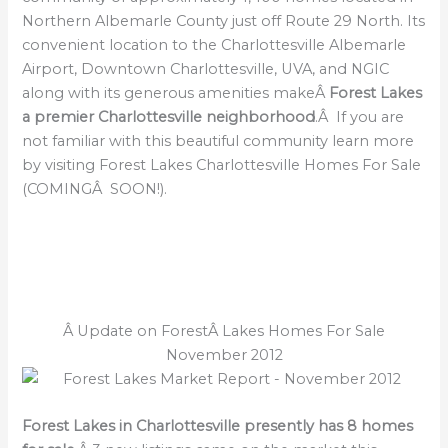
Northern Albemarle County just off Route 29 North. Its
convenient location to the Charlottesville Albemarle
Airport, Downtown Charlottesville, UVA, and NGIC
along with its generous amenities makeÂ
Forest Lakes
a premier Charlottesville neighborhood
.Â If you are
not familiar with this beautiful community learn more
by visiting Forest Lakes Charlottesville Homes For Sale
(COMINGÂ SOON!).
Â Update on ForestÂ Lakes Homes For Sale
November 2012
Forest Lakes in Charlottesville presently has 8 homes