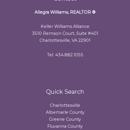
Allegra Williams, REALTOR
®
Keller Williams Alliance
3510 Remson Court, Suite #401
Charlottesville, VA 22901
Tel: 434.882.1055
Quick Search
Charlottesville
Albemarle County
Greene County
Fluvanna County