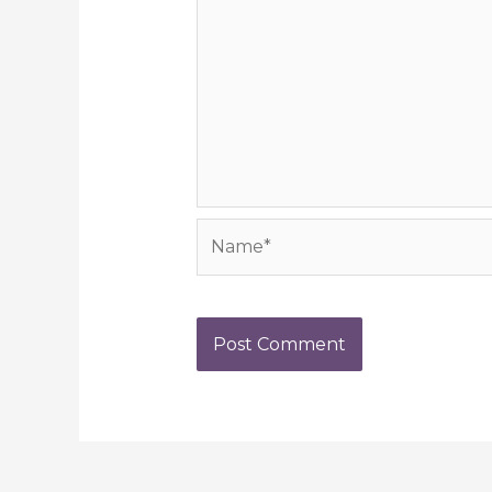
Name*