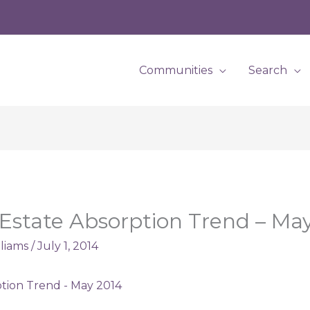
Communities
Search
 Estate Absorption Trend – Ma
lliams
/
July 1, 2014