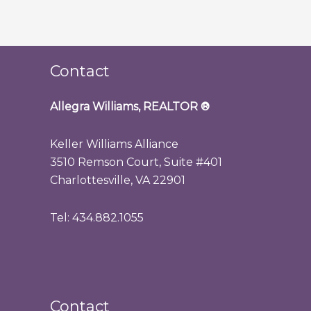
Contact
Allegra Williams, REALTOR
®
Keller Williams Alliance
3510 Remson Court, Suite #401
Charlottesville, VA 22901
Tel: 434.882.1055
Contact