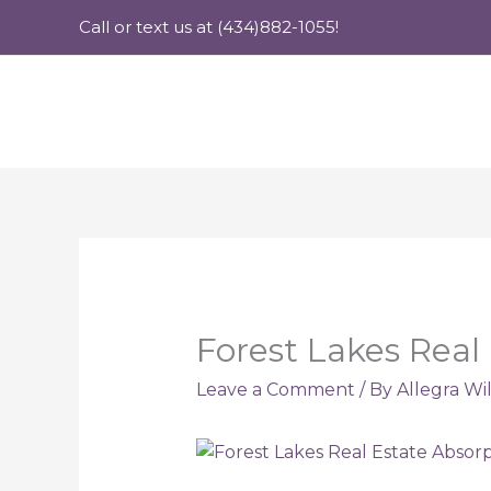
Skip
Call or text us at (434)882-1055!
to
content
Forest Lakes Real
Leave a Comment
/ By
Allegra Wi