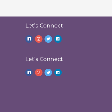
Let’s Connect
Let’s Connect