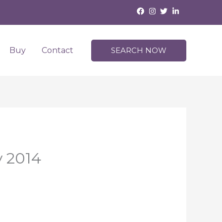
Buy
Contact
SEARCH NOW
y 2014