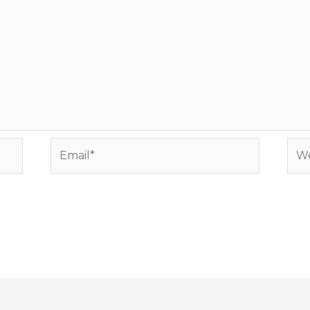
Email*
Web