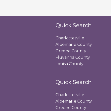
Quick Search
Charlottesville
Albemarle County
Greene County
Fluvanna County
Louisa County
Quick Search
Charlottesville
Albemarle County
Greene County