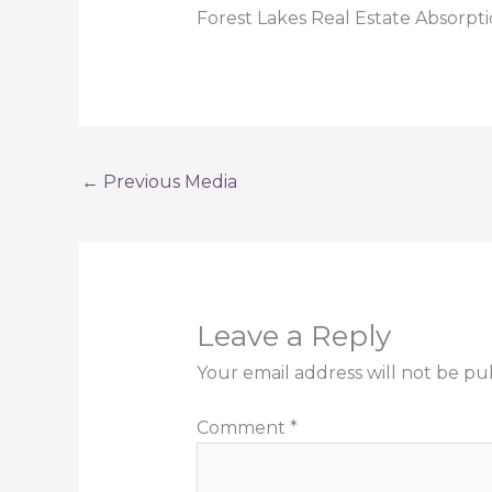
Forest Lakes Real Estate Absorpt
←
Previous Media
Leave a Reply
Your email address will not be pu
Comment
*