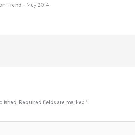
ion Trend – May 2014
blished.
Required fields are marked
*