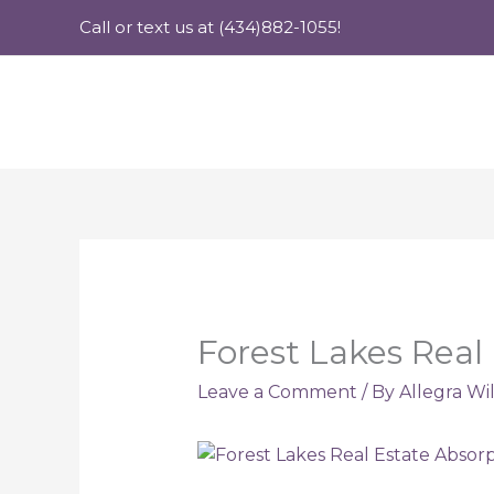
Skip
Call or text us at (434)882-1055!
to
content
Forest Lakes Real
Leave a Comment
/ By
Allegra Wi