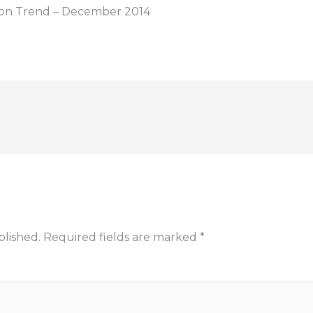
tion Trend – December 2014
blished.
Required fields are marked
*