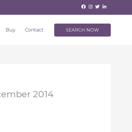
Buy
Contact
SEARCH NOW
ecember 2014