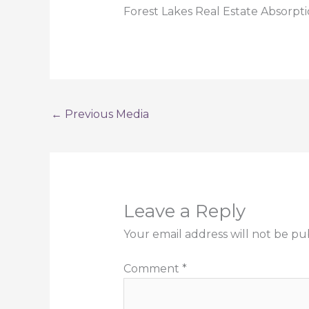
Forest Lakes Real Estate Absorp
←
Previous Media
Leave a Reply
Your email address will not be pu
Comment
*