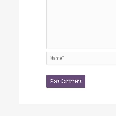
Name*