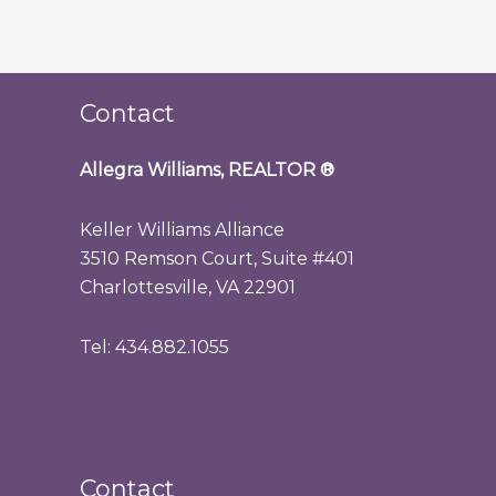
Contact
Allegra Williams, REALTOR
®
Keller Williams Alliance
3510 Remson Court, Suite #401
Charlottesville, VA 22901
Tel: 434.882.1055
Contact