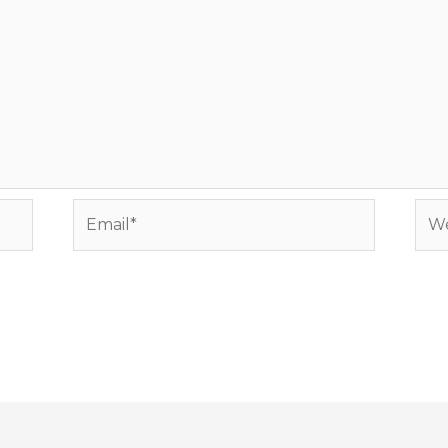
Email*
Web