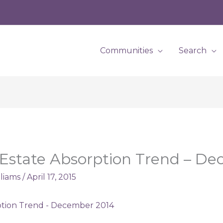
Communities
Search
 Estate Absorption Trend – D
lliams
/
April 17, 2015