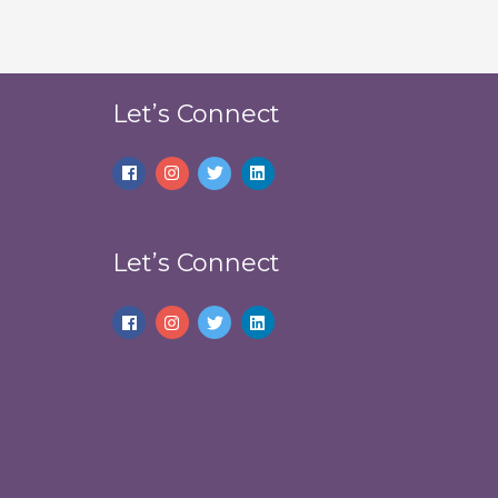
Let’s Connect
Let’s Connect