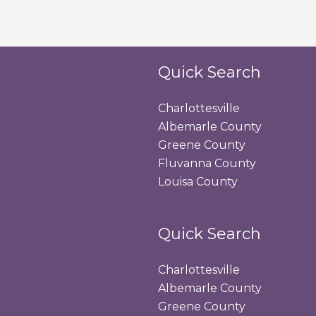
Quick Search
Charlottesville
Albemarle County
Greene County
Fluvanna County
Louisa County
Quick Search
Charlottesville
Albemarle County
Greene County