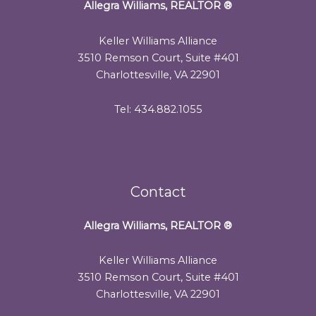
Allegra Williams, REALTOR
®
Keller Williams Alliance
3510 Remson Court, Suite #401
Charlottesville, VA 22901
Tel: 434.882.1055
Contact
Allegra Williams, REALTOR
®
Keller Williams Alliance
3510 Remson Court, Suite #401
Charlottesville, VA 22901