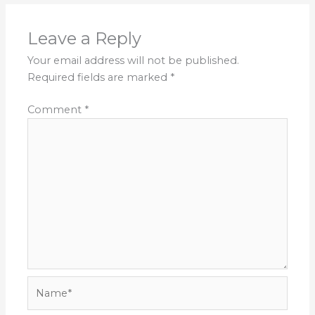
Leave a Reply
Your email address will not be published.
Required fields are marked
*
Comment
*
Name*