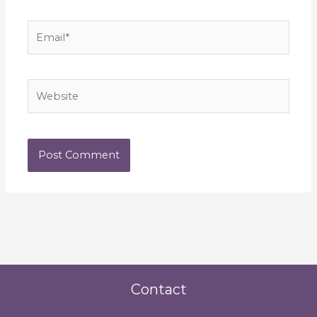
Email*
Website
Contact