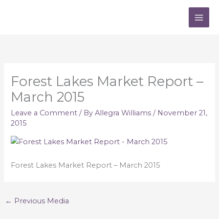
Skip
to
content
Forest Lakes Market Report –
March 2015
Leave a Comment
/ By
Allegra Williams
/
November 21,
2015
Forest Lakes Market Report – March 2015
←
Previous Media