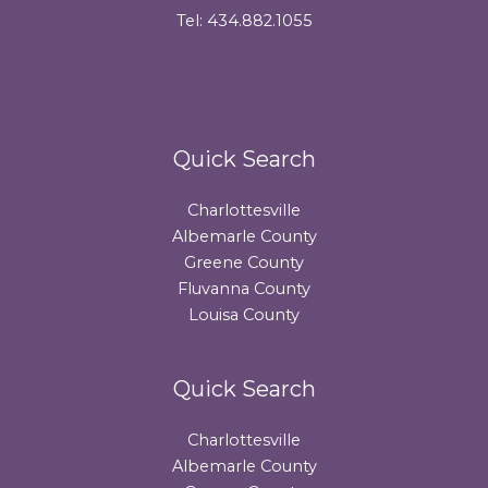
Tel: 434.882.1055
Quick Search
Charlottesville
Albemarle County
Greene County
Fluvanna County
Louisa County
Quick Search
Charlottesville
Albemarle County