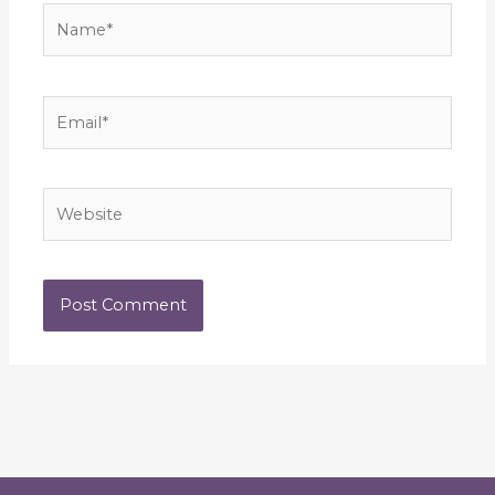
Name*
Email*
Website