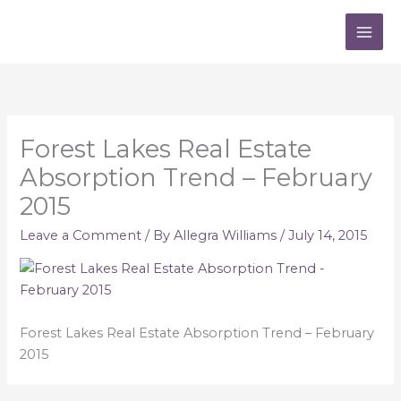
Skip
to
content
Forest Lakes Real Estate
Absorption Trend – February
2015
Leave a Comment
/ By
Allegra Williams
/
July 14, 2015
Forest Lakes Real Estate Absorption Trend – February
2015