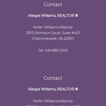
Contact
Allegra Williams, REALTOR
®
Keller Williams Alliance
3510 Remson Court, Suite #401
Charlottesville, VA 22901
Tel: 434.882.1055
Contact
Allegra Williams, REALTOR
®
Keller Williams Alliance