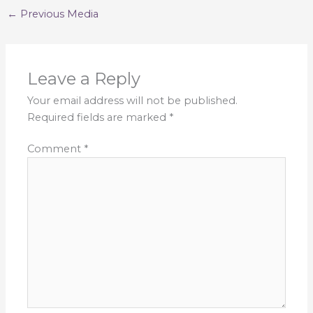
←
Previous Media
Leave a Reply
Your email address will not be published.
Required fields are marked
*
Comment
*