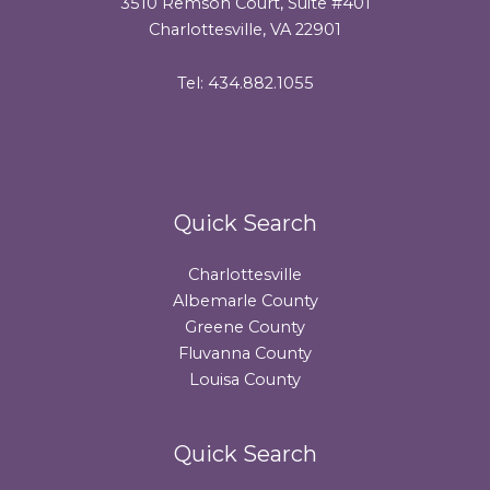
3510 Remson Court, Suite #401
Charlottesville, VA 22901
Tel: 434.882.1055
Quick Search
Charlottesville
Albemarle County
Greene County
Fluvanna County
Louisa County
Quick Search