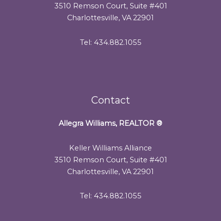
3510 Remson Court, Suite #401
Charlottesville, VA 22901
Tel: 434.882.1055
Contact
Allegra Williams, REALTOR
®
Keller Williams Alliance
3510 Remson Court, Suite #401
Charlottesville, VA 22901
Tel: 434.882.1055