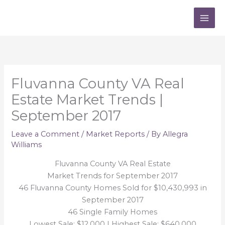
Skip
to
content
Fluvanna County VA Real
Estate Market Trends |
September 2017
Leave a Comment
/
Market Reports
/ By
Allegra
Williams
Fluvanna County VA Real Estate
Market Trends for September 2017
46 Fluvanna County Homes Sold for $10,430,993 in
September 2017
46 Single Family Homes
Lowest Sale: $12,000 | Highest Sale: $640,000