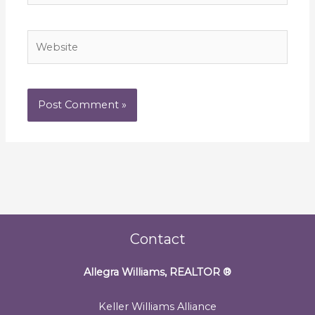
Website
Contact
Allegra Williams, REALTOR
®
Keller Williams Alliance