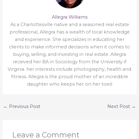
Allegra Williams
As a Charlottesville native and a seasoned real estate
professional, Allegra has a wealth of local knowledge
and experience. She specializes in educating her
clients to make informed decisions when it comes to
buying, selling, and investing in real estate. Allegra
received her BA in Sociology from the University if
Virginia. her interests include photography, health and
fitness. Allegra is the proud mother of an incredible
daughter who keeps her on her toes!
←
Previous Post
Next Post
→
Leave a Comment