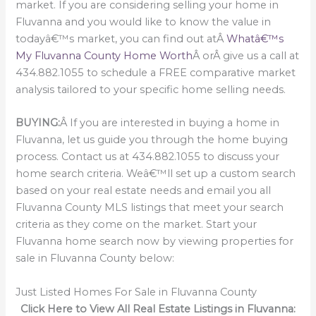
market. If you are considering selling your home in
Fluvanna and you would like to know the value in
todayâ€™s market, you can find out atÂ
Whatâ€™s
My Fluvanna County Home Worth
Â orÂ give us a call at
434.882.1055 to schedule a FREE comparative market
analysis tailored to your specific home selling needs.
BUYING:
Â If you are interested in buying a home in
Fluvanna, let us guide you through the home buying
process. Contact us at 434.882.1055 to discuss your
home search criteria. Weâ€™ll set up a custom search
based on your real estate needs and email you all
Fluvanna County MLS listings that meet your search
criteria as they come on the market. Start your
Fluvanna home search now by viewing properties for
sale in Fluvanna County below:
Just Listed Homes For Sale in Fluvanna County
Click Here to View All Real Estate Listings in Fluvanna: