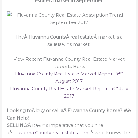
estateÂ market in September.
The
Â Fluvanna CountyÂ real estate
Â market is a
sellerâ€™s market.
View Recent Fluvanna County Real Estate Market
Reports Here:
Fluvanna County Real Estate Market Report â€“
August 2017
Fluvanna County Real Estate Market Report â€“ July
2017
Looking toÂ buy or sell aÂ Fluvanna County home? We
Can Help!
SELLING:Â
Itâ€™s imperative that you hire
aÂ
Fluvanna County real estate agent
Â who knows the