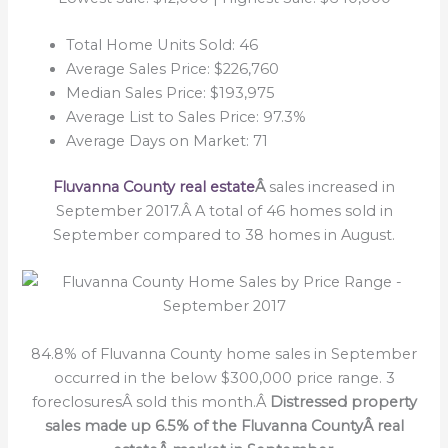
Total Home Units Sold: 46
Average Sales Price: $226,760
Median Sales Price: $193,975
Average List to Sales Price: 97.3%
Average Days on Market: 71
Fluvanna County real estate
Â
sales increased in
September 2017.Â A total of 46 homes sold in
September compared to 38 homes in August.
84.8% of Fluvanna County home sales in September
occurred in the below $300,000 price range. 3
foreclosuresÂ sold this month.Â
Distressed property
sales made up 6.5% of the Fluvanna CountyÂ real