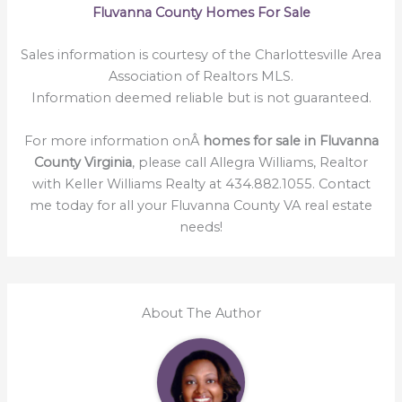
Fluvanna County Homes For Sale
Sales information is courtesy of the Charlottesville Area
Association of Realtors MLS.
Information deemed reliable but is not guaranteed.
For more information onÂ
homes for sale in Fluvanna
County Virginia
, please call Allegra Williams, Realtor
with Keller Williams Realty at 434.882.1055. Contact
me today for all your Fluvanna County VA real estate
needs!
About The Author