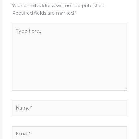
Your email address will not be published.
Required fields are marked
*
Type
here..
Name*
Email*