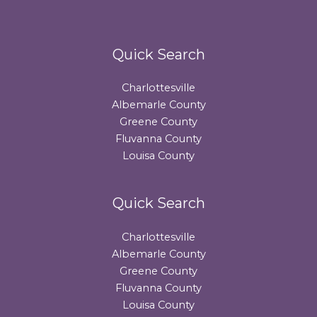
Quick Search
Charlottesville
Albemarle County
Greene County
Fluvanna County
Louisa County
Quick Search
Charlottesville
Albemarle County
Greene County
Fluvanna County
Louisa County