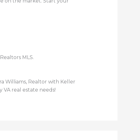
me on the market. Start your
 Realtors MLS.
gra Williams, Realtor with Keller
y VA real estate needs!