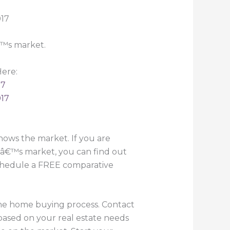
€™s market.
ere:
17
017
ows the market. If you are
yâ€™s market, you can find out
 schedule a FREE comparative
the home buying process. Contact
based on your real estate needs