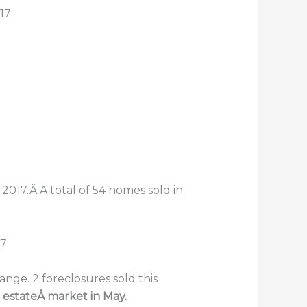
17
2017.Â A total of 54 homes sold in
nge. 2 foreclosures sold this
 estateÂ market in May.