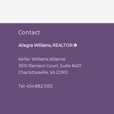
Contact
Allegra Williams, REALTOR
®
Keller Williams Alliance
3510 Remson Court, Suite #401
Charlottesville, VA 22901
Tel: 434.882.1055