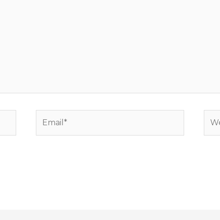
Email*
Web