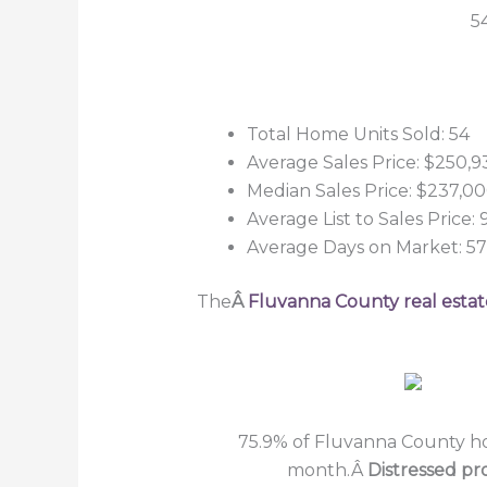
5
Total Home Units Sold: 54
Average Sales Price: $250,9
Median Sales Price: $237,0
Average List to Sales Price: 
Average Days on Market: 57
The
Â
Fluvanna County real estat
75.9% of Fluvanna County hom
month.Â
Distressed pr