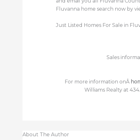
and email you all Fluvanna County
Fluvanna home search now by view
Just Listed Homes For Sale in Fl
Sales informa
For more information onÂ
hom
Williams Realty at 434
About The Author