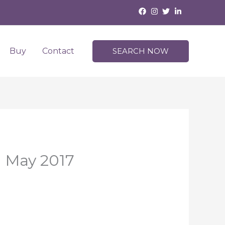
Buy
Contact
SEARCH NOW
| May 2017