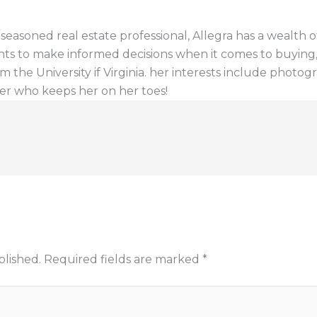
a seasoned real estate professional, Allegra has a wealt
ents to make informed decisions when it comes to buying, s
 the University if Virginia. her interests include photogr
er who keeps her on her toes!
blished.
Required fields are marked
*