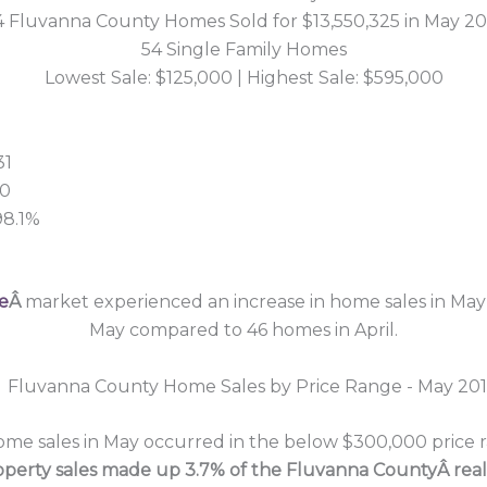
4 Fluvanna County Homes Sold for $13,550,325 in May 20
54 Single Family Homes
Lowest Sale: $125,000 | Highest Sale: $595,000
31
00
98.1%
e
Â
market experienced an increase in home sales in May 
May compared to 46 homes in April.
e sales in May occurred in the below $300,000 price ra
operty sales made up 3.7% of the Fluvanna CountyÂ real