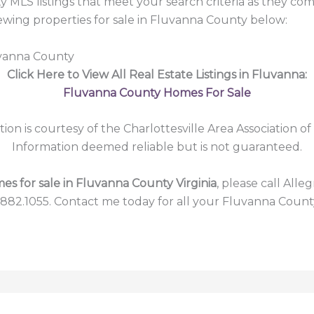
 MLS listings that meet your search criteria as they co
ing properties for sale in Fluvanna County below:
uvanna County
Click Here to View All Real Estate Listings in Fluvanna:
Fluvanna County Homes For Sale
tion is courtesy of the Charlottesville Area Association of
Information deemed reliable but is not guaranteed.
es for sale in Fluvanna County Virginia
, please call Alle
.882.1055. Contact me today for all your Fluvanna Count