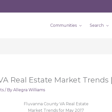
Communities
Search
A Real Estate Market Trends 
ts
/ By
Allegra Williams
Fluvanna County VA Real Estate
Market Trends for May 2017