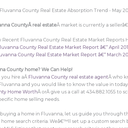
anna CountyÂ real estate
Â market is currently a sellerâ
w Recent Fluvanna County Real Estate Market Reports H
luvanna County Real Estate Market Report â€“ April 20
uvanna County Real Estate Market Report â€“ March 2
anna County home? We Can Help!
 you hire aÂ
Fluvanna County real estate agent
Â who kn
 Fluvanna and you would like to know the value in toda
nty Home Worth
Â orÂ give us a call at 434.882.1055 to
pecific home selling needs.
in buying a home in Fluvanna, let us guide you through 
r home search criteria. Weâ€™ll set up a custom search 