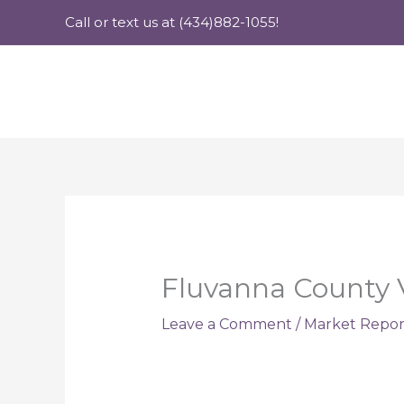
Skip
Call or text us at (434)882-1055!
to
content
Fluvanna County V
Leave a Comment
/
Market Repor