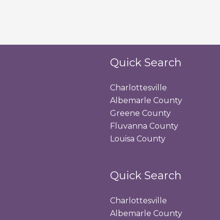
Quick Search
Charlottesville
Albemarle County
Greene County
Fluvanna County
Louisa County
Quick Search
Charlottesville
Albemarle County