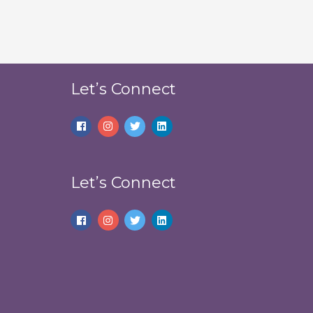
Let’s Connect
Let’s Connect