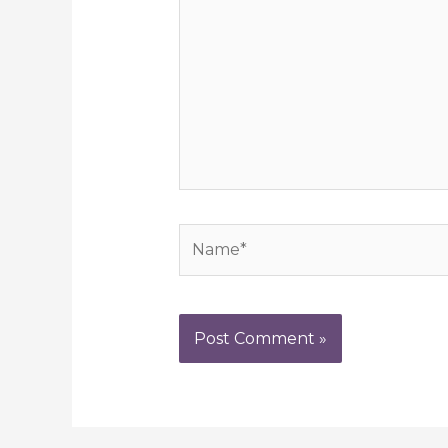
Name*