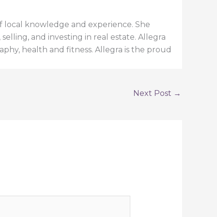
h of local knowledge and experience. She
elling, and investing in real estate. Allegra
aphy, health and fitness. Allegra is the proud
Next Post
→