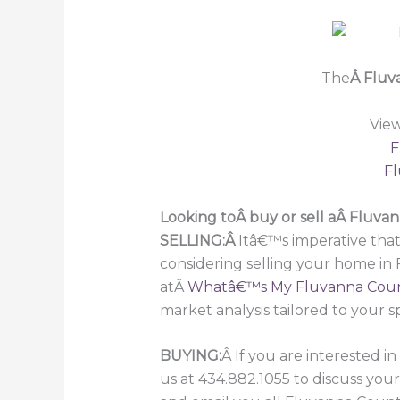
The
Â Fluv
Vie
F
Fl
Looking toÂ buy or sell aÂ Fluv
SELLING:Â
Itâ€™s imperative that
considering selling your home in
atÂ
Whatâ€™s My Fluvanna Cou
market analysis tailored to your s
BUYING:
Â If you are interested 
us at 434.882.1055 to discuss you