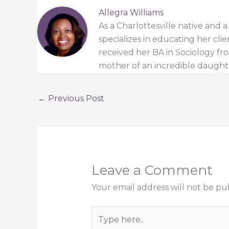
Allegra Williams
As a Charlottesville native and 
specializes in educating her cli
received her BA in Sociology from
mother of an incredible daught
←
Previous Post
Leave a Comment
Your email address will not be pu
Type
here..