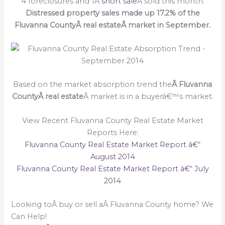
4 foreclosures and 1Â
short sale
Â sold this month.
Distressed property sales made up 17.2% of the
Fluvanna CountyÂ real estateÂ market in September.
Based on the market absorption trend the
Â Fluvanna
CountyÂ real estate
Â market is in a buyerâ€™s market.
View Recent Fluvanna County Real Estate Market
Reports Here:
Fluvanna County Real Estate Market Report â€“
August 2014
Fluvanna County Real Estate Market Report â€“ July
2014
Looking toÂ buy or sell aÂ Fluvanna County home? We
Can Help!