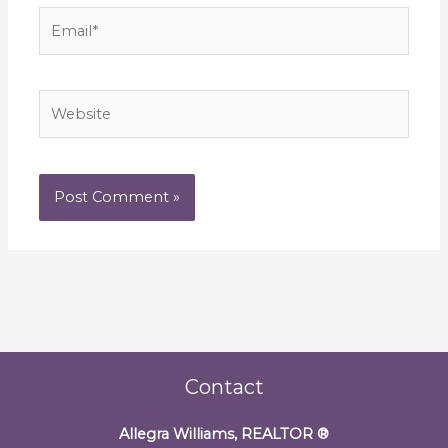
Email*
Website
Contact
Allegra Williams, REALTOR
®