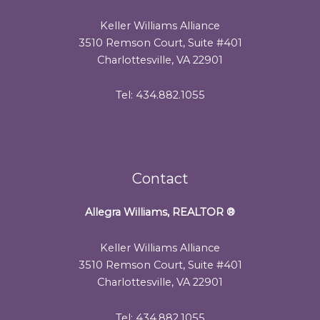
Keller Williams Alliance
3510 Remson Court, Suite #401
Charlottesville, VA 22901
Tel: 434.882.1055
Contact
Allegra Williams, REALTOR
®
Keller Williams Alliance
3510 Remson Court, Suite #401
Charlottesville, VA 22901
Tel: 434.882.1055