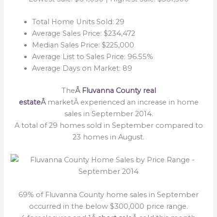
Total Home Units Sold: 29
Average Sales Price: $234,472
Median Sales Price: $225,000
Average List to Sales Price: 96.55%
Average Days on Market: 89
The
Â
Fluvanna County real
estate
Â
marketÂ experienced an increase in home
sales in September 2014.
A total of 29 homes sold in September compared to
23 homes in August.
69% of Fluvanna County home sales in September
occurred in the below $300,000 price range.