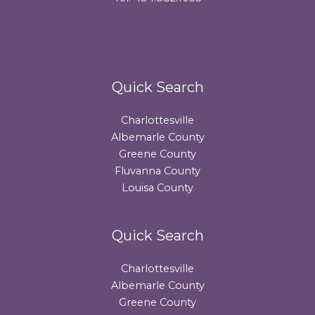
Quick Search
Charlottesville
Albemarle County
Greene County
Fluvanna County
Louisa County
Quick Search
Charlottesville
Albemarle County
Greene County