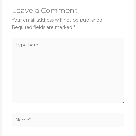
Leave a Comment
Your email address will not be published.
Required fields are marked
*
Type
here..
Name*