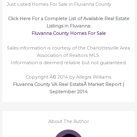
Just Listed Homes For Sale in Fluvanna County
Click Here For a Complete List of Available Real Estate
Listings in Fluvanna:
Fluvanna County Homes For Sale
Sales information is courtesy of the Charlottesville Area
Association of Realtors MLS.
Information is deemed reliable but not guaranteed.
Copyright Â© 2014 by Allegra Williams
Fluvanna County VA Real EstateÂ Market Report |
September 2014
About The Author