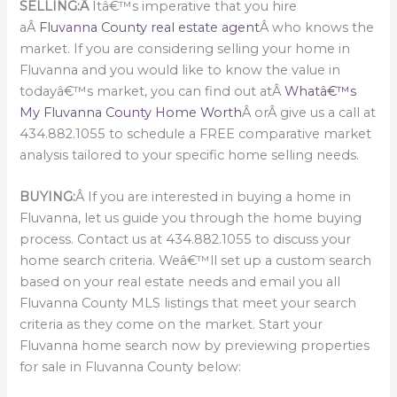
SELLING:Â
Itâ€™s imperative that you hire
aÂ
Fluvanna County real estate agent
Â who knows the
market. If you are considering selling your home in
Fluvanna and you would like to know the value in
todayâ€™s market, you can find out atÂ
Whatâ€™s
My Fluvanna County Home Worth
Â orÂ give us a call at
434.882.1055 to schedule a FREE comparative market
analysis tailored to your specific home selling needs.
BUYING:
Â If you are interested in buying a home in
Fluvanna, let us guide you through the home buying
process. Contact us at 434.882.1055 to discuss your
home search criteria. Weâ€™ll set up a custom search
based on your real estate needs and email you all
Fluvanna County MLS listings that meet your search
criteria as they come on the market. Start your
Fluvanna home search now by previewing properties
for sale in Fluvanna County below: