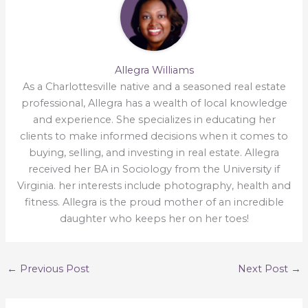
Allegra Williams
As a Charlottesville native and a seasoned real estate
professional, Allegra has a wealth of local knowledge
and experience. She specializes in educating her
clients to make informed decisions when it comes to
buying, selling, and investing in real estate. Allegra
received her BA in Sociology from the University if
Virginia. her interests include photography, health and
fitness. Allegra is the proud mother of an incredible
daughter who keeps her on her toes!
←
Previous Post
Next Post
→