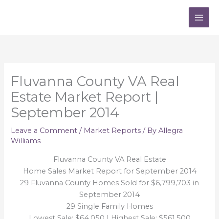
Skip
to
content
Fluvanna County VA Real
Estate Market Report |
September 2014
Leave a Comment
/
Market Reports
/ By
Allegra
Williams
Fluvanna County VA Real Estate
Home Sales Market Report for September 2014
29 Fluvanna County Homes Sold for $6,799,703 in
September 2014
29 Single Family Homes
Lowest Sale: $64,050 | Highest Sale: $561,500