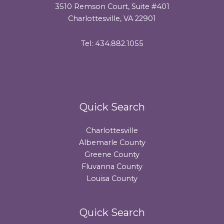
3510 Remson Court, Suite #401
Charlottesville, VA 22901
Tel: 434.882.1055
Quick Search
Charlottesville
Albemarle County
Greene County
Fluvanna County
Louisa County
Quick Search