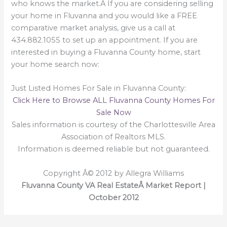
who knows the market.Â If you are considering selling
your home in Fluvanna and you would like a FREE
comparative market analysis, give us a call at
434.882.1055 to set up an appointment. If you are
interested in buying a Fluvanna County home, start
your home search now:
Just Listed Homes For Sale in Fluvanna County:
Click Here to Browse ALL Fluvanna County Homes For
Sale Now
Sales information is courtesy of the Charlottesville Area
Association of Realtors MLS.
Information is deemed reliable but not guaranteed.
Copyright Â© 2012 by Allegra Williams
Fluvanna County VA Real EstateÂ Market Report |
October 2012