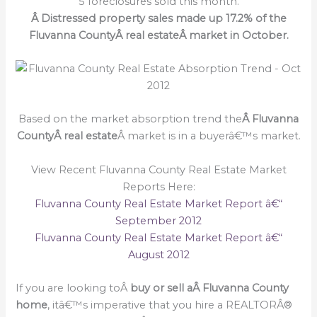
5 foreclosures sold this month.
Â Distressed property sales made up 17.2% of the
Fluvanna CountyÂ real estateÂ market in October.
Based on the market absorption trend the
Â Fluvanna
CountyÂ real estate
Â market is in a buyerâ€™s market.
View Recent Fluvanna County Real Estate Market
Reports Here:
Fluvanna County Real Estate Market Report â€“
September 2012
Fluvanna County Real Estate Market Report â€“
August 2012
If you are looking toÂ
buy or sell a
Â Fluvanna County
home
, itâ€™s imperative that you hire a REALTORÂ®