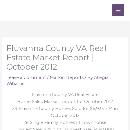
Skip
to
content
Fluvanna County VA Real
Estate Market Report |
October 2012
Leave a Comment
/
Market Reports
/ By
Allegra
Williams
Fluvanna County VA Real Estate
Home Sales Market Report for October 2012
29 Fluvanna County Homes Sold for $6,934,274 in
October 2012
28 Single Family Homes | 1 Townhouse
Lowest Sale: $75,000 | Highest Sale: $550,000