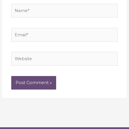
Name*
Email*
Website