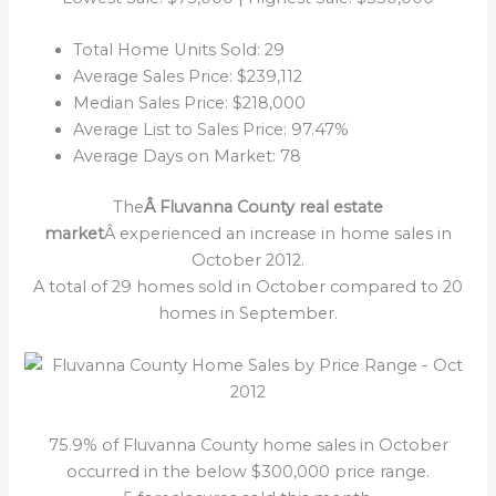
Total Home Units Sold: 29
Average Sales Price: $239,112
Median Sales Price: $218,000
Average List to Sales Price: 97.47%
Average Days on Market: 78
The
Â Fluvanna County real estate
market
Â experienced an increase in home sales in
October 2012.
A total of 29 homes sold in October compared to 20
homes in September.
75.9% of Fluvanna County home sales in October
occurred in the below $300,000 price range.