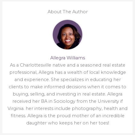
About The Author
Allegra Williams
As a Charlottesville native and a seasoned real estate
professional, Allegra has a wealth of local knowledge
and experience. She specializes in educating her
clients to make informed decisions when it comes to
buying, selling, and investing in real estate. Allegra
received her BA in Sociology from the University if
Virginia. her interests include photography, health and
fitness. Allegra is the proud mother of an incredible
daughter who keeps her on her toes!