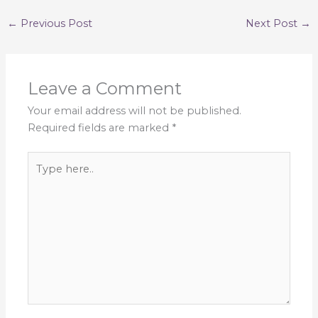
←
Previous Post
Next Post
→
Leave a Comment
Your email address will not be published.
Required fields are marked
*
Type
here..