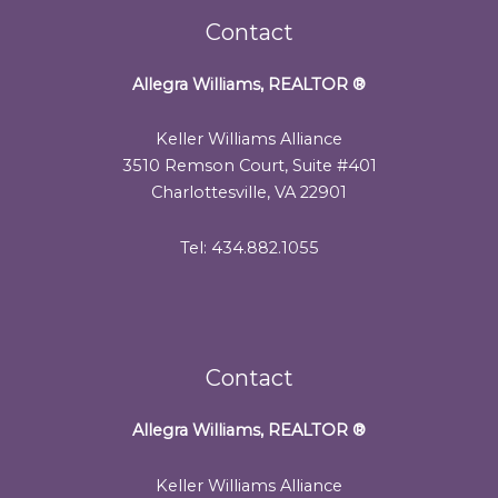
Contact
Allegra Williams, REALTOR
®
Keller Williams Alliance
3510 Remson Court, Suite #401
Charlottesville, VA 22901
Tel: 434.882.1055
Contact
Allegra Williams, REALTOR
®
Keller Williams Alliance