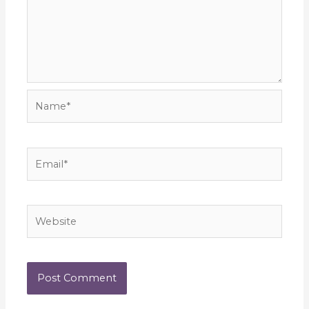
Name*
Email*
Website