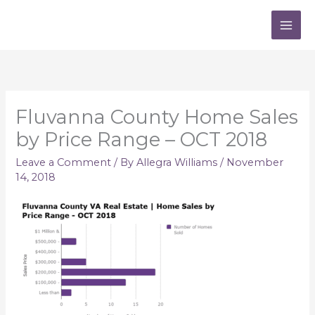
Skip
to
content
Fluvanna County Home Sales
by Price Range – OCT 2018
Leave a Comment
/ By
Allegra Williams
/
November
14, 2018