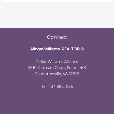
Contact
Allegra Williams, REALTOR
®
Keller Williams Alliance
3510 Remson Court, Suite #401
Charlottesville, VA 22901
Tel: 434.882.1055