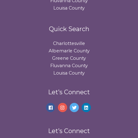
Fluvanna County
Louisa County
Quick Search
Charlottesville
Albemarle County
Greene County
Fluvanna County
Louisa County
Let’s Connect
Let’s Connect