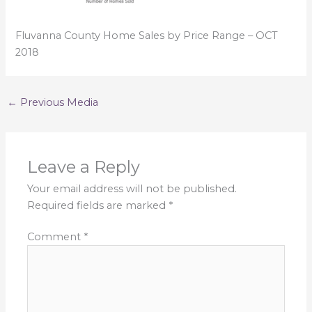
Fluvanna County Home Sales by Price Range – OCT
2018
←
Previous Media
Leave a Reply
Your email address will not be published.
Required fields are marked
*
Comment
*