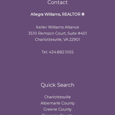
Contact
Allegra Williams, REALTOR
®
Keller Williams Alliance
3510 Remson Court, Suite #401
Charlottesville, VA 22901
Tel: 434.882.1055
Quick Search
Charlottesville
Albemarle County
Greene County