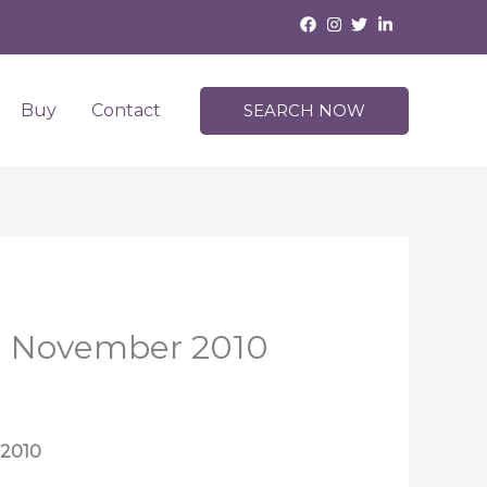
Buy
Contact
SEARCH NOW
 | November 2010
 2010