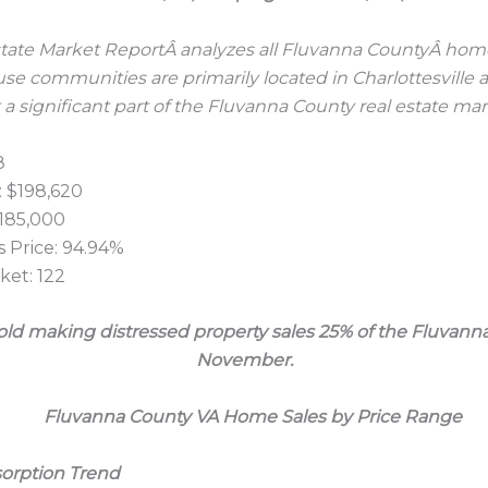
ate Market ReportÂ analyzes all Fluvanna CountyÂ home s
e communities are primarily located in Charlottesville 
 a significant part of the Fluvanna County real estate mar
8
 $198,620
$185,000
 Price: 94.94%
et: 122
sold making distressed property sales 25% of the Fluvanna
November.