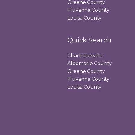
Greene County
Fluvanna County
Louisa County
Quick Search
Charlottesville
Albemarle County
Greene County
Fluvanna County
Louisa County