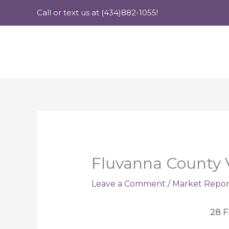
Skip
Call or text us at (434)882-1055!
to
content
Fluvanna County 
Leave a Comment
/
Market Repor
28 F