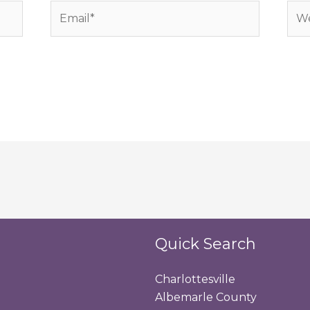
Email*
Web
Quick Search
Charlottesville
Albemarle County