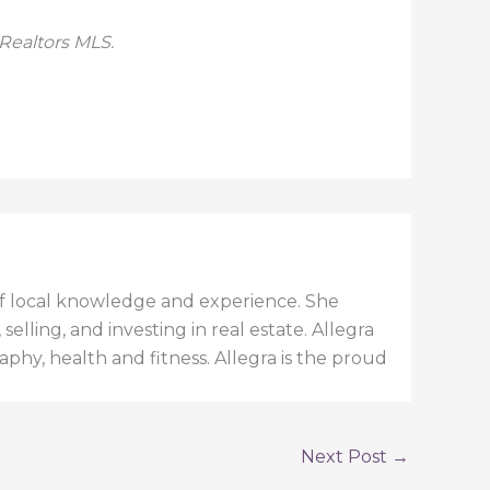
 Realtors MLS.
h of local knowledge and experience. She
elling, and investing in real estate. Allegra
aphy, health and fitness. Allegra is the proud
Next Post
→