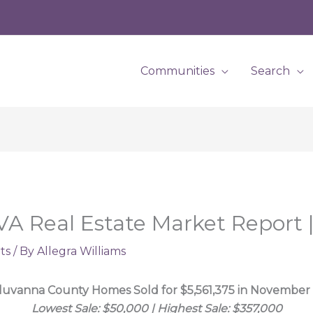
Communities
Search
VA Real Estate Market Report
ts
/ By
Allegra Williams
luvanna County Homes Sold for $5,561,375 in November
Lowest Sale: $50,000 | Highest Sale: $357,000