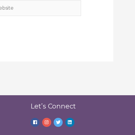
site
Let’s Connect