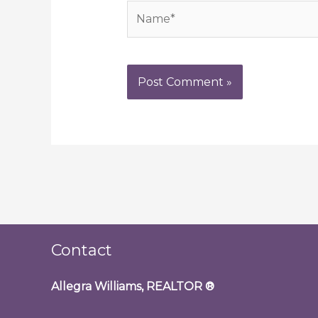
Name*
Contact
Allegra Williams, REALTOR
®