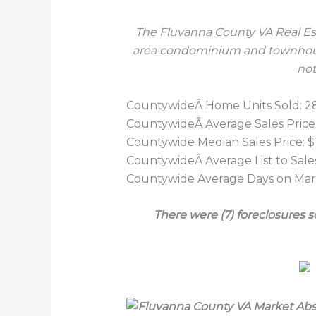
The Fluvanna County VA Real Est
area condominium and
townhous
not
CountywideÂ Home Units Sold: 2
CountywideÂ Average Sales Price:
Countywide Median Sales Price: 
CountywideÂ Average List to Sales
Countywide Average Days on Mark
There were (7) foreclosures 