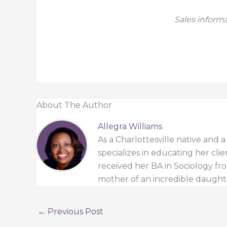
Sales informa
About The Author
Allegra Williams
As a Charlottesville native and 
specializes in educating her cli
received her BA in Sociology from
mother of an incredible daught
←
Previous Post