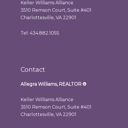
Keller Williams Alliance
3510 Remson Court, Suite #401
Charlottesville, VA 22901
Tel: 434.882.1055
Contact
Allegra Williams, REALTOR
®
Keller Williams Alliance
3510 Remson Court, Suite #401
Charlottesville, VA 22901