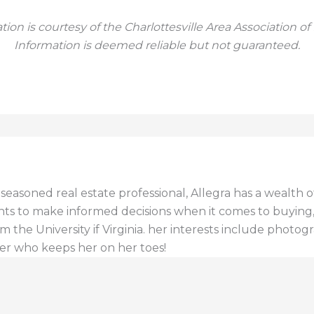
tion is courtesy of the Charlottesville Area Association of
Information is deemed reliable but not guaranteed.
a seasoned real estate professional, Allegra has a wealt
ents to make informed decisions when it comes to buying, s
 the University if Virginia. her interests include photogr
er who keeps her on her toes!