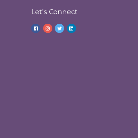
Let’s Connect