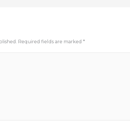
blished.
Required fields are marked
*