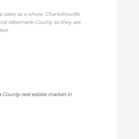
ales as a whole. Charlottesville
and Albemarle County so they are
ket.
 County real estate market in