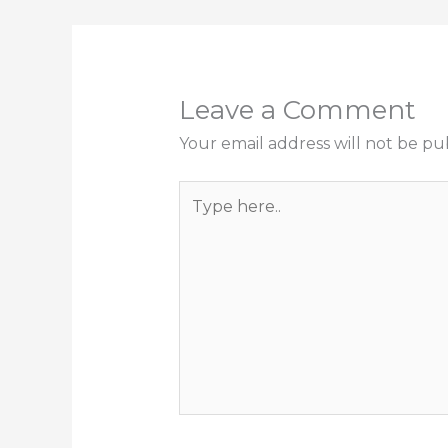
Leave a Comment
Your email address will not be pu
Type
here..