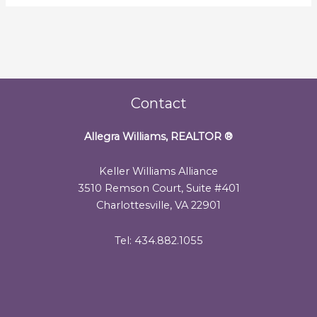
Contact
Allegra Williams, REALTOR
®
Keller Williams Alliance
3510 Remson Court, Suite #401
Charlottesville, VA 22901
Tel: 434.882.1055