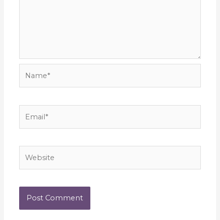
Name*
Email*
Website