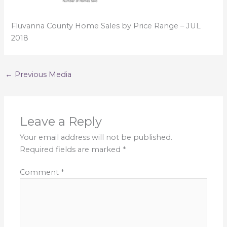
Fluvanna County Home Sales by Price Range – JUL
2018
←
Previous Media
Leave a Reply
Your email address will not be published.
Required fields are marked
*
Comment
*