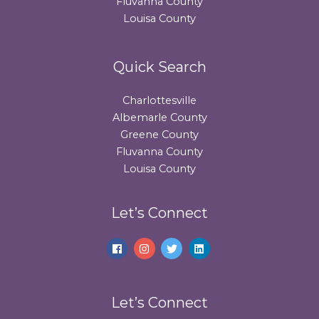
Fluvanna County
Louisa County
Quick Search
Charlottesville
Albemarle County
Greene County
Fluvanna County
Louisa County
Let’s Connect
Let’s Connect