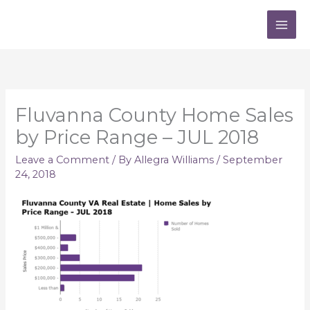
Skip
to
content
Fluvanna County Home Sales
by Price Range – JUL 2018
Leave a Comment
/ By
Allegra Williams
/
September
24, 2018