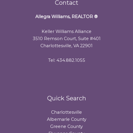
Contact
Allegra Williams, REALTOR
®
Keller Williams Alliance
3510 Remson Court, Suite #401
Charlottesville, VA 22901
Tel: 434.882.1055
Quick Search
Charlottesville
Albemarle County
Greene County