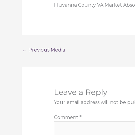
Fluvanna County VA Market Abso
←
Previous Media
Leave a Reply
Your email address will not be pu
Comment
*