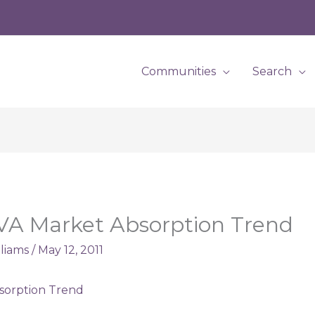
Communities
Search
VA Market Absorption Trend
lliams
/
May 12, 2011