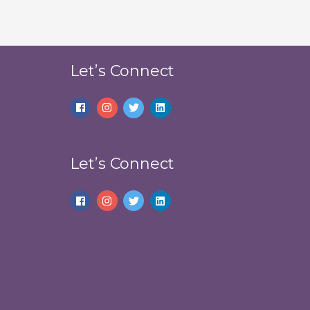
Let’s Connect
Let’s Connect