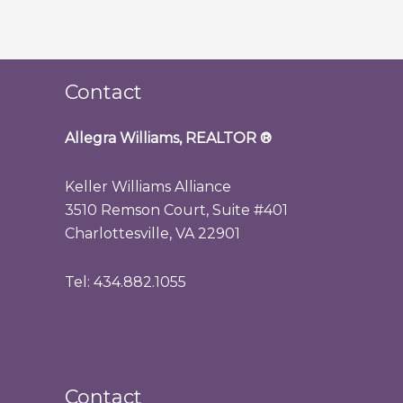
Contact
Allegra Williams, REALTOR
®
Keller Williams Alliance
3510 Remson Court, Suite #401
Charlottesville, VA 22901
Tel: 434.882.1055
Contact