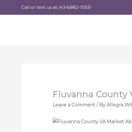
Skip
Call or text us at (434)882-1055!
to
content
Fluvanna County 
Leave a Comment
/ By
Allegra Wi