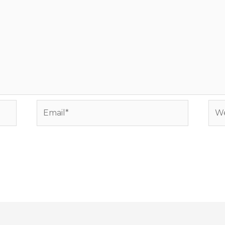
Email*
Web