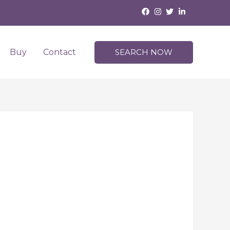
Buy
Contact
SEARCH NOW