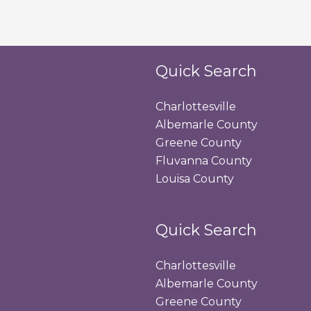
Quick Search
Charlottesville
Albemarle County
Greene County
Fluvanna County
Louisa County
Quick Search
Charlottesville
Albemarle County
Greene County