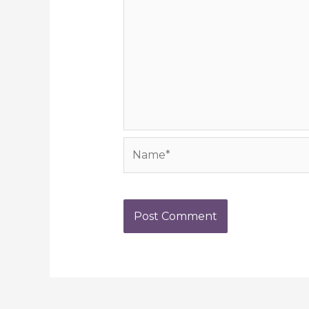
Name*