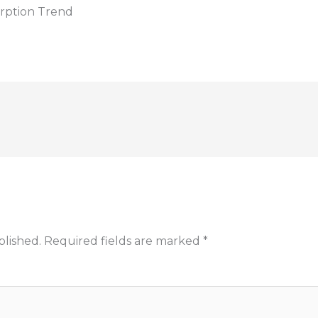
rption Trend
blished.
Required fields are marked
*