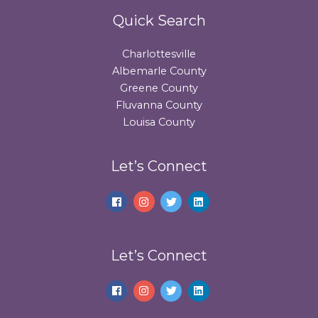
Quick Search
Charlottesville
Albemarle County
Greene County
Fluvanna County
Louisa County
Let’s Connect
Let’s Connect