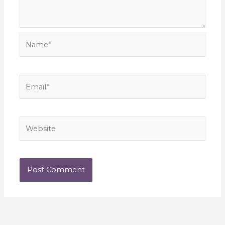
Name*
Email*
Website