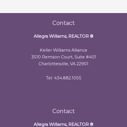
Contact
Allegra Williams, REALTOR
®
Keller Williams Alliance
3510 Remson Court, Suite #401
Charlottesville, VA 22901
Tel: 434.882.1055
Contact
Allegra Williams, REALTOR
®