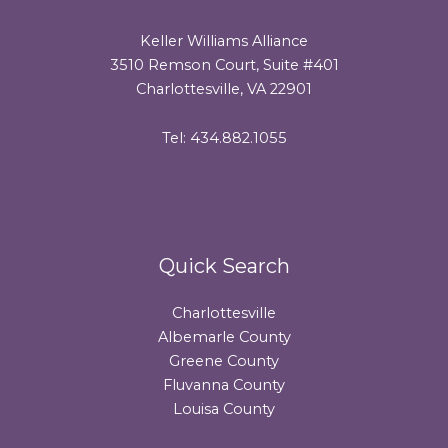
Keller Williams Alliance
3510 Remson Court, Suite #401
Charlottesville, VA 22901
Tel: 434.882.1055
Quick Search
Charlottesville
Albemarle County
Greene County
Fluvanna County
Louisa County