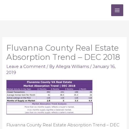
Skip
to
content
Fluvanna County Real Estate
Absorption Trend – DEC 2018
Leave a Comment
/ By
Allegra Williams
/
January 16,
2019
Fluvanna County Real Estate Absorption Trend – DEC