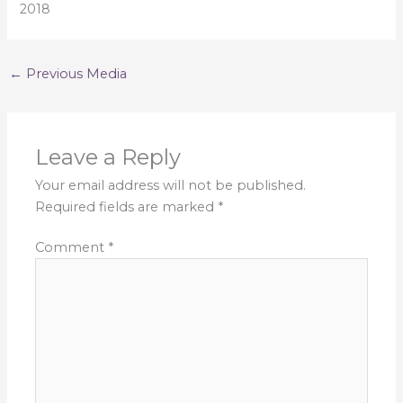
2018
←
Previous Media
Leave a Reply
Your email address will not be published.
Required fields are marked
*
Comment
*