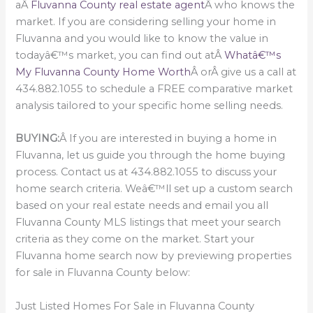
aÂ
Fluvanna County real estate agent
Â who knows the
market. If you are considering selling your home in
Fluvanna and you would like to know the value in
todayâ€™s market, you can find out atÂ
Whatâ€™s
My Fluvanna County Home Worth
Â orÂ give us a call at
434.882.1055 to schedule a FREE comparative market
analysis tailored to your specific home selling needs.
BUYING:
Â If you are interested in buying a home in
Fluvanna, let us guide you through the home buying
process. Contact us at 434.882.1055 to discuss your
home search criteria. Weâ€™ll set up a custom search
based on your real estate needs and email you all
Fluvanna County MLS listings that meet your search
criteria as they come on the market. Start your
Fluvanna home search now by previewing properties
for sale in Fluvanna County below:
Just Listed Homes For Sale in Fluvanna County