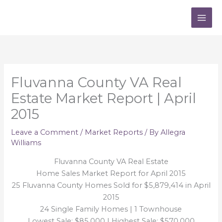
Skip
to
content
Fluvanna County VA Real
Estate Market Report | April
2015
Leave a Comment
/
Market Reports
/ By
Allegra
Williams
Fluvanna County VA Real Estate
Home Sales Market Report for April 2015
25 Fluvanna County Homes Sold for $5,879,414 in April
2015
24 Single Family Homes | 1 Townhouse
Lowest Sale: $85,000 | Highest Sale: $570,000