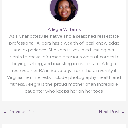
Allegra Williams
As a Charlottesville native and a seasoned real estate
professional, Allegra has a wealth of local knowledge
and experience. She specializes in educating her
clients to make informed decisions when it comes to
buying, selling, and investing in real estate. Allegra
received her BA in Sociology from the University if
Virginia. her interests include photography, health and
fitness. Allegra is the proud mother of an incredible
daughter who keeps her on her toes!
←
Previous Post
Next Post
→