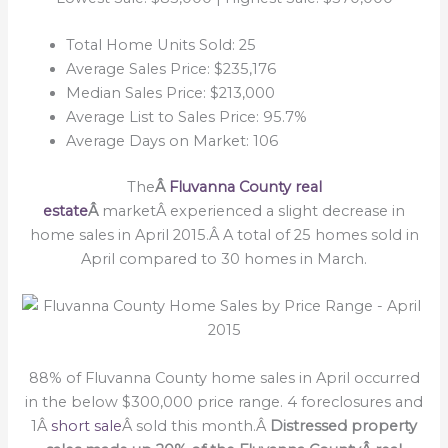
Total Home Units Sold: 25
Average Sales Price: $235,176
Median Sales Price: $213,000
Average List to Sales Price: 95.7%
Average Days on Market: 106
The
Â
Fluvanna County real
estate
Â
marketÂ experienced a slight decrease in
home sales in April 2015.Â A total of 25 homes sold in
April compared to 30 homes in March.
88% of Fluvanna County home sales in April occurred
in the below $300,000 price range. 4 foreclosures and
1Â
short sale
Â sold this month.Â
Distressed property