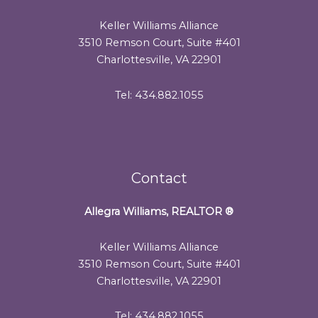
Keller Williams Alliance
3510 Remson Court, Suite #401
Charlottesville, VA 22901
Tel: 434.882.1055
Contact
Allegra Williams, REALTOR
®
Keller Williams Alliance
3510 Remson Court, Suite #401
Charlottesville, VA 22901
Tel: 434.882.1055