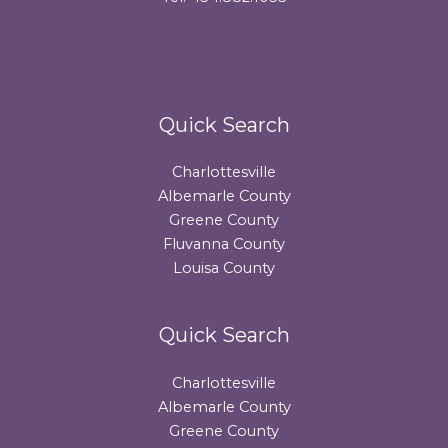
Quick Search
Charlottesville
Albemarle County
Greene County
Fluvanna County
Louisa County
Quick Search
Charlottesville
Albemarle County
Greene County