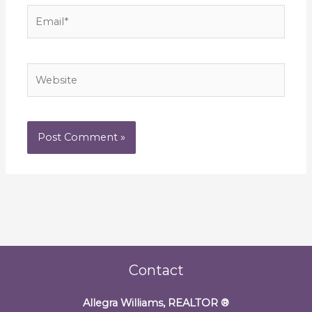
Email*
Website
Contact
Allegra Williams, REALTOR
®