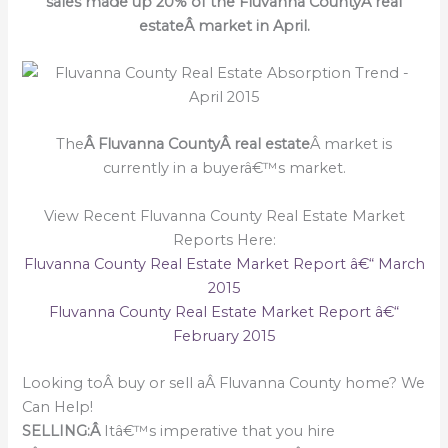
sales made up 20% of the Fluvanna CountyÂ real
estateÂ market in April.
The
Â Fluvanna CountyÂ real estate
Â market is
currently in a buyerâ€™s market.
View Recent Fluvanna County Real Estate Market
Reports Here:
Fluvanna County Real Estate Market Report â€“ March
2015
Fluvanna County Real Estate Market Report â€“
February 2015
Looking toÂ buy or sell aÂ Fluvanna County home? We
Can Help!
SELLING:Â
Itâ€™s imperative that you hire