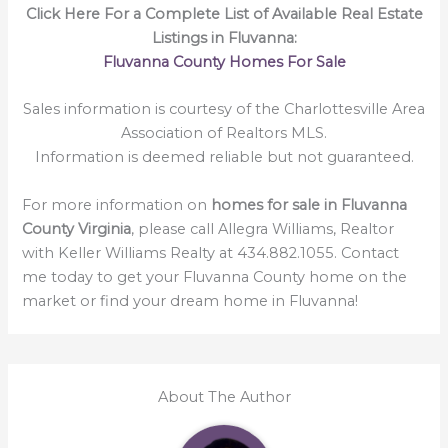
Click Here For a Complete List of Available Real Estate
Listings in Fluvanna:
Fluvanna County Homes For Sale
Sales information is courtesy of the Charlottesville Area
Association of Realtors MLS.
Information is deemed reliable but not guaranteed.
For more information on
homes for sale in Fluvanna
County Virginia
, please call Allegra Williams, Realtor
with Keller Williams Realty at 434.882.1055. Contact
me today to get your Fluvanna County home on the
market or find your dream home in Fluvanna!
About The Author