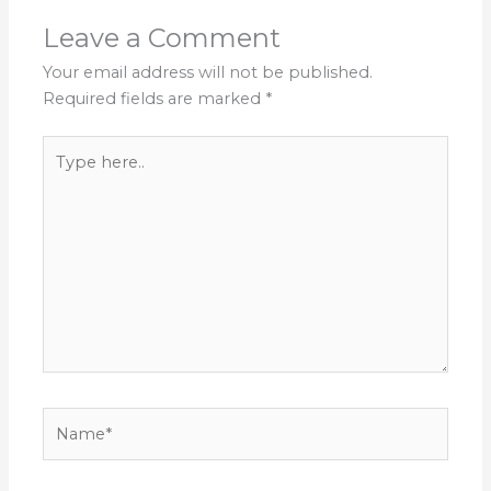
Leave a Comment
Your email address will not be published.
Required fields are marked
*
Type
here..
Name*