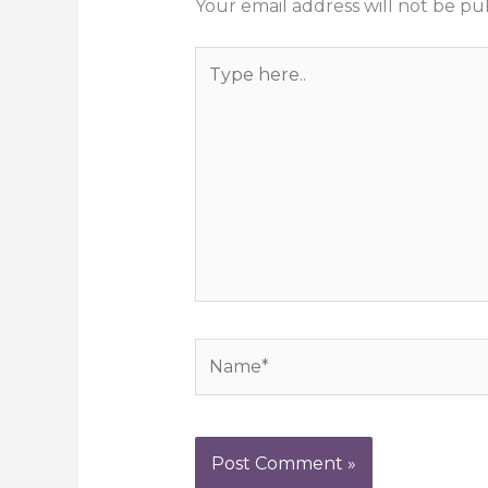
Your email address will not be pu
Type
here..
Name*