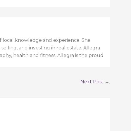
h of local knowledge and experience. She
elling, and investing in real estate. Allegra
aphy, health and fitness. Allegra is the proud
Next Post
→