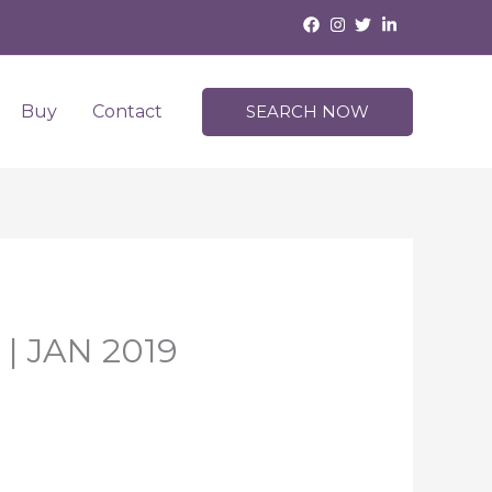
Buy
Contact
SEARCH NOW
 | JAN 2019