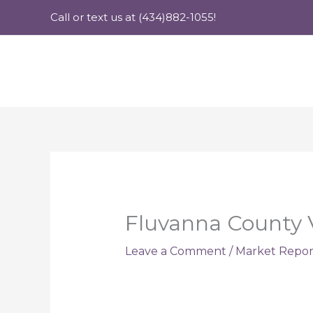
Skip
Call or text us at (434)882-1055!
to
content
Fluvanna County V
Leave a Comment
/
Market Repor