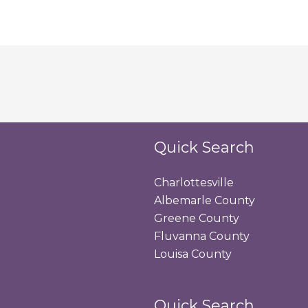
Quick Search
Charlottesville
Albemarle County
Greene County
Fluvanna County
Louisa County
Quick Search