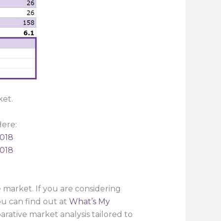
ket.
ere:
2018
2018
market. If you are considering
ou can find out at
What’s My
rative market analysis tailored to