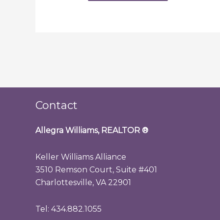
Contact
Allegra Williams, REALTOR
®
Keller Williams Alliance
3510 Remson Court, Suite #401
Charlottesville, VA 22901
Tel: 434.882.1055