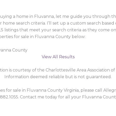
 buying a home in Fluvanna, let me guide you through 
r home search criteria. I’ll set up a custom search based
 listings that meet your search criteria as they come o
rties for sale in Fluvanna County below:
uvanna County
View All Results
tion is courtesy of the Charlottesville Area Association of
Information deemed reliable but is not guaranteed.
 for sale in Fluvanna County Virginia, please call Allegra
.882.1055. Contact me today for all your Fluvanna Count