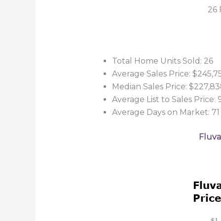
26 
Total Home Units Sold: 26
Average Sales Price: $245,7
Median Sales Price: $227,8
Average List to Sales Price:
Average Days on Market: 71
Fluva