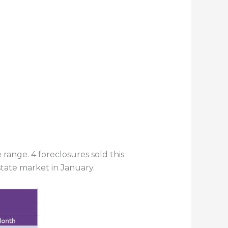
ange. 4 foreclosures sold this
tate market in January.