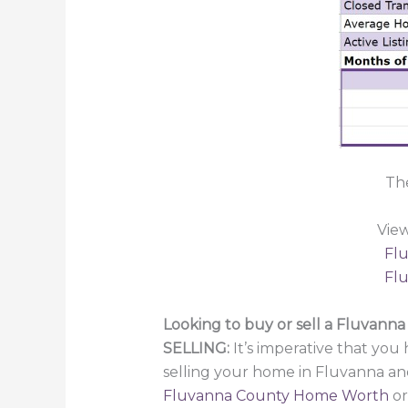
Th
Vie
Flu
Flu
Looking to buy or sell a Fluvann
SELLING:
It’s imperative that you 
selling your home in Fluvanna an
Fluvanna County Home Worth
or