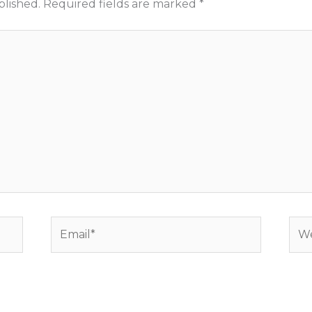
blished.
Required fields are marked
*
Email*
Web