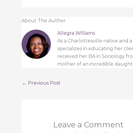
About The Author
Allegra Williams
As a Charlottesville native and 
specializes in educating her cli
received her BA in Sociology from
mother of an incredible daught
←
Previous Post
Leave a Comment