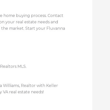
the home buying process. Contact
 on your real estate needs and
n the market. Start your Fluvanna
 Realtors MLS.
 Williams, Realtor with Keller
y VA real estate needs!