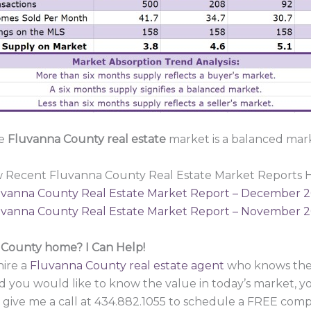
e
Fluvanna County real estate
market is a balanced mar
w Recent Fluvanna County Real Estate Market Reports H
vanna County Real Estate Market Report – December 
vanna County Real Estate Market Report – November 
a County home? I Can Help!
hire a
Fluvanna County real estate agent
who knows the 
d you would like to know the value in today’s market, y
 give me a call at 434.882.1055 to schedule a FREE compa