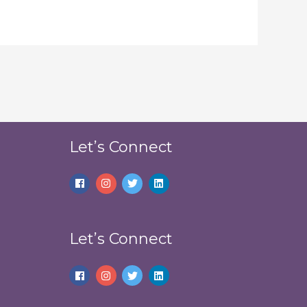
Let’s Connect
Let’s Connect