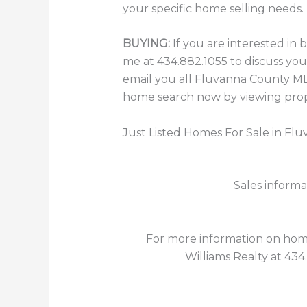
your specific home selling needs.
BUYING:
If you are interested in
me at 434.882.1055 to discuss you
email you all Fluvanna County MLS
home search now by viewing prope
Just Listed Homes For Sale in Fl
Sales informa
For more information on homes
Williams Realty at 434