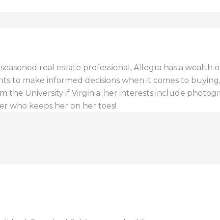
a seasoned real estate professional, Allegra has a wealt
ents to make informed decisions when it comes to buying, s
 the University if Virginia. her interests include photogr
er who keeps her on her toes!