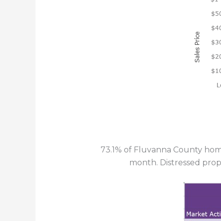
73.1% of Fluvanna County home
month. Distressed prop