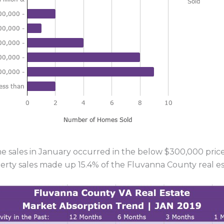
 sales in January occurred in the below $300,000 price r
erty sales made up 15.4% of the Fluvanna County real es