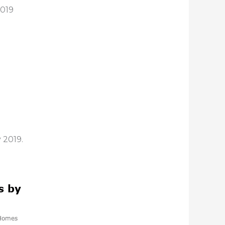
2019
 2019.