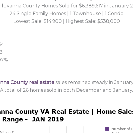
Fluvanna County Homes Sold for $6,389,617 in January 
24 Single Family Homes | 1 Townhouse | 1 Condo
Lowest Sale: $14,900 | Highest Sale: $538,000
54
38
 97%
nna County real estate
sales remained steady in January
A total of 26 homes sold in both December and January.