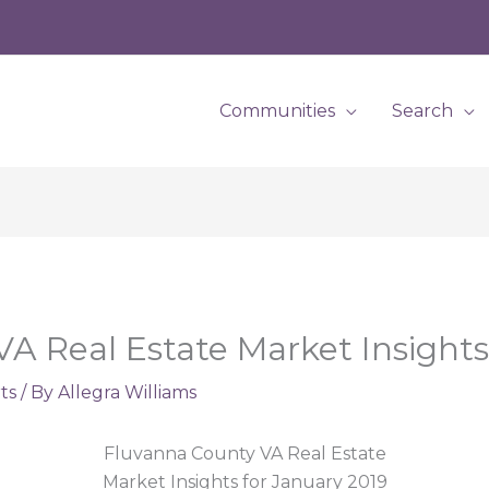
Communities
Search
A Real Estate Market Insights
ts
/ By
Allegra Williams
Fluvanna County VA Real Estate
Market Insights for January 2019