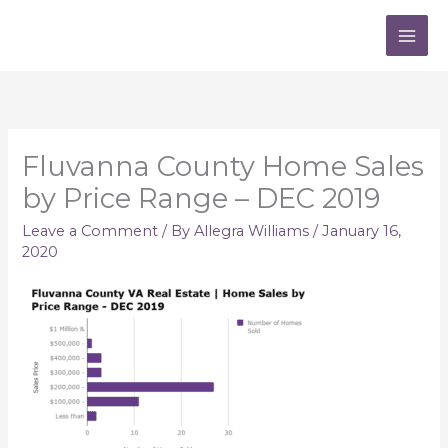
Skip
to
content
Fluvanna County Home Sales
by Price Range – DEC 2019
Leave a Comment
/ By
Allegra Williams
/
January 16,
2020