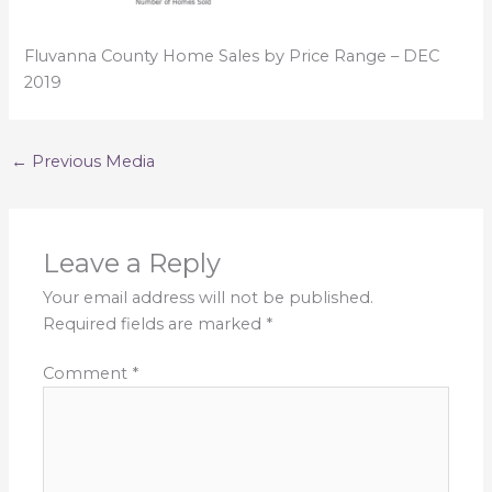
Fluvanna County Home Sales by Price Range – DEC
2019
←
Previous Media
Leave a Reply
Your email address will not be published.
Required fields are marked
*
Comment
*