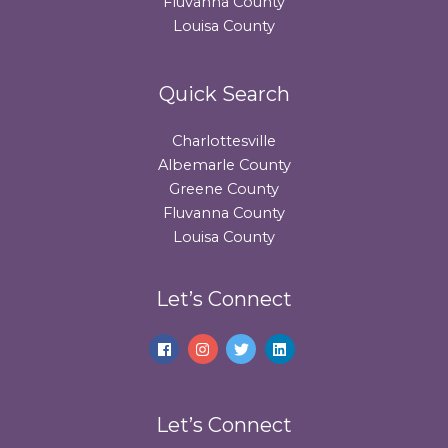
Fluvanna County
Louisa County
Quick Search
Charlottesville
Albemarle County
Greene County
Fluvanna County
Louisa County
Let’s Connect
Let’s Connect