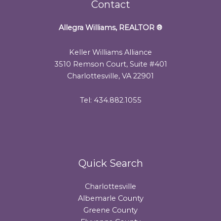
Contact
Allegra Williams, REALTOR
®
Keller Williams Alliance
3510 Remson Court, Suite #401
Charlottesville, VA 22901
Tel: 434.882.1055
Quick Search
Charlottesville
Albemarle County
Greene County