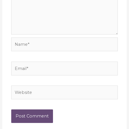
Name*
Email*
Website