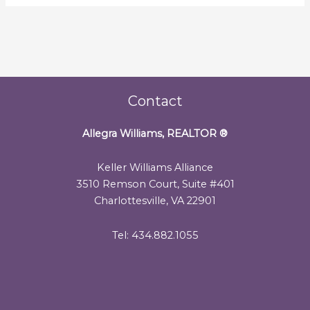
Contact
Allegra Williams, REALTOR
®
Keller Williams Alliance
3510 Remson Court, Suite #401
Charlottesville, VA 22901
Tel: 434.882.1055