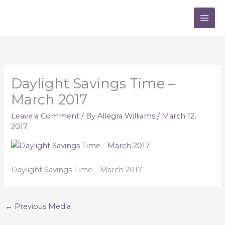
Skip
to
content
Daylight Savings Time –
March 2017
Leave a Comment
/ By
Allegra Williams
/
March 12,
2017
Daylight Savings Time – March 2017
←
Previous Media