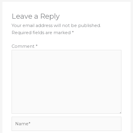
Leave a Reply
Your email address will not be published.
Required fields are marked
*
Comment
*
Name*