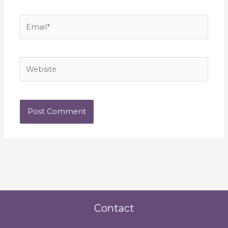
Email*
Website
Contact