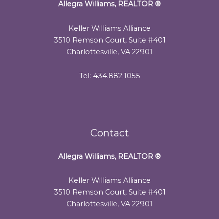
Allegra Williams, REALTOR
®
Keller Williams Alliance
3510 Remson Court, Suite #401
Charlottesville, VA 22901
Tel: 434.882.1055
Contact
Allegra Williams, REALTOR
®
Keller Williams Alliance
3510 Remson Court, Suite #401
Charlottesville, VA 22901