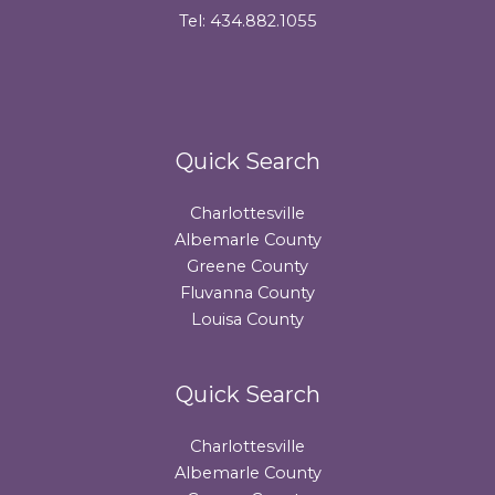
Tel: 434.882.1055
Quick Search
Charlottesville
Albemarle County
Greene County
Fluvanna County
Louisa County
Quick Search
Charlottesville
Albemarle County