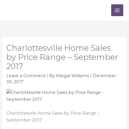
Skip
to
content
Charlottesville Home Sales
by Price Range – September
2017
Leave a Comment
/ By
Allegra Williams
/
December
30, 2017
Charlottesville Home Sales by Price Range –
September 2017