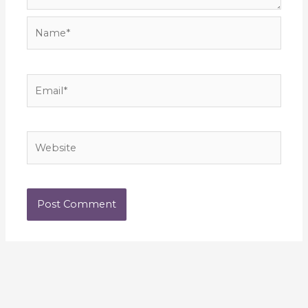
Name*
Email*
Website