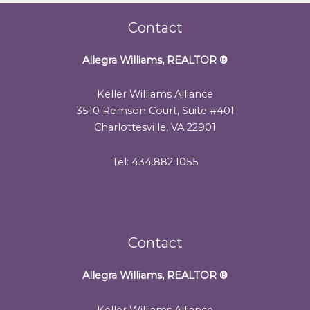
Contact
Allegra Williams, REALTOR
®
Keller Williams Alliance
3510 Remson Court, Suite #401
Charlottesville, VA 22901
Tel: 434.882.1055
Contact
Allegra Williams, REALTOR
®
Keller Williams Alliance