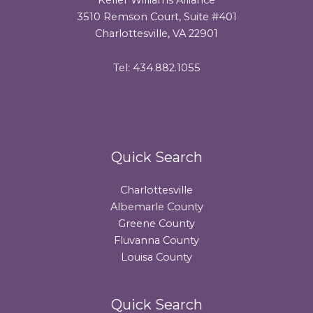
3510 Remson Court, Suite #401
Charlottesville, VA 22901
Tel: 434.882.1055
Quick Search
Charlottesville
Albemarle County
Greene County
Fluvanna County
Louisa County
Quick Search