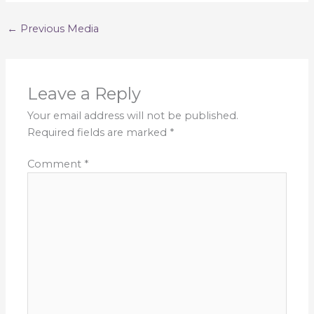
←
Previous Media
Leave a Reply
Your email address will not be published.
Required fields are marked
*
Comment
*