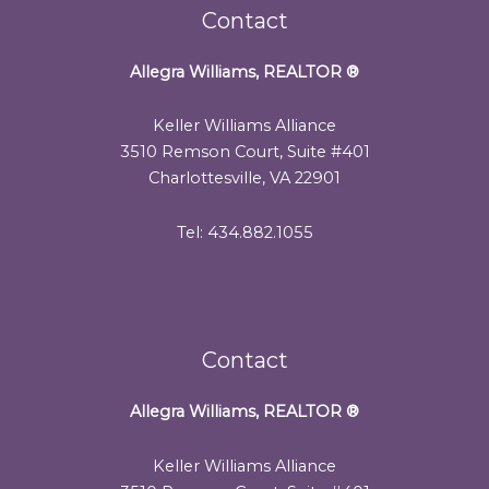
Contact
Allegra Williams, REALTOR
®
Keller Williams Alliance
3510 Remson Court, Suite #401
Charlottesville, VA 22901
Tel: 434.882.1055
Contact
Allegra Williams, REALTOR
®
Keller Williams Alliance