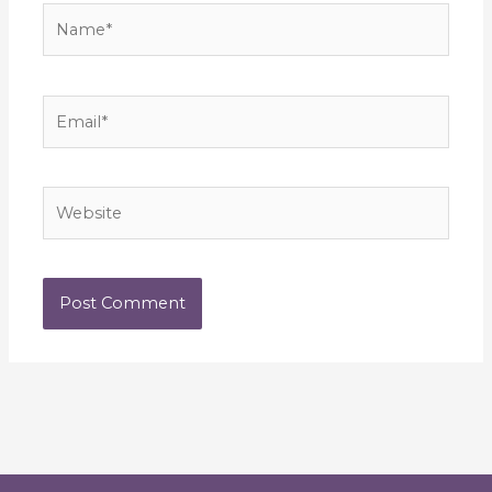
Name*
Email*
Website