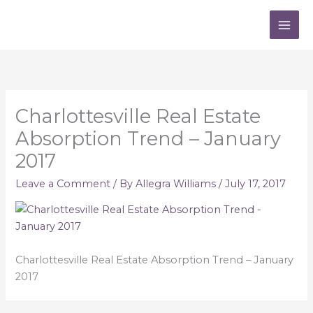
Skip
to
content
Charlottesville Real Estate
Absorption Trend – January
2017
Leave a Comment
/ By
Allegra Williams
/
July 17, 2017
Charlottesville Real Estate Absorption Trend – January
2017