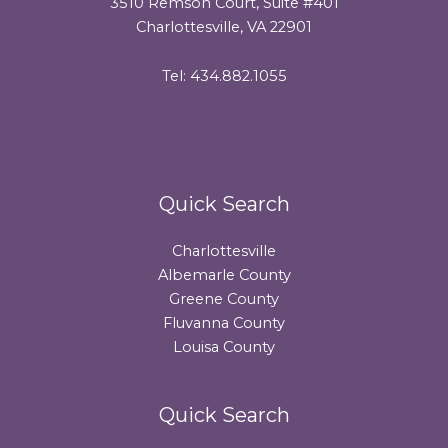
3510 Remson Court, Suite #401
Charlottesville, VA 22901
Tel: 434.882.1055
Quick Search
Charlottesville
Albemarle County
Greene County
Fluvanna County
Louisa County
Quick Search