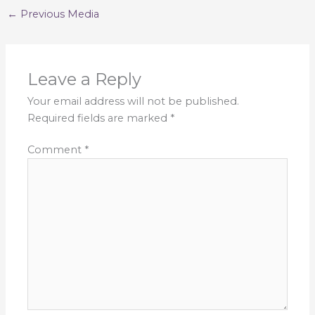
←
Previous Media
Leave a Reply
Your email address will not be published.
Required fields are marked
*
Comment
*