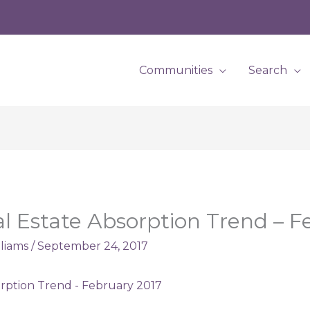
Communities
Search
al Estate Absorption Trend – 
lliams
/
September 24, 2017