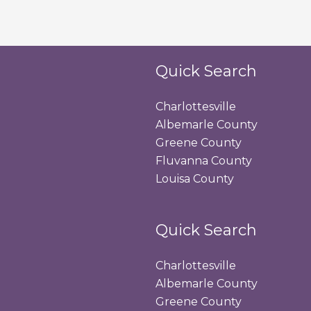
Quick Search
Charlottesville
Albemarle County
Greene County
Fluvanna County
Louisa County
Quick Search
Charlottesville
Albemarle County
Greene County