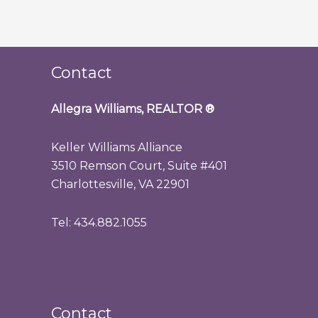
Contact
Allegra Williams, REALTOR
®
Keller Williams Alliance
3510 Remson Court, Suite #401
Charlottesville, VA 22901
Tel: 434.882.1055
Contact