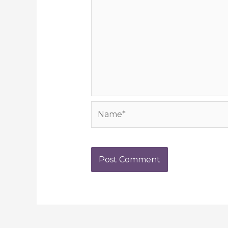
Name*