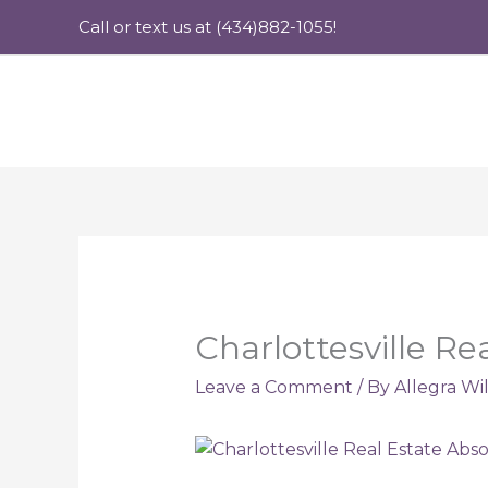
Skip
Call or text us at (434)882-1055!
to
content
Charlottesville Re
Leave a Comment
/ By
Allegra Wi