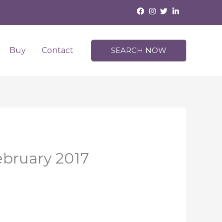
Buy
Contact
SEARCH NOW
February 2017