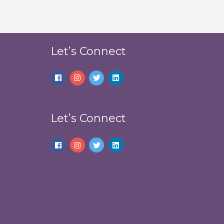
Let’s Connect
Let’s Connect