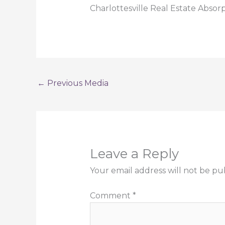
Charlottesville Real Estate Absor
←
Previous Media
Leave a Reply
Your email address will not be pu
Comment
*