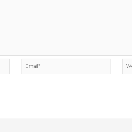
Email*
Web