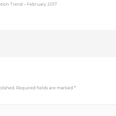
ption Trend – February 2017
blished.
Required fields are marked
*