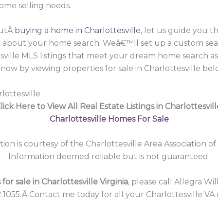
home selling needs.
outÂ
buying a home in Charlottesville
, let us guide you 
lk about your home search. Weâ€™ll set up a custom sea
esville MLS listings that meet your dream home search a
now by viewing properties for sale in Charlottesville bel
lottesville
lick Here to View All Real Estate Listings in Charlottesvill
Charlottesville Homes For Sale
tion is courtesy of the Charlottesville Area Association of
Information deemed reliable but is not guaranteed.
or sale in Charlottesville Virginia
, please call Allegra Wi
.1055.Â Contact me today for all your Charlottesville VA 