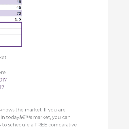
ket.
re:
017
17
knows the market. If you are
e in todayâ€™s market, you can
055 to schedule a FREE comparative