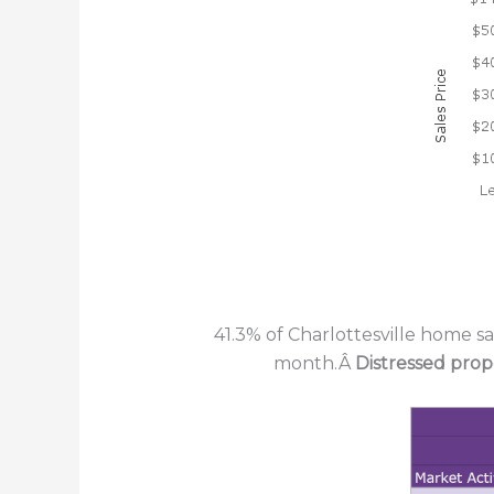
41.3% of Charlottesville home s
month.Â
Distressed prop