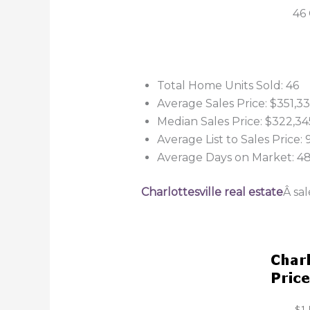
46 
Total Home Units Sold: 46
Average Sales Price: $351,3
Median Sales Price: $322,34
Average List to Sales Price:
Average Days on Market: 4
Charlottesville real estate
Â sa