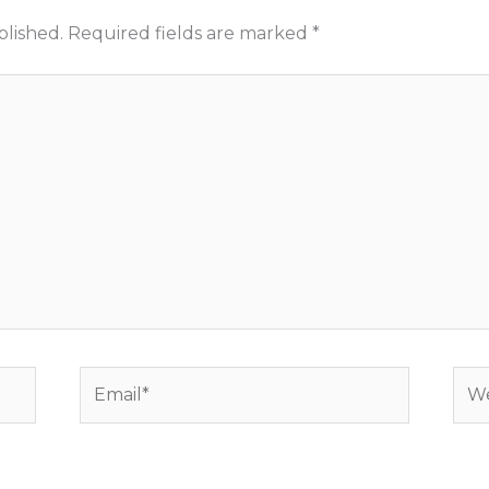
blished.
Required fields are marked
*
Email*
Web