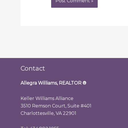
Contact
Allegra Williams, REALTOR
®
Keller Williams Alliance
3510 Remson Court, Suite #401
Charlottesville, VA 22901