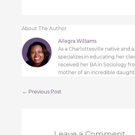
About The Author
Allegra Williams
As a Charlottesville native and 
specializes in educating her cli
received her BA in Sociology from
mother of an incredible daught
←
Previous Post
Leave a Comment