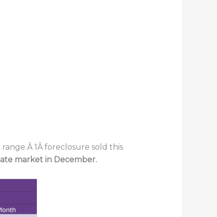
range.Â 1Â foreclosure sold this
state market in December.