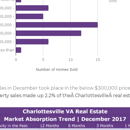
ales in December took place in the below $300,000 price 
erty sales made up 2.2% of theÂ
CharlottesvilleÂ real e