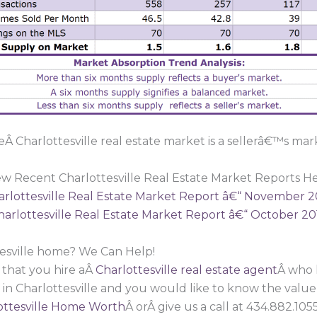
Â Charlottesville real estate market is a sellerâ€™s mar
ew Recent Charlottesville Real Estate Market Reports He
arlottesville Real Estate Market Report â€“ November 2
harlottesville Real Estate Market Report â€“ October 20
tesville home? We Can Help!
 that you hire aÂ
Charlottesville real estate agent
Â who 
 in Charlottesville and you would like to know the valu
ttesville Home Worth
Â orÂ give us a call at 434.882.1