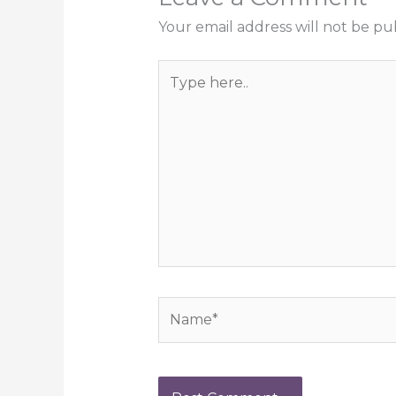
Your email address will not be pu
Type
here..
Name*