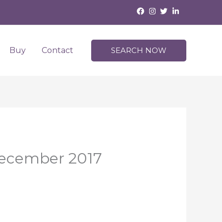
Buy
Contact
SEARCH NOW
 December 2017