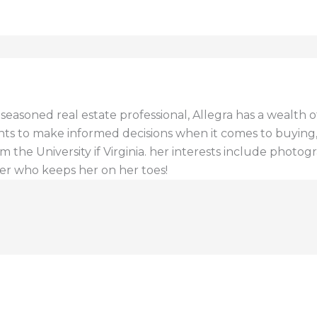
a seasoned real estate professional, Allegra has a wealt
ents to make informed decisions when it comes to buying, s
 the University if Virginia. her interests include photogr
er who keeps her on her toes!