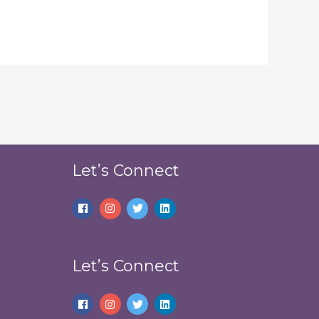
Let’s Connect
Let’s Connect