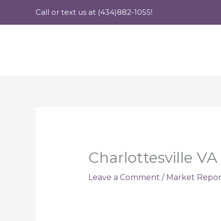
Skip
Call or text us at (434)882-1055!
to
content
Charlottesville V
Leave a Comment
/
Market Repor