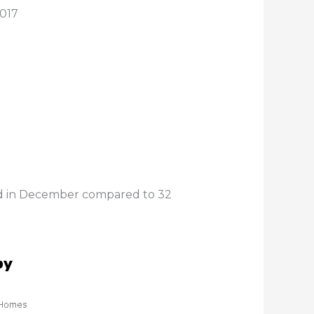
2017
old in December compared to 32