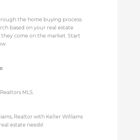
through the home buying process.
rch based on your real estate
s they come on the market. Start
ow:
e:
 Realtors MLS.
lliams, Realtor with Keller Williams
real estate needs!