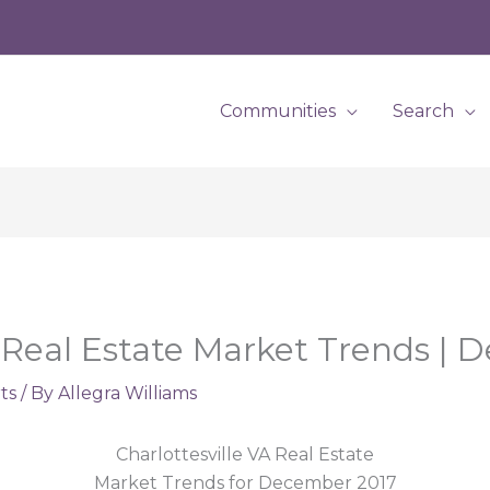
Communities
Search
A Real Estate Market Trends |
ts
/ By
Allegra Williams
Charlottesville VA Real Estate
Market Trends for December 2017