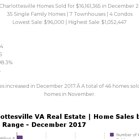
Charlottesville Homes Sold for $16,161,365 in December 
35 Single Family Homes | 7 Townhouses | 4 Condos
Lowest Sale: $96,000 | Highest Sale: $1,052,447
34
5
 98.3%
8
les increased in December 2017.Â A total of 46 homes s
homes in November.