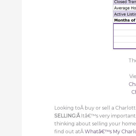
The
Vi
Ch
C
Looking toÂ buy or sell a Charlot
SELLING:Â
Itâ€™s very important
thinking about selling your home
find out atÂ
Whatâ€™s My Charlo