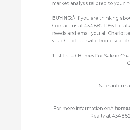
market analysis tailored to your 
BUYING:
Â If you are thinking ab
Contact us at 434.882.1055 to ta
needs and email you all Charlott
your Charlottesville home search 
Just Listed Homes For Sale in Char
C
Sales informa
For more information onÂ
homes f
Realty at 434.882