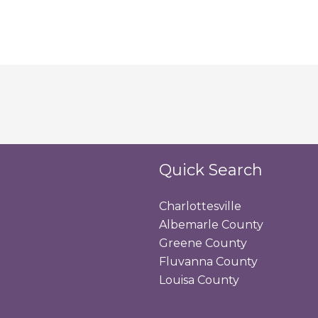
Quick Search
Charlottesville
Albemarle County
Greene County
Fluvanna County
Louisa County