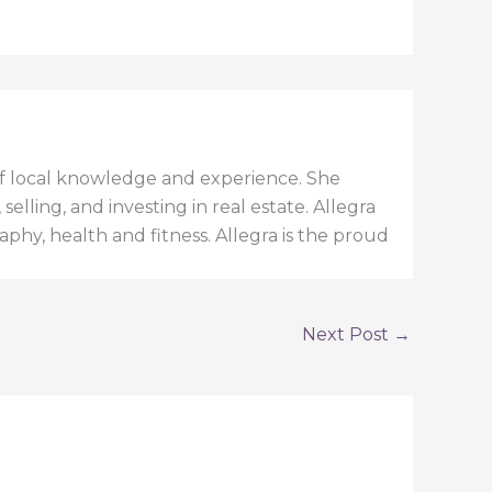
h of local knowledge and experience. She
elling, and investing in real estate. Allegra
aphy, health and fitness. Allegra is the proud
Next Post
→