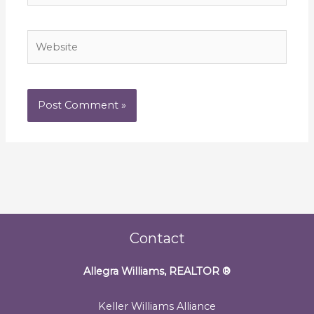
Website
Contact
Allegra Williams, REALTOR
®
Keller Williams Alliance