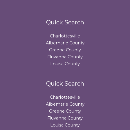
Quick Search
Charlottesville
Albemarle County
Greene County
Fluvanna County
Louisa County
Quick Search
Charlottesville
Albemarle County
Greene County
Fluvanna County
Louisa County