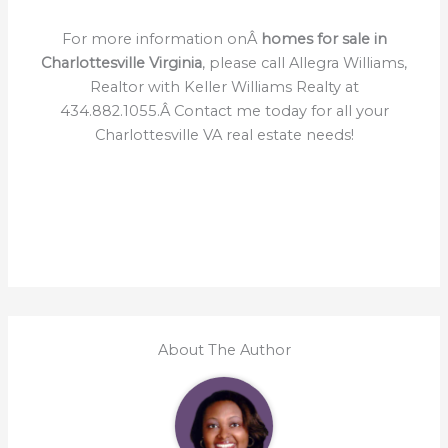
For more information onÂ
homes for sale in
Charlottesville Virginia
, please call Allegra Williams,
Realtor with Keller Williams Realty at
434.882.1055.Â Contact me today for all your
Charlottesville VA real estate needs!
About The Author