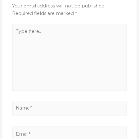
Your email address will not be published.
Required fields are marked
*
Type
here..
Name*
Email*