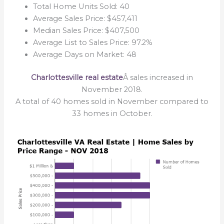
Total Home Units Sold: 40
Average Sales Price: $457,411
Median Sales Price: $407,500
Average List to Sales Price: 97.2%
Average Days on Market: 48
Charlottesville real estate
Â sales increased in
November 2018.
A total of 40 homes sold in November compared to
33 homes in October.