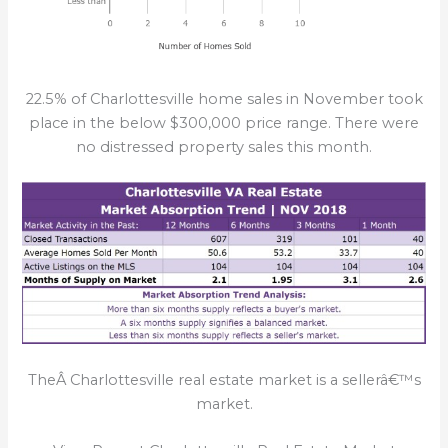
22.5% of Charlottesville home sales in November took
place in the below $300,000 price range. There were
no distressed property sales this month.
TheÂ Charlottesville real estate market is a sellerâ€™s
market.