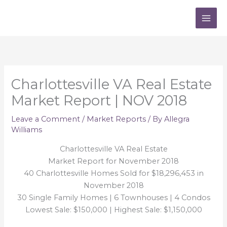
Skip
to
content
Charlottesville VA Real Estate
Market Report | NOV 2018
Leave a Comment
/
Market Reports
/ By
Allegra
Williams
Charlottesville VA Real Estate
Market Report for November 2018
40 Charlottesville Homes Sold for $18,296,453 in
November 2018
30 Single Family Homes | 6 Townhouses | 4 Condos
Lowest Sale: $150,000 | Highest Sale: $1,150,000