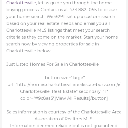
Charlottesville
, let us guide you through the home
buying process. Contact us at 434.882.1055 to discuss
your home search. Weâ€™ll set up a custom search
based on your real estate needs and email you all
Charlottesville MLS listings that meet your search
criteria as they come on the market. Start your home
search now by viewing properties for sale in
Charlottesville below:
Just Listed Homes For Sale in Charlottesville
[button size=”large”
url=”http://homes.charlottesvillerealestatebuzz.com/i/
Charlottesville_Real_Estate” secondary=”1″
color=”#9c8aa5″]View All Results[/button]
Sales information is courtesy of the Charlottesville Area
Association of Realtors MLS.
Information deemed reliable but is not guaranteed.