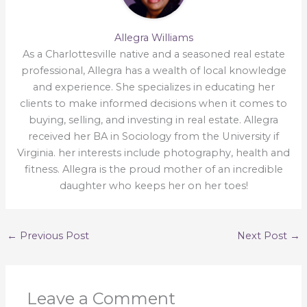
Allegra Williams
As a Charlottesville native and a seasoned real estate
professional, Allegra has a wealth of local knowledge
and experience. She specializes in educating her
clients to make informed decisions when it comes to
buying, selling, and investing in real estate. Allegra
received her BA in Sociology from the University if
Virginia. her interests include photography, health and
fitness. Allegra is the proud mother of an incredible
daughter who keeps her on her toes!
←
Previous Post
Next Post
→
Leave a Comment