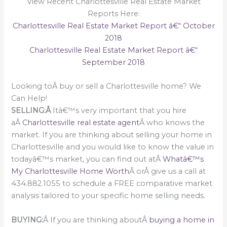
View Recent Charlottesville Real Estate Market
Reports Here:
Charlottesville Real Estate Market Report â€“ October
2018
Charlottesville Real Estate Market Report â€“
September 2018
Looking toÂ buy or sell a Charlottesville home? We
Can Help!
SELLING:Â
Itâ€™s very important that you hire
aÂ
Charlottesville real estate agent
Â who knows the
market. If you are thinking about selling your home in
Charlottesville and you would like to know the value in
todayâ€™s market, you can find out atÂ
Whatâ€™s
My Charlottesville Home Worth
Â orÂ give us a call at
434.882.1055 to schedule a FREE comparative market
analysis tailored to your specific home selling needs.
BUYING:
Â If you are thinking aboutÂ
buying a home in