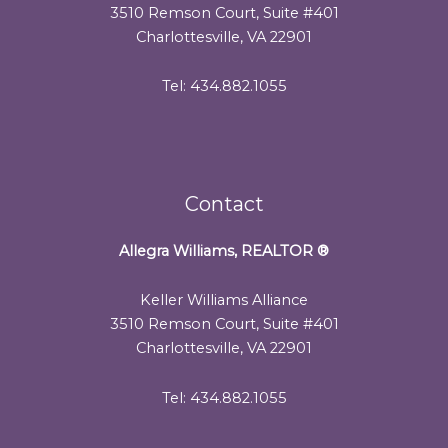
3510 Remson Court, Suite #401
Charlottesville, VA 22901
Tel: 434.882.1055
Contact
Allegra Williams, REALTOR
®
Keller Williams Alliance
3510 Remson Court, Suite #401
Charlottesville, VA 22901
Tel: 434.882.1055