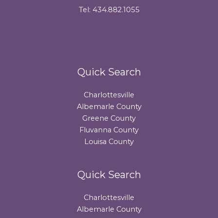
Tel: 434.882.1055
Quick Search
Charlottesville
Albemarle County
Greene County
Fluvanna County
Louisa County
Quick Search
Charlottesville
Albemarle County