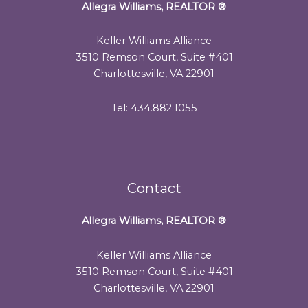
Allegra Williams, REALTOR
®
Keller Williams Alliance
3510 Remson Court, Suite #401
Charlottesville, VA 22901
Tel: 434.882.1055
Contact
Allegra Williams, REALTOR
®
Keller Williams Alliance
3510 Remson Court, Suite #401
Charlottesville, VA 22901