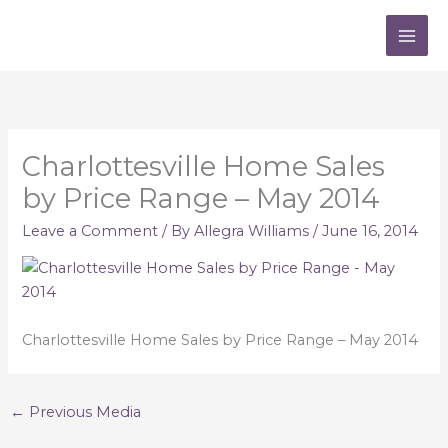
Skip
to
content
Charlottesville Home Sales
by Price Range – May 2014
Leave a Comment
/ By
Allegra Williams
/
June 16, 2014
Charlottesville Home Sales by Price Range – May 2014
←
Previous Media