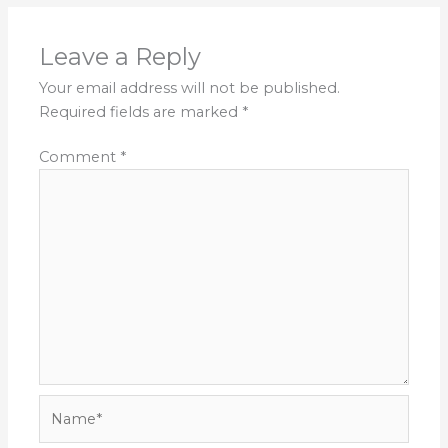
Leave a Reply
Your email address will not be published.
Required fields are marked
*
Comment
*
Name*