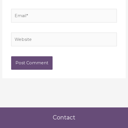
Email*
Website
Contact