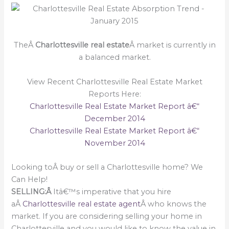
TheÂ
Charlottesville real estate
Â market is currently in
a balanced market.
View Recent Charlottesville Real Estate Market
Reports Here:
Charlottesville Real Estate Market Report â€“
December 2014
Charlottesville Real Estate Market Report â€“
November 2014
Looking toÂ buy or sell a Charlottesville home? We
Can Help!
SELLING:Â
Itâ€™s imperative that you hire
aÂ
Charlottesville real estate agent
Â who knows the
market. If you are considering selling your home in
Charlottesville and you would like to know the value in