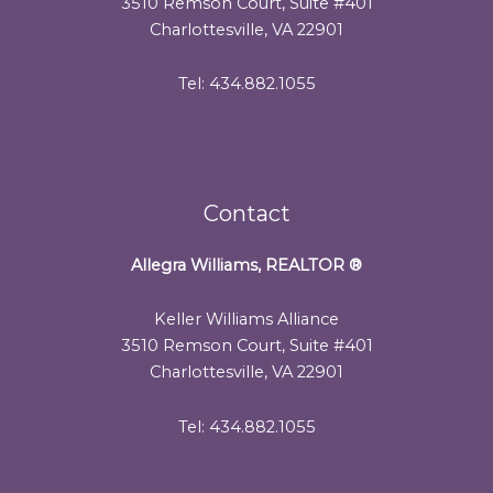
3510 Remson Court, Suite #401
Charlottesville, VA 22901
Tel: 434.882.1055
Contact
Allegra Williams, REALTOR
®
Keller Williams Alliance
3510 Remson Court, Suite #401
Charlottesville, VA 22901
Tel: 434.882.1055