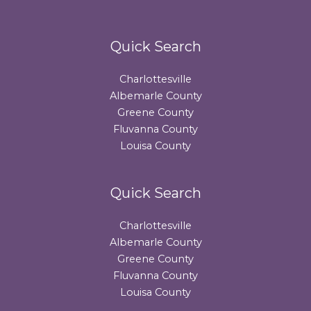
Quick Search
Charlottesville
Albemarle County
Greene County
Fluvanna County
Louisa County
Quick Search
Charlottesville
Albemarle County
Greene County
Fluvanna County
Louisa County