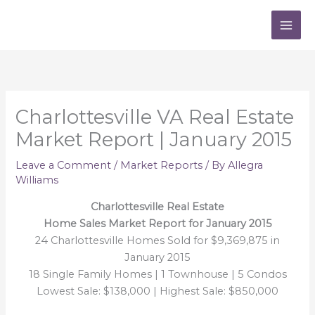
Skip
to
content
Charlottesville VA Real Estate
Market Report | January 2015
Leave a Comment
/
Market Reports
/ By
Allegra
Williams
Charlottesville Real Estate
Home Sales Market Report for January 2015
24 Charlottesville Homes Sold for $9,369,875 in
January 2015
18 Single Family Homes | 1 Townhouse | 5 Condos
Lowest Sale: $138,000 | Highest Sale: $850,000