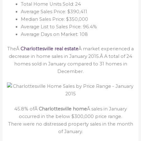
Total Home Units Sold: 24
Average Sales Price: $390,411
Median Sales Price: $350,000
Average List to Sales Price: 96.4%
Average Days on Market: 108
TheÂ
Charlottesville real estate
Â market experienced a
decrease in home sales in January 2015.Â A total of 24
homes sold in January compared to 31 homes in
December.
45.8% ofÂ
Charlottesville home
Â sales in January
occurred in the below $300,000 price range.
There were no distressed property sales in the month
of January.