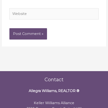
Website
Contact
Allegra Williams, REALTOR
®
Keller Williams Alliance