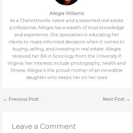
Allegra Williams
As a Charlottesville native and a seasoned real estate
professional, Allegra has a wealth of local knowledge
and experience. She specializes in educating her
clients to make informed decisions when it comes to
buying, selling, and investing in real estate. Allegra
received her BA in Sociology from the University if
Virginia. her interests include photography, health and
fitness. Allegra is the proud mother of an incredible
daughter who keeps her on her toes!
←
Previous Post
Next Post
→
Leave a Comment