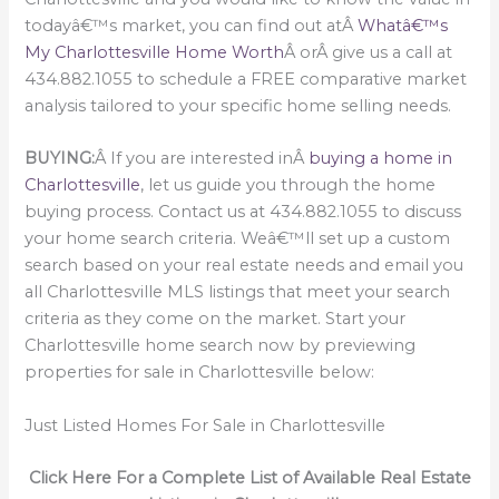
todayâ€™s market, you can find out atÂ
Whatâ€™s
My Charlottesville Home Worth
Â orÂ give us a call at
434.882.1055 to schedule a FREE comparative market
analysis tailored to your specific home selling needs.
BUYING:
Â If you are interested inÂ
buying a home in
Charlottesville
, let us guide you through the home
buying process. Contact us at 434.882.1055 to discuss
your home search criteria. Weâ€™ll set up a custom
search based on your real estate needs and email you
all Charlottesville MLS listings that meet your search
criteria as they come on the market. Start your
Charlottesville home search now by previewing
properties for sale in Charlottesville below:
Just Listed Homes For Sale in Charlottesville
Click Here For a Complete List of Available Real Estate