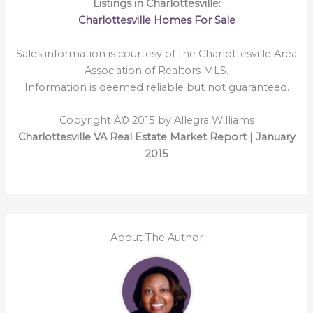
Listings in Charlottesville:
Charlottesville Homes For Sale
Sales information is courtesy of the Charlottesville Area
Association of Realtors MLS.
Information is deemed reliable but not guaranteed.
Copyright Â© 2015 by Allegra Williams
Charlottesville VA Real Estate Market Report | January
2015
About The Author