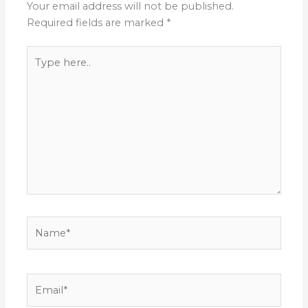
Your email address will not be published.
Required fields are marked
*
Type
here..
Name*
Email*