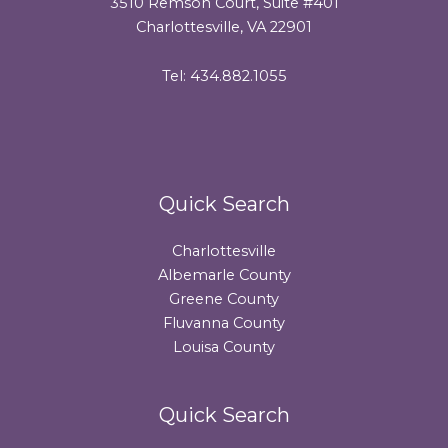
3510 Remson Court, Suite #401
Charlottesville, VA 22901
Tel: 434.882.1055
Quick Search
Charlottesville
Albemarle County
Greene County
Fluvanna County
Louisa County
Quick Search