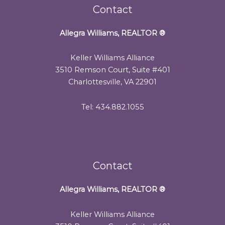
Contact
Allegra Williams, REALTOR
®
Keller Williams Alliance
3510 Remson Court, Suite #401
Charlottesville, VA 22901
Tel: 434.882.1055
Contact
Allegra Williams, REALTOR
®
Keller Williams Alliance