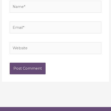
Name*
Email*
Website