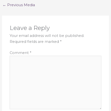
←
Previous Media
Leave a Reply
Your email address will not be published.
Required fields are marked
*
Comment
*