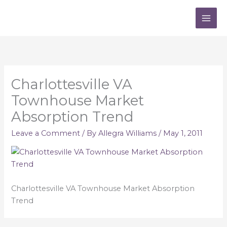
Skip
to
content
Charlottesville VA
Townhouse Market
Absorption Trend
Leave a Comment
/ By
Allegra Williams
/
May 1, 2011
Charlottesville VA Townhouse Market Absorption
Trend