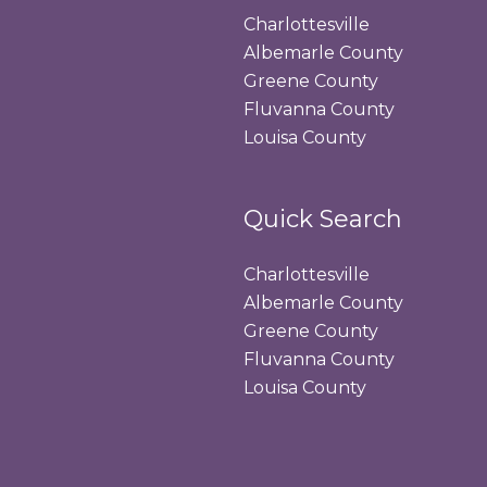
Charlottesville
Albemarle County
Greene County
Fluvanna County
Louisa County
Quick Search
Charlottesville
Albemarle County
Greene County
Fluvanna County
Louisa County