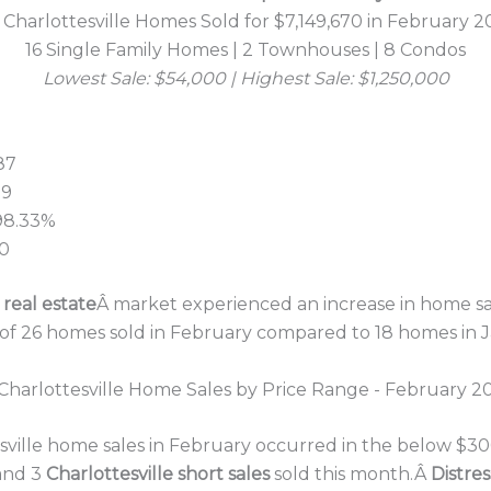
 Charlottesville Homes Sold for $7,149,670 in February 2
16 Single Family Homes | 2 Townhouses | 8 Condos
Lowest Sale: $54,000 | Highest Sale: $1,250,000
87
99
 98.33%
00
 real estate
Â market experienced an increase in home sa
 of 26 homes sold in February compared to 18 homes in 
esville home sales in February occurred in the below $30
and 3
Charlottesville short sales
sold this month.Â
Distre