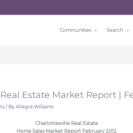
Communities
Search
 Real Estate Market Report | F
ts
/ By
Allegra Williams
Charlottesville Real Estate
Home Sales Market Report February 2012