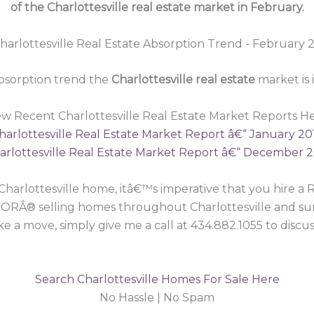
of the Charlottesville real estate market in February.
bsorption trend the
Charlottesville real estate
market is
ew Recent Charlottesville Real Estate Market Reports He
harlottesville Real Estate Market Report â€“ January 20
arlottesville Real Estate Market Report â€“ December 2
 a Charlottesville home, itâ€™s imperative that you hir
ORÂ® selling homes throughout Charlottesville and surr
 a move, simply give me a call at 434.882.1055 to discus
Search Charlottesville Homes For Sale Here
No Hassle | No Spam