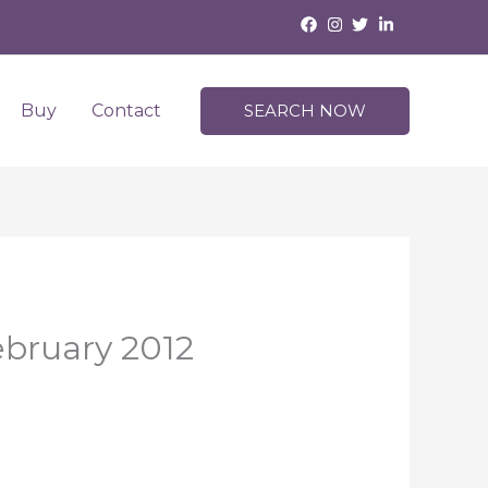
Buy
Contact
SEARCH NOW
ebruary 2012