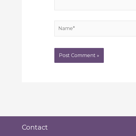
Name*
Contact