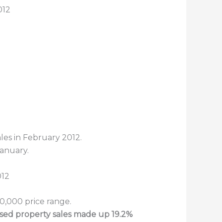
012
les in February 2012.
January.
0,000 price range.
ssed property sales made up 19.2%