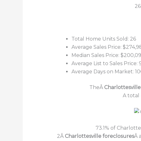
26
Total Home Units Sold: 26
Average Sales Price: $274,9
Median Sales Price: $200,0
Average List to Sales Price:
Average Days on Market: 1
TheÂ
Charlottesville
A total
73.1% of Charlott
2Â
Charlottesville foreclosures
Â 