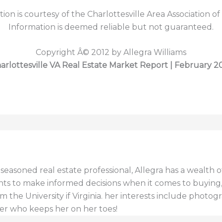
tion is courtesy of the Charlottesville Area Association of
Information is deemed reliable but not guaranteed.
Copyright Â© 2012 by Allegra Williams
arlottesville VA Real Estate Market Report | February 2
a seasoned real estate professional, Allegra has a wealt
ents to make informed decisions when it comes to buying, s
 the University if Virginia. her interests include photogr
er who keeps her on her toes!