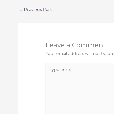
←
Previous Post
Leave a Comment
Your email address will not be pu
Type
here..