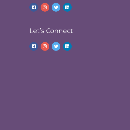
Let’s Connect