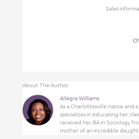
Sales informa
Ch
About The Author
Allegra Williams
As a Charlottesville native and 
specializes in educating her cli
received her BA in Sociology from
mother of an incredible daught