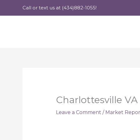
Skip
Call or text us at (434)882-1055!
to
content
Charlottesville VA
Leave a Comment
/
Market Repor