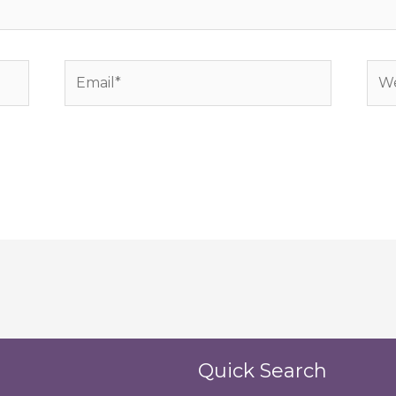
Email*
Web
Quick Search