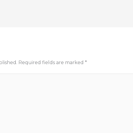
blished.
Required fields are marked
*