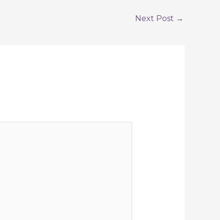
Next Post
→