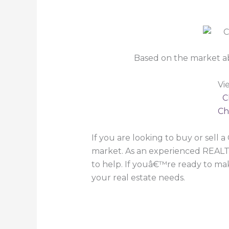
Based on the market a
Vi
C
Ch
If you are looking to buy or sell
market. As an experienced REALT
to help. If youâ€™re ready to make
your real estate needs.