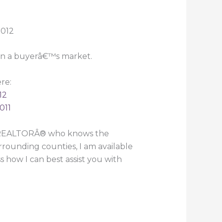
 in a buyerâ€™s market.
re:
12
011
e a REALTORÂ® who knows the
ounding counties, I am available
s how I can best assist you with