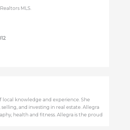
 Realtors MLS.
012
h of local knowledge and experience. She
elling, and investing in real estate. Allegra
aphy, health and fitness. Allegra is the proud