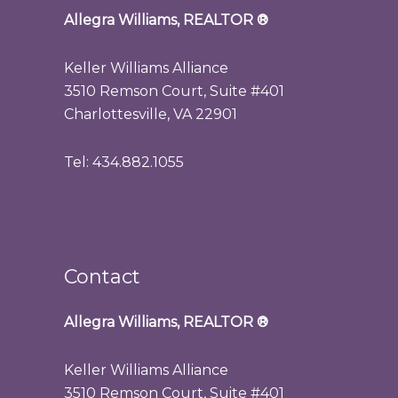
Allegra Williams, REALTOR
®
Keller Williams Alliance
3510 Remson Court, Suite #401
Charlottesville, VA 22901
Tel: 434.882.1055
Contact
Allegra Williams, REALTOR
®
Keller Williams Alliance
3510 Remson Court, Suite #401