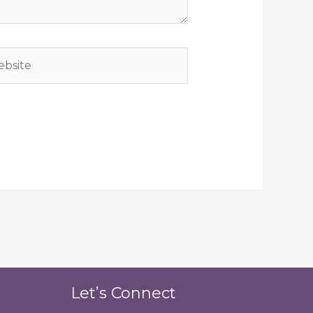
site
Let’s Connect