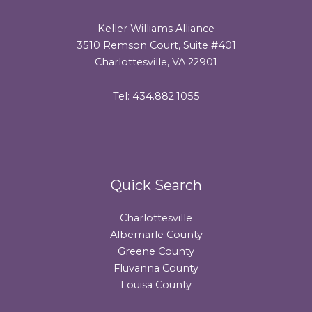
Keller Williams Alliance
3510 Remson Court, Suite #401
Charlottesville, VA 22901
Tel: 434.882.1055
Quick Search
Charlottesville
Albemarle County
Greene County
Fluvanna County
Louisa County