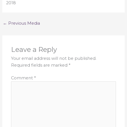
2018
←
Previous Media
Leave a Reply
Your email address will not be published.
Required fields are marked
*
Comment
*