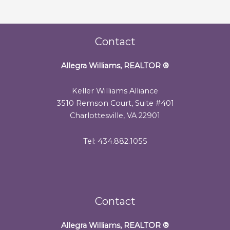
Contact
Allegra Williams, REALTOR
®
Keller Williams Alliance
3510 Remson Court, Suite #401
Charlottesville, VA 22901
Tel: 434.882.1055
Contact
Allegra Williams, REALTOR
®