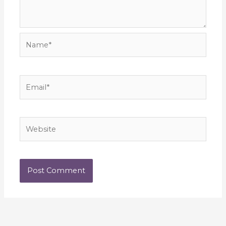
Name*
Email*
Website