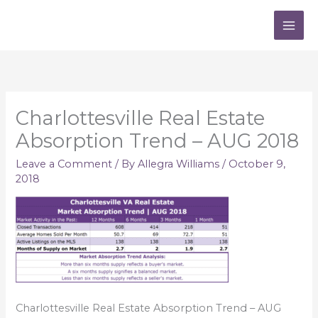
Skip
to
content
Charlottesville Real Estate
Absorption Trend – AUG 2018
Leave a Comment
/ By
Allegra Williams
/
October 9,
2018
Charlottesville Real Estate Absorption Trend – AUG