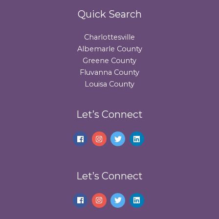
Quick Search
Charlottesville
Albemarle County
Greene County
Fluvanna County
Louisa County
Let’s Connect
Let’s Connect