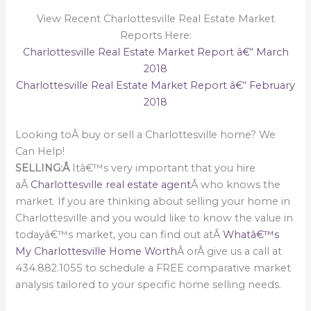
View Recent Charlottesville Real Estate Market
Reports Here:
Charlottesville Real Estate Market Report â€“ March
2018
Charlottesville Real Estate Market Report â€“ February
2018
Looking toÂ buy or sell a Charlottesville home? We
Can Help!
SELLING:Â
Itâ€™s very important that you hire
aÂ
Charlottesville real estate agent
Â who knows the
market. If you are thinking about selling your home in
Charlottesville and you would like to know the value in
todayâ€™s market, you can find out atÂ
Whatâ€™s
My Charlottesville Home Worth
Â orÂ give us a call at
434.882.1055 to schedule a FREE comparative market
analysis tailored to your specific home selling needs.