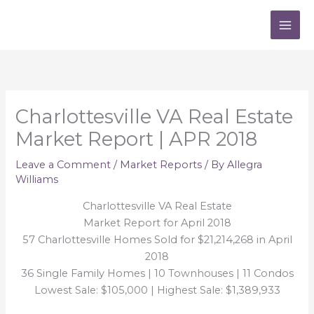
Skip
to
content
Charlottesville VA Real Estate
Market Report | APR 2018
Leave a Comment
/
Market Reports
/ By
Allegra
Williams
Charlottesville VA Real Estate
Market Report for April 2018
57 Charlottesville Homes Sold for $21,214,268 in April
2018
36 Single Family Homes | 10 Townhouses | 11 Condos
Lowest Sale: $105,000 | Highest Sale: $1,389,933