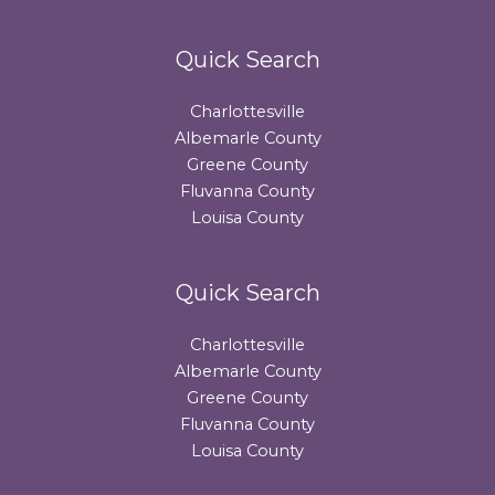
Quick Search
Charlottesville
Albemarle County
Greene County
Fluvanna County
Louisa County
Quick Search
Charlottesville
Albemarle County
Greene County
Fluvanna County
Louisa County