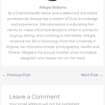
Allegra Williams
As a Charlottesville native and a seasoned real estate
professional, Allegra has a wealth of local knowledge
and experience. She specializes in educating her
clients to make informed decisions when it comes to
buying, selling, and investing in real estate. Allegra
received her BA in Sociology from the University if
Virginia. her interests include photography, health and
fitness. Allegra is the proud mother of an incredible
daughter who keeps her on her toes!
←
Previous Post
Next Post
→
Leave a Comment
Your email address will not be published.