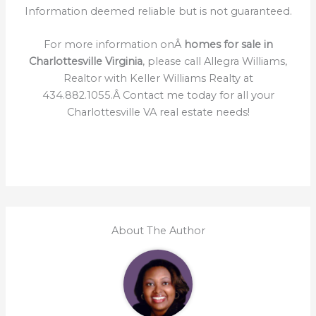
Information deemed reliable but is not guaranteed.
For more information onÂ
homes for sale in
Charlottesville Virginia
, please call Allegra Williams,
Realtor with Keller Williams Realty at
434.882.1055.Â Contact me today for all your
Charlottesville VA real estate needs!
About The Author