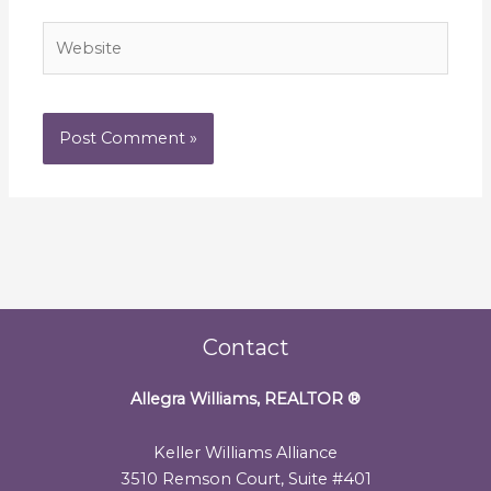
Website
Contact
Allegra Williams, REALTOR
®
Keller Williams Alliance
3510 Remson Court, Suite #401