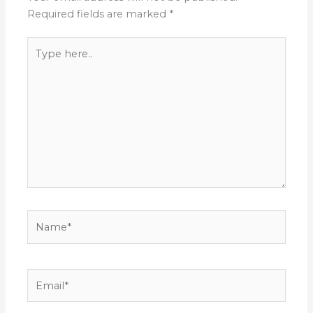
Required fields are marked
*
Type
here..
Name*
Email*