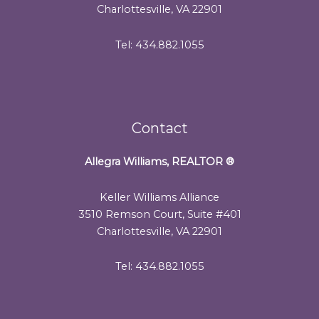
Charlottesville, VA 22901
Tel: 434.882.1055
Contact
Allegra Williams, REALTOR
®
Keller Williams Alliance
3510 Remson Court, Suite #401
Charlottesville, VA 22901
Tel: 434.882.1055