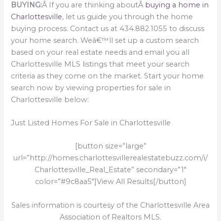
BUYING:
Â If you are thinking aboutÂ
buying a home in
Charlottesville
, let us guide you through the home
buying process. Contact us at 434.882.1055 to discuss
your home search. Weâ€™ll set up a custom search
based on your real estate needs and email you all
Charlottesville MLS listings that meet your search
criteria as they come on the market. Start your home
search now by viewing properties for sale in
Charlottesville below:
Just Listed Homes For Sale in Charlottesville
[button size=”large”
url=”http://homes.charlottesvillerealestatebuzz.com/i/
Charlottesville_Real_Estate” secondary=”1″
color=”#9c8aa5″]View All Results[/button]
Sales information is courtesy of the Charlottesville Area
Association of Realtors MLS.