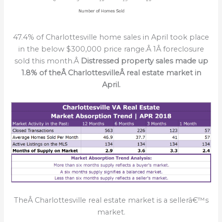
47.4% of Charlottesville home sales in April took place
in the below $300,000 price range.Â 1Â foreclosure
sold this month.Â
Distressed property sales made up
1.8% of theÂ
CharlottesvilleÂ real estate market in
April.
TheÂ Charlottesville real estate market is a sellerâ€™s
market.