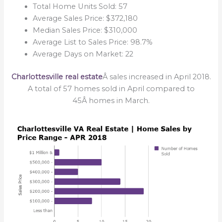
Total Home Units Sold: 57
Average Sales Price: $372,180
Median Sales Price: $310,000
Average List to Sales Price: 98.7%
Average Days on Market: 22
Charlottesville real estate
Â sales increased in April 2018.
A total of 57 homes sold in April compared to
45
Â homes in March.