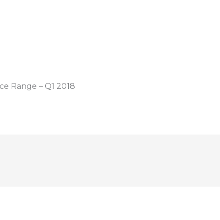
ice Range – Q1 2018