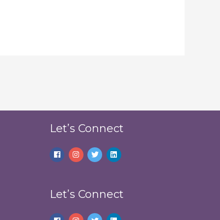
Let’s Connect
Let’s Connect