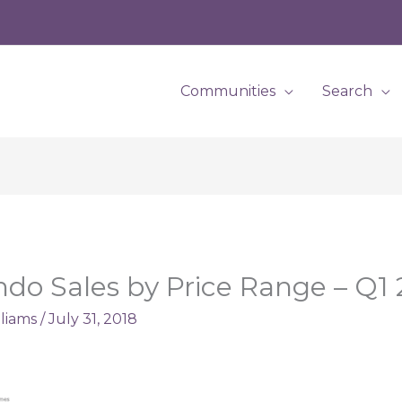
Communities
Search
ondo Sales by Price Range – Q1
lliams
/
July 31, 2018