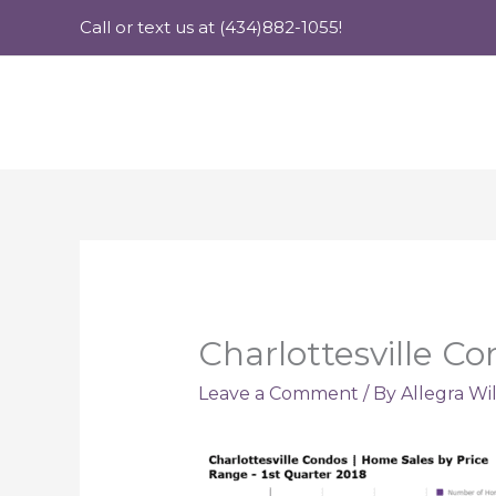
Skip
Call or text us at (434)882-1055!
to
content
Charlottesville C
Leave a Comment
/ By
Allegra Wi