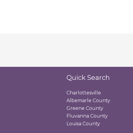
Quick Search
Charlottesville
Albemarle County
Greene County
Fluvanna County
Louisa County