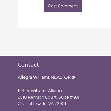
Contact
Allegra Williams, REALTOR
®
Keller Williams Alliance
3510 Remson Court, Suite #401
Charlottesville, VA 22901