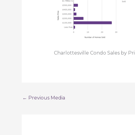
Charlottesville Condo Sales by Pr
←
Previous Media