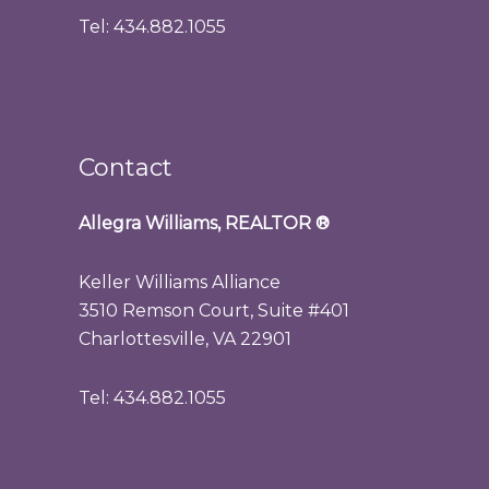
Tel: 434.882.1055
Contact
Allegra Williams, REALTOR
®
Keller Williams Alliance
3510 Remson Court, Suite #401
Charlottesville, VA 22901
Tel: 434.882.1055