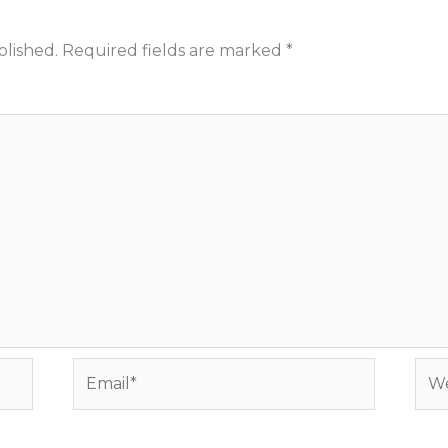
blished.
Required fields are marked
*
Email*
Web