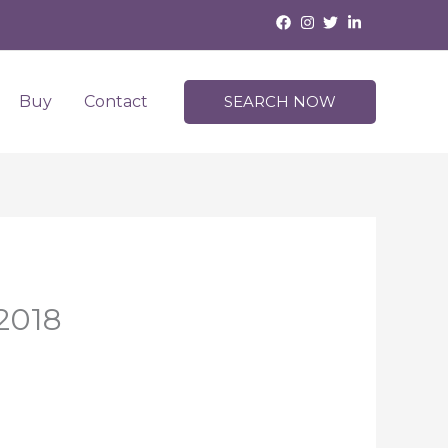
Buy
Contact
SEARCH NOW
 2018