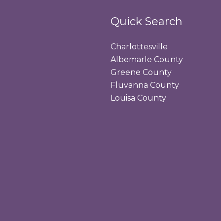
Quick Search
Charlottesville
Albemarle County
Greene County
Fluvanna County
Louisa County