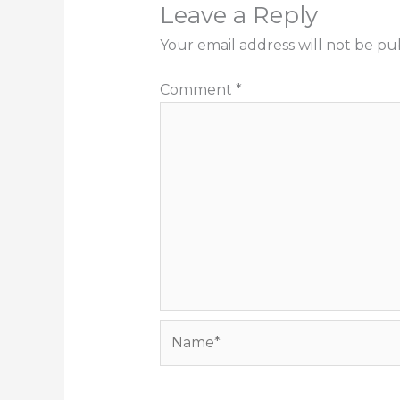
Leave a Reply
Your email address will not be pu
Comment
*
Name*