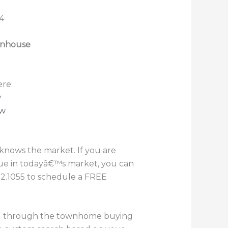
ownhouse
re:
w
ew
knows the market. If you are
lue in todayâ€™s market, you can
882.1055 to schedule a FREE
you through the townhome buying