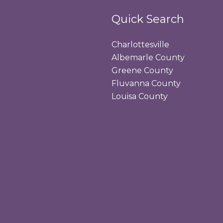
Quick Search
Charlottesville
Albemarle County
Greene County
Fluvanna County
Louisa County