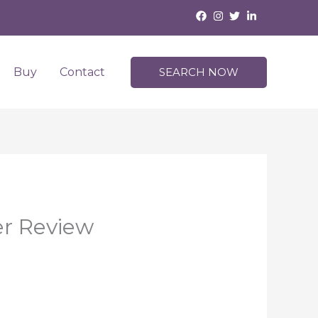
Buy
Contact
SEARCH NOW
er Review