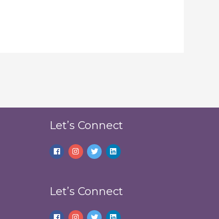
Let’s Connect
Let’s Connect