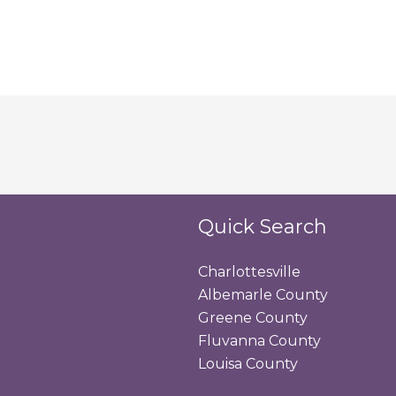
Quick Search
Charlottesville
Albemarle County
Greene County
Fluvanna County
Louisa County