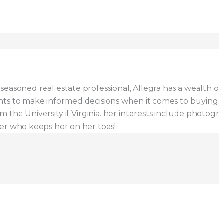
a seasoned real estate professional, Allegra has a wealt
ents to make informed decisions when it comes to buying, s
 the University if Virginia. her interests include photogr
er who keeps her on her toes!