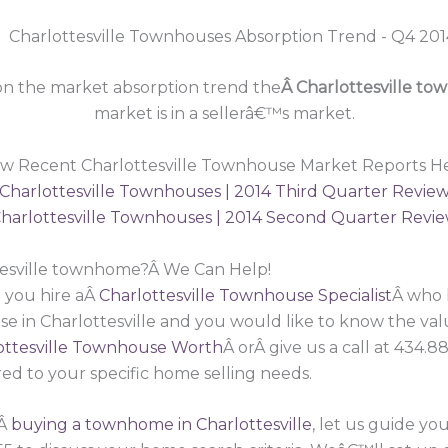
n the market absorption trend the
Â Charlottesville t
market is in a sellerâ€™s market.
ew Recent Charlottesville Townhouse Market Reports He
Charlottesville Townhouses | 2014 Third Quarter Revie
harlottesville Townhouses | 2014 Second Quarter Revi
ttesville townhome?Â We Can Help!
 you hire aÂ
Charlottesville Townhouse Specialist
Â who 
se in Charlottesville and you would like to know the va
ttesville Townhouse Worth
Â orÂ give us a call at 434.
red to your specific home selling needs.
nÂ
buying a townhome in Charlottesville
, let us guide 