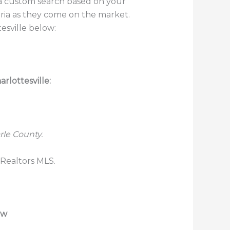
p a custom search based on your
teria as they come on the market.
esville below:
rlottesville:
rle County.
 Realtors MLS.
ew