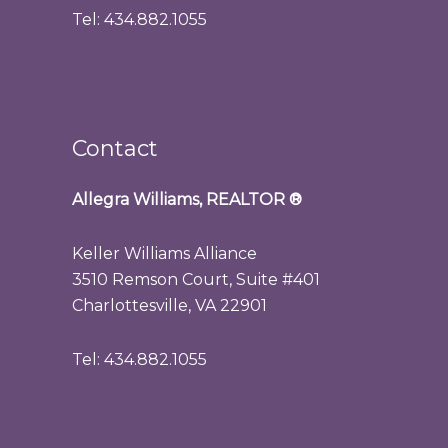
Tel: 434.882.1055
Contact
Allegra Williams, REALTOR
®
Keller Williams Alliance
3510 Remson Court, Suite #401
Charlottesville, VA 22901
Tel: 434.882.1055