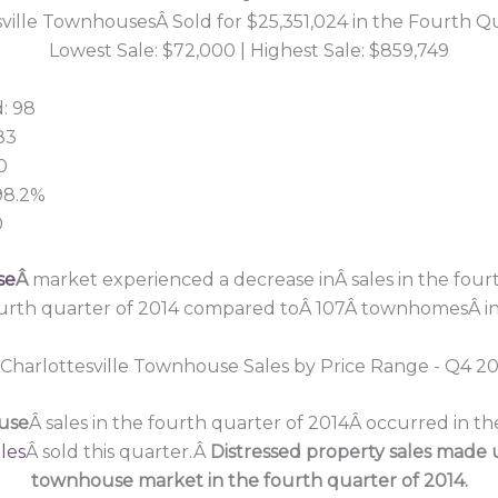
ville TownhousesÂ Sold for $25,351,024 in the Fourth Q
Lowest Sale: $72,000 | Highest Sale: $859,749
: 98
83
0
 98.2%
0
se
Â
market experienced a decrease inÂ sales in the fourt
urth quarter of 2014 compared toÂ 107Â townhomesÂ in t
ouse
Â sales in the fourth quarter of 2014Â occurred in t
les
Â sold this quarter.Â
Distressed property sales made u
townhouse market in the fourth quarter of 2014.