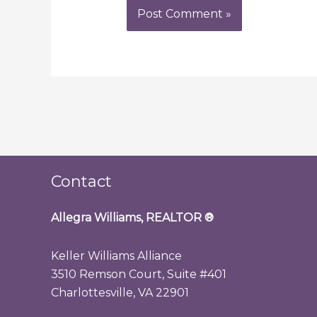
Contact
Allegra Williams, REALTOR
®
Keller Williams Alliance
3510 Remson Court, Suite #401
Charlottesville, VA 22901