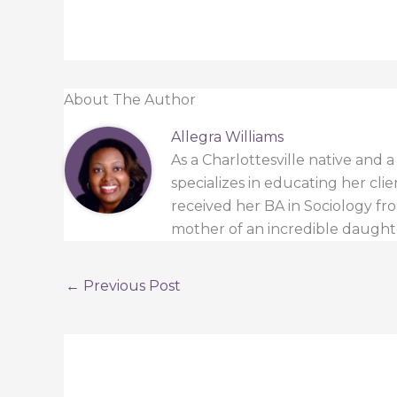
About The Author
Allegra Williams
As a Charlottesville native and 
specializes in educating her cli
received her BA in Sociology from
mother of an incredible daught
←
Previous Post