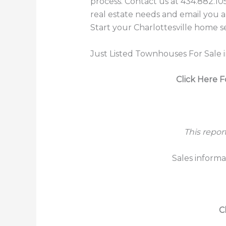
process. Contact us at 434.882.10
real estate needs and email you al
Start your Charlottesville home s
Just Listed Townhouses For Sale i
Click Here F
This repor
Sales informa
C