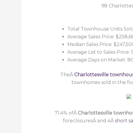
98 Charlottes
Total Townhouse Units Sold
Average Sales Price: $258,6
Median Sales Price: $247,50
Average List to Sales Price:
Average Days on Market: 8
TheÂ
Charlottesville townhou
townhomes sold in the fo
71.4% ofÂ
Charlottesville townh
foreclosuresÂ and 4Â
short sa