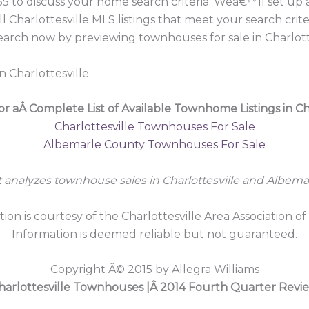
55 to discuss your home search criteria. Weâ€™ll set u
l Charlottesville MLS listings that meet your search cri
earch now by previewing townhouses for sale in Charlott
n Charlottesville
or aÂ Complete List of Available Townhome Listings in Cha
Charlottesville Townhouses For Sale
Albemarle County Townhouses For Sale
t analyzes townhouse sales in Charlottesville and Albema
tion is courtesy of the Charlottesville Area Association of
Information is deemed reliable but not guaranteed.
Copyright Â© 2015 by Allegra Williams
harlottesville Townhouses |Â 2014 Fourth Quarter Revi