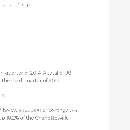
uarter of 2014
h quarter of 2014. A total of 98
he third quarter of 2014.
he below $300,000 price range.Â 6
p 10.2% of the Charlottesville