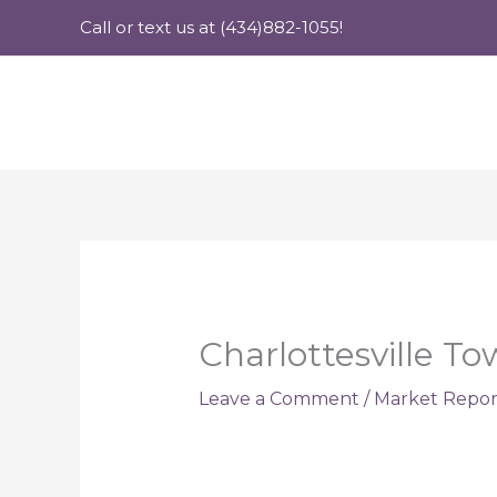
Skip
Call or text us at (434)882-1055!
to
content
Charlottesville T
Leave a Comment
/
Market Repor