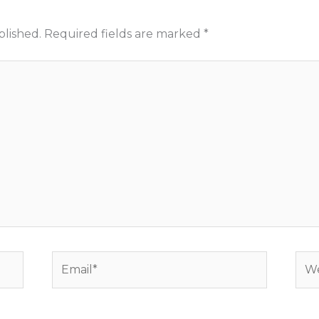
blished.
Required fields are marked
*
Email*
Web