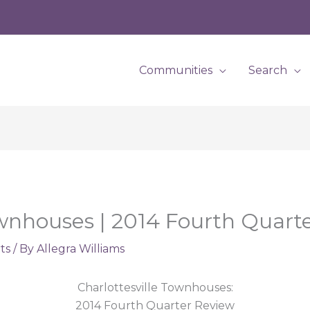
Communities
Search
ownhouses | 2014 Fourth Quart
ts
/ By
Allegra Williams
Charlottesville Townhouses:
2014 Fourth Quarter Review