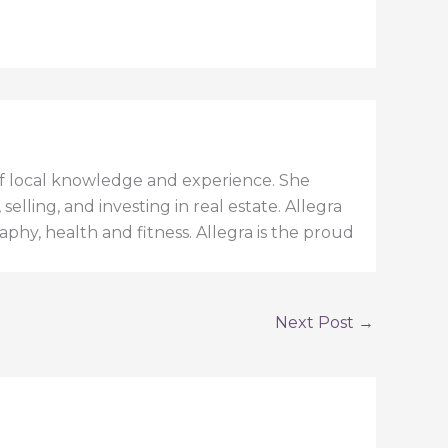
h of local knowledge and experience. She
elling, and investing in real estate. Allegra
aphy, health and fitness. Allegra is the proud
Next Post
→