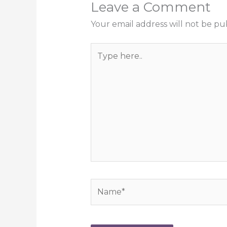
Leave a Comment
Your email address will not be pu
Type
here..
Name*