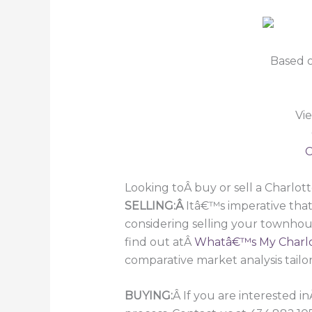
Based o
Vi
C
Looking toÂ buy or sell a Charlo
SELLING:Â
Itâ€™s imperative that
considering selling your townhou
find out atÂ
Whatâ€™s My Charlo
comparative market analysis tailo
BUYING:
Â If you are interested i