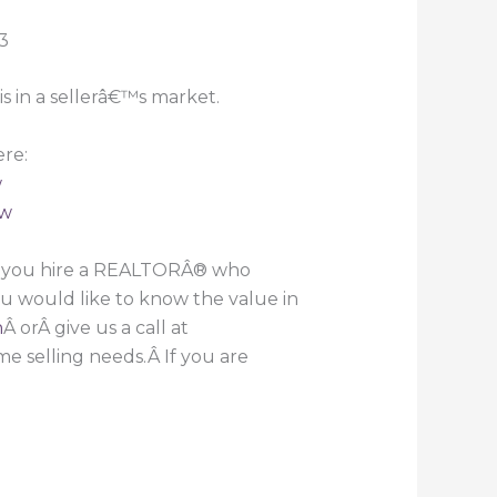
is in a sellerâ€™s market.
re:
w
ew
t you hire a REALTORÂ® who
ou would like to know the value in
h
Â orÂ give us a call at
e selling needs.Â If you are