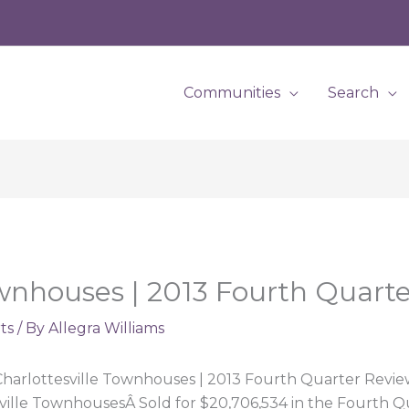
Communities
Search
ownhouses | 2013 Fourth Quart
ts
/ By
Allegra Williams
harlottesville Townhouses | 2013 Fourth Quarter Revi
ville TownhousesÂ Sold for $20,706,534 in the Fourth Q