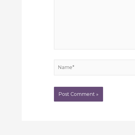
Name*