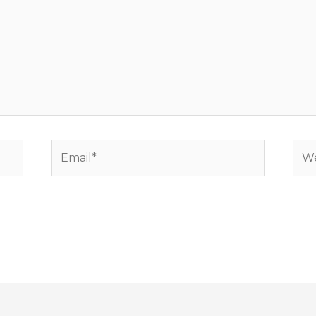
Email*
Web