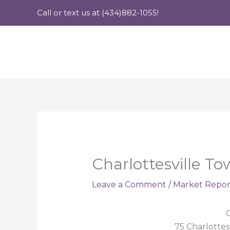
Skip
Call or text us at (434)882-1055!
to
content
Charlottesville T
Leave a Comment
/
Market Repor
C
75 Charlottes