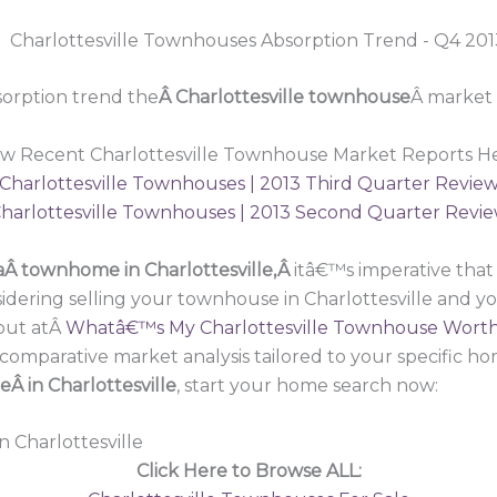
orption trend the
Â Charlottesville townhouse
Â market 
ew Recent Charlottesville Townhouse Market Reports He
Charlottesville Townhouses | 2013 Third Quarter Revie
harlottesville Townhouses | 2013 Second Quarter Revi
a
Â townhome in Charlottesville,Â
itâ€™s imperative tha
idering selling your townhouse in Charlottesville and y
out atÂ
Whatâ€™s My Charlottesville Townhouse Wort
omparative market analysis tailored to your specific hom
 in Charlottesville
, start your home search now:
n Charlottesville
Click Here to Browse ALL: