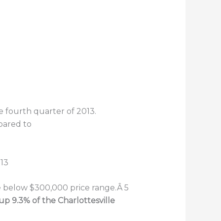
e fourth quarter of 2013.
pared to
he below $300,000 price range.Â 5
up 9.3% of the Charlottesville