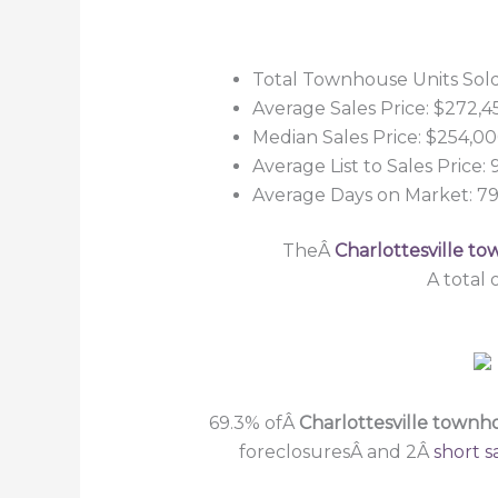
Total Townhouse Units Sold
Average Sales Price: $272,4
Median Sales Price: $254,0
Average List to Sales Price:
Average Days on Market: 7
TheÂ
Charlottesville t
A total
69.3% ofÂ
Charlottesville town
foreclosuresÂ and 2Â
short s