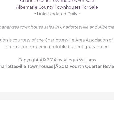
Charlottesville Townhouses For Sale
Albemarle County Townhouses For Sale
~ Links Updated Daily ~
t analyzes townhouse sales in Charlottesville and Albema
tion is courtesy of the Charlottesville Area Association of
Information is deemed reliable but not guaranteed.
Copyright Â© 2014 by Allegra Williams
harlottesville Townhouses |Â 2013 Fourth Quarter Revi