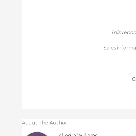
This repor
Sales informa
C
About The Author
Allegra Williams