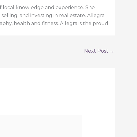
h of local knowledge and experience. She
elling, and investing in real estate. Allegra
aphy, health and fitness. Allegra is the proud
Next Post
→