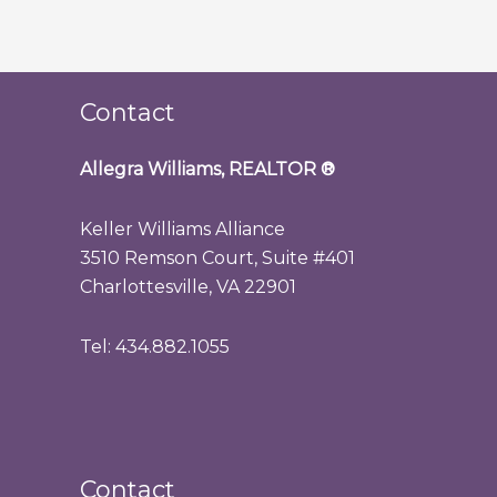
Contact
Allegra Williams, REALTOR
®
Keller Williams Alliance
3510 Remson Court, Suite #401
Charlottesville, VA 22901
Tel: 434.882.1055
Contact