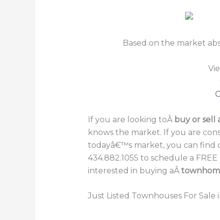
Based on the market abs
Vi
C
If you are looking toÂ
buy or sell 
knows the market. If you are cons
todayâ€™s market, you can find 
434.882.1055 to schedule a FREE c
interested in buying aÂ
townhomeÂ
Just Listed Townhouses For Sale i