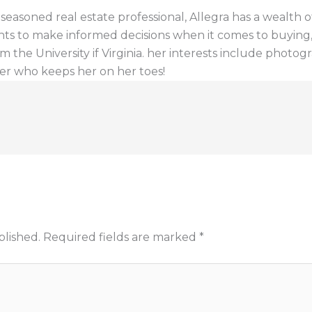
a seasoned real estate professional, Allegra has a wealt
ents to make informed decisions when it comes to buying, s
 the University if Virginia. her interests include photogr
er who keeps her on her toes!
blished.
Required fields are marked
*