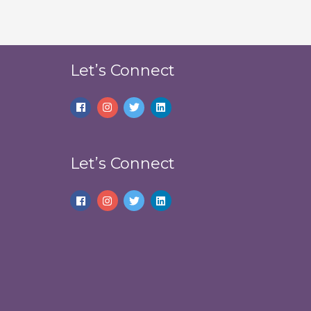
Let’s Connect
Let’s Connect