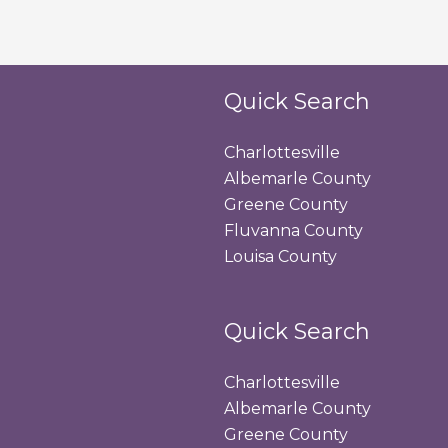
Quick Search
Charlottesville
Albemarle County
Greene County
Fluvanna County
Louisa County
Quick Search
Charlottesville
Albemarle County
Greene County