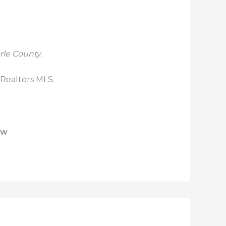
rle County.
 Realtors MLS.
ew