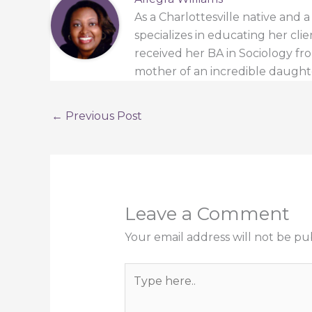
As a Charlottesville native and 
specializes in educating her cli
received her BA in Sociology from
mother of an incredible daught
←
Previous Post
Leave a Comment
Your email address will not be pu
Type
here..