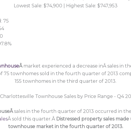
Lowest Sale: $74,900 | Highest Sale: $747,953
: 75
54
00
 97.8%
9
ownhouse
Â
market experienced a decrease inÂ sales in th
 of 75 townhomes sold in the fourth quarter of 2013 com
155 townhomes in the third quarter of 2013.
houseÂ
sales in the fourth quarter of 2013 occurred in t
ales
Â sold this quarter.Â
Distressed property sales made 
townhouse market in the fourth quarter of 2013.