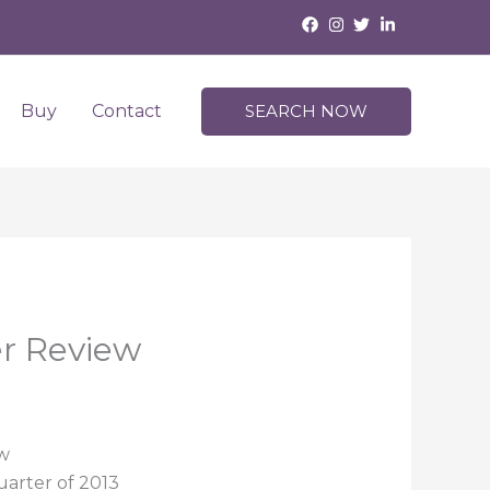
Buy
Contact
SEARCH NOW
er Review
ew
uarter of 2013