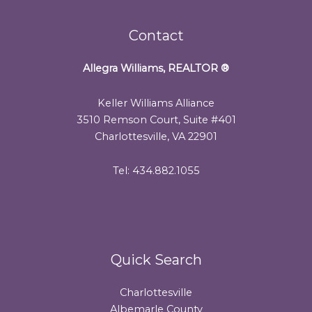
Contact
Allegra Williams, REALTOR
®
Keller Williams Alliance
3510 Remson Court, Suite #401
Charlottesville, VA 22901
Tel: 434.882.1055
Quick Search
Charlottesville
Albemarle County