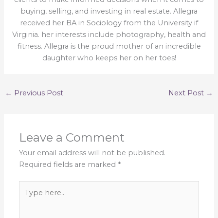
buying, selling, and investing in real estate. Allegra
received her BA in Sociology from the University if
Virginia. her interests include photography, health and
fitness. Allegra is the proud mother of an incredible
daughter who keeps her on her toes!
←
Previous Post
Next Post
→
Leave a Comment
Your email address will not be published.
Required fields are marked
*
Type
here..