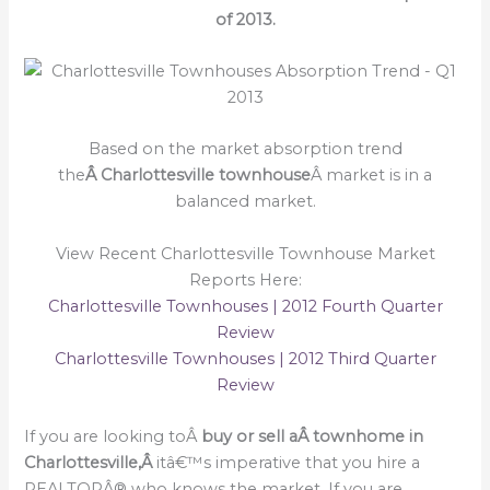
of 2013.
Based on the market absorption trend
the
Â Charlottesville townhouse
Â market is in a
balanced market.
View Recent Charlottesville Townhouse Market
Reports Here:
Charlottesville Townhouses | 2012 Fourth Quarter
Review
Charlottesville Townhouses | 2012 Third Quarter
Review
If you are looking toÂ
buy or sell a
Â townhome in
Charlottesville,Â
itâ€™s imperative that you hire a
REALTORÂ® who knows the market. If you are