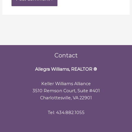
Contact
Allegra Williams, REALTOR
®
Keller Williams Alliance
3510 Remson Court, Suite #401
Charlottesville, VA 22901
Tel: 434.882.1055