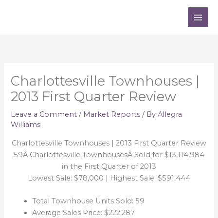
Skip
to
content
Charlottesville Townhouses |
2013 First Quarter Review
Leave a Comment
/
Market Reports
/ By
Allegra
Williams
Charlottesville Townhouses | 2013 First Quarter Review
59Â Charlottesville TownhousesÂ Sold for $13,114,984
in the First Quarter of 2013
Lowest Sale: $78,000 | Highest Sale: $591,444
Total Townhouse Units Sold: 59
Average Sales Price: $222,287