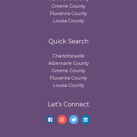
Greene County
Fluvanna County
Louisa County
Quick Search
Charlottesville
Albemarle County
Greene County
Fluvanna County
Louisa County
Let’s Connect