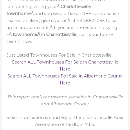
considering selling yourÂ
Charlottesville
townhome
Â and you would like a FREE comparative
market analysis, give us a callÂ at 434.882.1055 to set
up an appointment.Â If you are interested in buying
aÂ
townhomeÂ in Charlottesville
, start your home
search now:
Just Listed Townhouses For Sale in Charlottesville:
Search ALL Townhouses For Sale in Charlottesville
Here
Search ALL Townhouses For Sale in Albemarle County
Here
This report analyzes townhouse sales in Charlottesville
and Albemarle County.
Sales information is courtesy of the Charlottesville Area
Association of Realtors MLS.