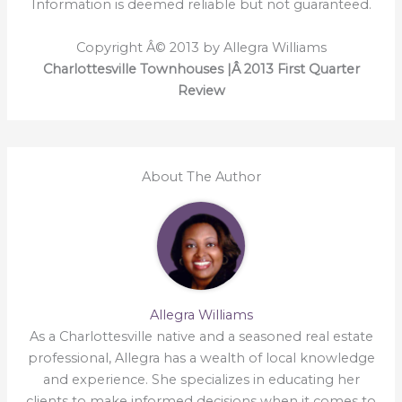
Information is deemed reliable but not guaranteed.
Copyright Â© 2013 by Allegra Williams
Charlottesville Townhouses |Â 2013 First Quarter
Review
About The Author
Allegra Williams
As a Charlottesville native and a seasoned real estate
professional, Allegra has a wealth of local knowledge
and experience. She specializes in educating her
clients to make informed decisions when it comes to