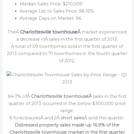
Median Sales Price: $210,000
Average List to Sales Price: 98.16%
Average Days on Market: 96
TheÂ
Charlottesville townhouse
Â
market experienced
a decrease inÂ sales in the first quarter of 2013.
A total of 59 townhomes sold in the first quarter of
2013 compared to 71 townhomes in the fourth quarter
of 2012.
84.7% ofÂ
Charlottesville townhouseÂ
sales in the first
quarter of 2013 occurred in the below $300,000 price
range.
8 foreclosuresÂ and 2Â
short sales
Â sold this quarter.
Distressed property sales made up 16.9% of the
Charlottesville townhouse market in the first quarter