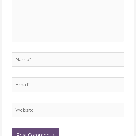
Name*
Email*
Website