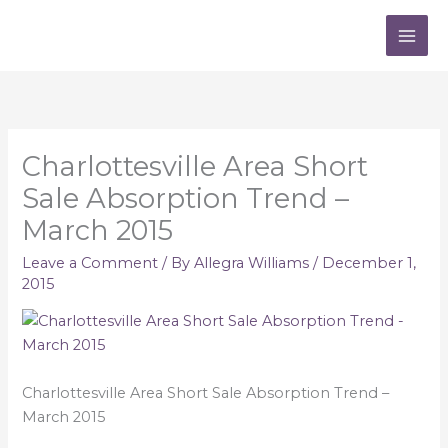
Skip
to
content
Charlottesville Area Short
Sale Absorption Trend –
March 2015
Leave a Comment
/ By
Allegra Williams
/
December 1,
2015
Charlottesville Area Short Sale Absorption Trend –
March 2015