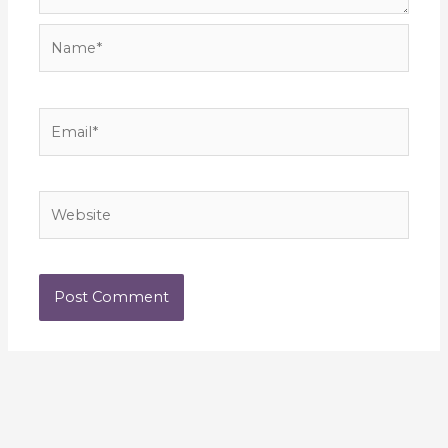
Name*
Email*
Website