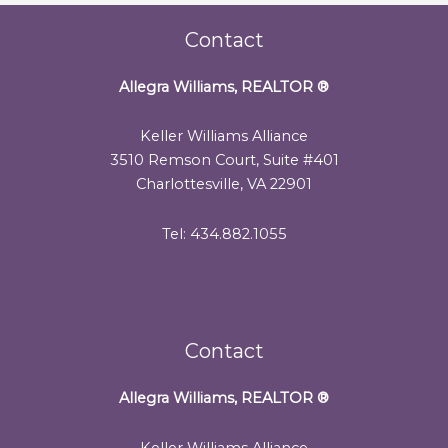
Contact
Allegra Williams, REALTOR
®
Keller Williams Alliance
3510 Remson Court, Suite #401
Charlottesville, VA 22901
Tel: 434.882.1055
Contact
Allegra Williams, REALTOR
®
Keller Williams Alliance