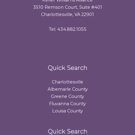
3510 Remson Court, Suite #401
Charlottesville, VA 22901
Tel: 434.882.1055
Quick Search
Charlottesville
Albemarle County
Greene County
Fluvanna County
Louisa County
Quick Search