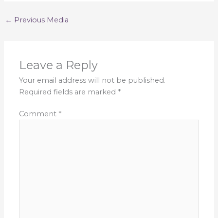
←
Previous Media
Leave a Reply
Your email address will not be published.
Required fields are marked
*
Comment
*